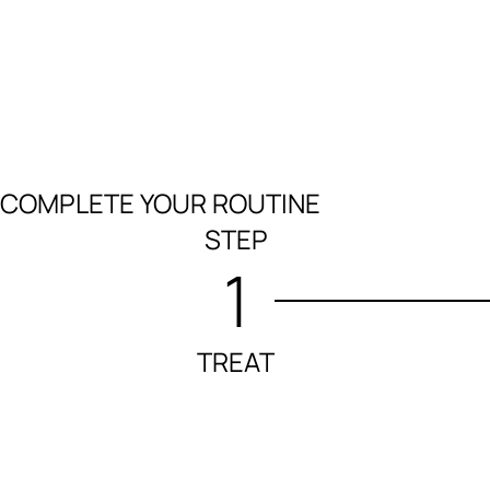
COMPLETE YOUR ROUTINE
STEP
1
TREAT