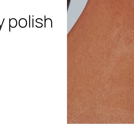
 polish