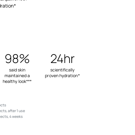
ration*
98%
24hr
said skin
scientifically
maintained a
proven hydration*
healthy look***
ects
cts, after 1 use
jects, 4 weeks