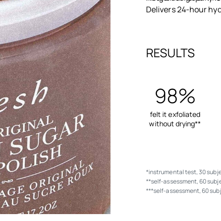
Delivers 24-hour hyd
RESULTS
98%
felt it exfoliated
without drying**
*instrumental test, 30 subj
**self-assessment, 60 subje
***self-assessment, 60 sub