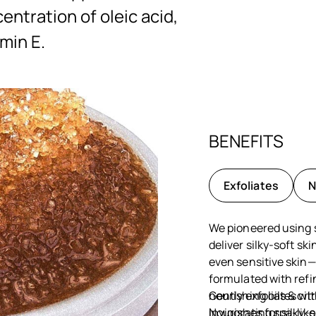
ntration of oleic acid,
amin E.
BENEFITS
Exfoliates
N
We pioneered using s
deliver silky-soft sk
even sensitive skin—
formulated with refi
nourishing oils & cit
Gently exfoliates wi
invigorating spa-lik
Nourishes for silky-s