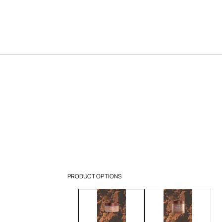
PRODUCT OPTIONS