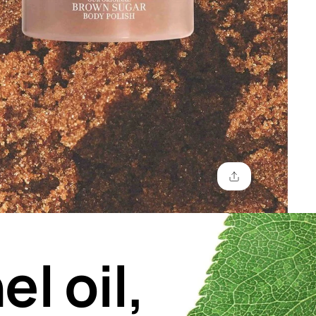
el oil,