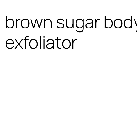
brown sugar body
exfoliator