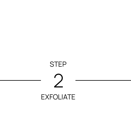
STEP
2
EXFOLIATE