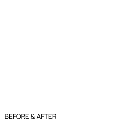
BEFORE & AFTER