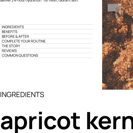
deliver 24-hour hydration* for fresh, radiant skin.
INGREDIENTS
BENEFITS
BEFORE & AFTER
COMPLETE YOUR ROUTINE
THE STORY
REVIEWS
COMMON QUESTIONS
INGREDIENTS
apricot kern