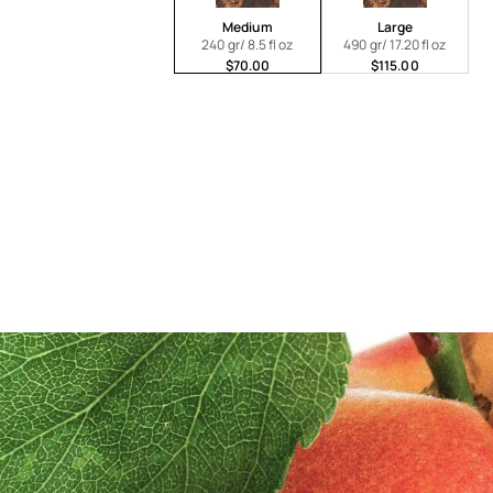
Medium
Large
240 gr/ 8.5 fl oz
490 gr/ 17.20 fl oz
$70.00
$115.00