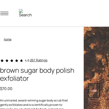
Navigation menu
home
5 out of 5 Customer Rating
267 Ratings
4.6
brown sugar body polish
exfoliator
$70.00
An unrivaled, award-winning sugar body scrub that
gently exfoliates and is scientifically proven to