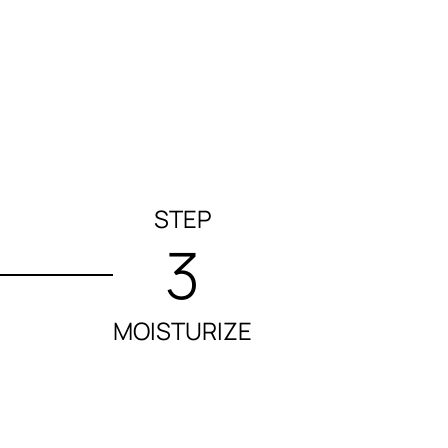
STEP
3
MOISTURIZE