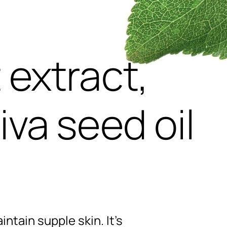
,
 extract,
iva seed oil
intain supple skin. It’s