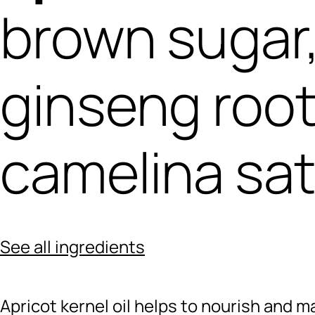
brown sugar
ginseng root
camelina sat
See all ingredients
Apricot kernel oil helps to nourish and ma