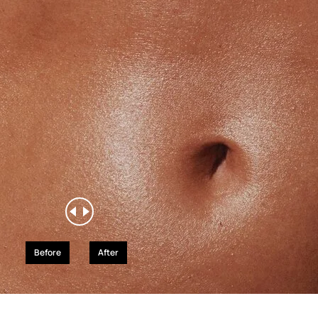
Before
After