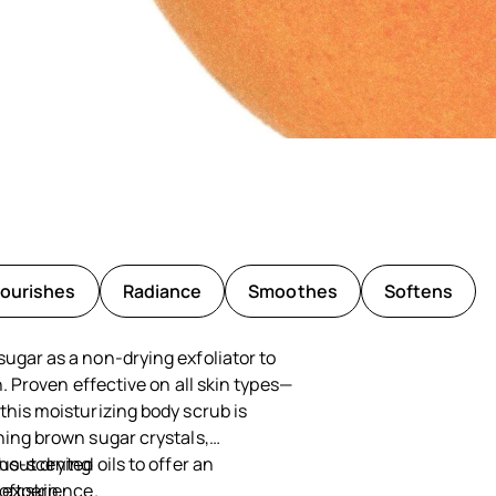
ourishes
Radiance
Smoothes
Softens
ugar as a non-drying exfoliator to
in. Proven effective on all skin types—
this moisturizing body scrub is
ning brown sugar crystals,
rus-scented oils to offer an
thout drying
e experience.
oft skin