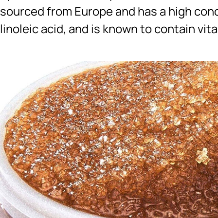
sourced from Europe and has a high conce
linoleic acid, and is known to contain vit
Ingredients menu title