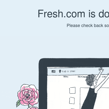
Fresh.com is d
Please check back so