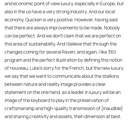
and economic point of view luxury, especially in Europe, but
also in the us have a very strong industry. And our local
economy, Quicken is very positive. However, having said
that there are always improvements to be made. Nobody
can be perfect. And we don't claim that we are perfect on
this area of sustainability. And I believe that through the
changes coming for several Raven, and again, I like 360
program and the perfect illustration by defining this notion
of nouveau, Luke's sorry for the French, but the new luxury
we say that we want to communicate about the stallions
between nature and reality image provides a clear
statement on the one hand, as a leader in luxury will be an
image of the keyboard to play in the preservation of
craftsmanship and high-quality transmission of [inaudible]
and sharing creativity and assets, then dimension at best.