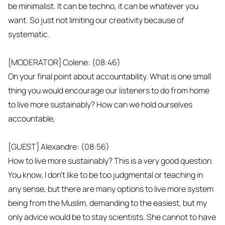
be minimalist. It can be techno, it can be whatever you
want. So just not limiting our creativity because of
systematic.
[MODERATOR] Colene: (08:46)
On your final point about accountability. What is one small
thing you would encourage our listeners to do from home
to live more sustainably? How can we hold ourselves
accountable,
[GUEST] Alexandre: (08:56)
How to live more sustainably? This is a very good question.
You know, I don't like to be too judgmental or teaching in
any sense, but there are many options to live more system
being from the Muslim, demanding to the easiest, but my
only advice would be to stay scientists. She cannot to have