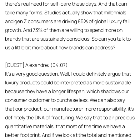
there's real need for self-care these days. And that can
take many forms. Studies actually show that millennials
and gen Z consumers are driving 85% of global luxury fail
growth. And 73% of them are willing to spend more on
brands that are sustainably conscious. So can you talk to
us a little bit more about how brands can address?
[GUEST] Alexandre: (04:07)
It's a very good question. Well, I could definitely argue that
luxury products could be interpreted as more sustainable
because they have a longer lifespan, which shadows our
consumer customer to purchase less. We can also say
that our product, our manufacturer more responsibility, it's
definitely the DNA of fracturing. We say that to air precious
quantitative materials, that most of the time we have a
better footprint. And if we look at the total and mentioned