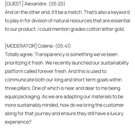
[GUEST] Alexandre: (05:20)
And on the other end, it'll be a match. That's also a keyword
to play in for division of natural resources that are essential
to our product. I could mention grades cotton letter gold.
[MODERATOR] Colene: (05:41)
Totally agree. Transparency is something we've been
prioritizing it fresh. We recently launched our sustainability
platform called forever fresh. And this is used to
communicate both our long and short term goals within
three pillars. One of which is near and dear to me being
equal packaging. As we are adapting our materials to be
more sustainably minded, how do we bring the customer
along for that journey and ensure they still have a luxury
experience?