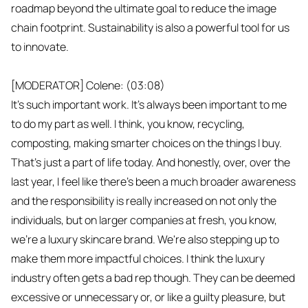
roadmap beyond the ultimate goal to reduce the image
chain footprint. Sustainability is also a powerful tool for us
to innovate.
[MODERATOR] Colene: (03:08)
It's such important work. It's always been important to me
to do my part as well. I think, you know, recycling,
composting, making smarter choices on the things I buy.
That's just a part of life today. And honestly, over, over the
last year, I feel like there's been a much broader awareness
and the responsibility is really increased on not only the
individuals, but on larger companies at fresh, you know,
we're a luxury skincare brand. We're also stepping up to
make them more impactful choices. I think the luxury
industry often gets a bad rep though. They can be deemed
excessive or unnecessary or, or like a guilty pleasure, but