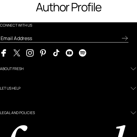
Author Profile
CONNECT WITH US
ABOUT FRESH
LET US HELP
LEGAL AND POLICIES