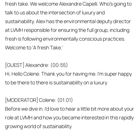
fresh take. We welcome Alexandre Capelli. Who's going to
talk to us about the intersection of luxury and
sustainability. Alex has the environmental deputy director
at LVMH responsible for ensuring the full group, including
fresh is following environmentally conscious practices.
Welcome to ‘A fresh Take.’
[GUEST] Alexandre: (00:55)
Hi. Hello Colene. Thank you for having me. I'm super happy
to be there to there is sustainability on a luxury
[MODERATOR] Colene: (01:01)
Before we dive in. I'd love to hear a little bit more about your
role at LVMH and how you became interested in this rapidly
growing world of sustainability.