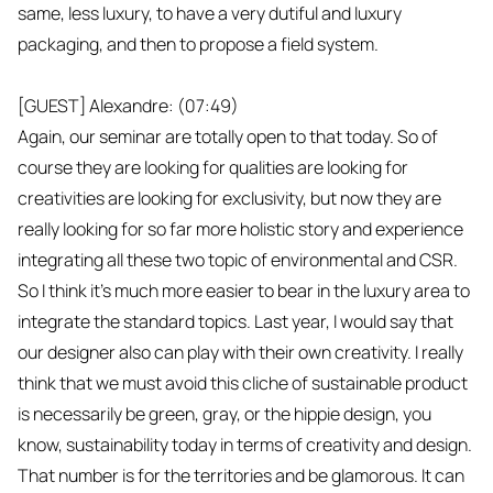
same, less luxury, to have a very dutiful and luxury
packaging, and then to propose a field system.
[GUEST] Alexandre: (07:49)
Again, our seminar are totally open to that today. So of
course they are looking for qualities are looking for
creativities are looking for exclusivity, but now they are
really looking for so far more holistic story and experience
integrating all these two topic of environmental and CSR.
So I think it's much more easier to bear in the luxury area to
integrate the standard topics. Last year, I would say that
our designer also can play with their own creativity. I really
think that we must avoid this cliche of sustainable product
is necessarily be green, gray, or the hippie design, you
know, sustainability today in terms of creativity and design.
That number is for the territories and be glamorous. It can