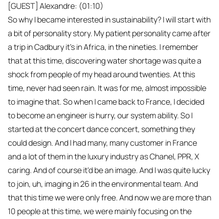
[GUEST] Alexandre: (01:10)
So why I became interested in sustainability? I will start with
a bit of personality story. My patient personality came after
a trip in Cadbury it's in Africa, in the nineties. I remember
that at this time, discovering water shortage was quite a
shock from people of my head around twenties. At this
time, never had seen rain. It was for me, almost impossible
to imagine that. So when I came back to France, I decided
to become an engineer is hurry, our system ability. So I
started at the concert dance concert, something they
could design. And I had many, many customer in France
and a lot of them in the luxury industry as Chanel, PPR, X
caring. And of course it'd be an image. And I was quite lucky
to join, uh, imaging in 26 in the environmental team. And
that this time we were only free. And now we are more than
10 people at this time, we were mainly focusing on the