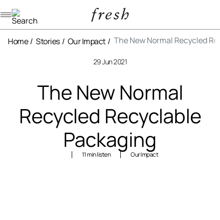
Navigation menu
The New Normal Recycled Re
Home
Stories
Our Impact
29 Jun 2021
The New Normal
Recycled Recyclable
Packaging
11 min listen
Our Impact