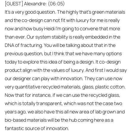
[GUEST] Alexandre: (06:05)
It's a very good question. The highly that's green materials
and the co-design can not fit with luxury for me is really
now and how busy Heidi I'm going to convene that more
than ever. Our system stability is really embedded in the
DNA of fracturing. You will be talking about that in the
previous question, but I think that we have many options
today to explore this idea of being a design. It co-design
product align with the values of luxury. And first I would say
our designer can play with innovation. They can use now
very quantitative recycled materials, glass, plastic cotton.
Now that for instance, if we can use the recycled glass,
which is totally transparent, which was not the case two
years ago, we also have this all new area of lab grown and
bio-based materials will be the hub coming here as a
fantastic source of innovation.