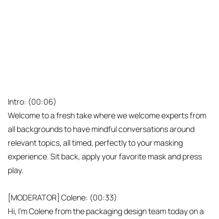
Intro: (00:06)
Welcome to a fresh take where we welcome experts from
all backgrounds to have mindful conversations around
relevant topics, all timed, perfectly to your masking
experience. Sit back, apply your favorite mask and press
play.
[MODERATOR] Colene: (00:33)
Hi, I'm Colene from the packaging design team today on a