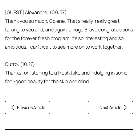
[GUEST] Alexandre: (09:57)
Thank you so much, Colene. That's really, really great
talking to you and, and again, a huge Bravo congratulations
for the forever fresh program. It’s so interesting and so
ambitious. I can't wait to see more on to work together.
Outro: (10:17)
Thanks for listening to a fresh take and indulging in some
feel-good beauty for the skin and mind
Previous Article
Next Article