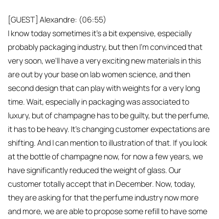
[GUEST] Alexandre: (06:55)
I know today sometimes it's a bit expensive, especially
probably packaging industry, but then I'm convinced that
very soon, we'll have a very exciting new materials in this
are out by your base on lab women science, and then
second design that can play with weights for a very long
time. Wait, especially in packaging was associated to
luxury, but of champagne has to be guilty, but the perfume,
it has to be heavy. It's changing customer expectations are
shifting. And I can mention to illustration of that. If you look
at the bottle of champagne now, for now a few years, we
have significantly reduced the weight of glass. Our
customer totally accept that in December. Now, today,
they are asking for that the perfume industry now more
and more, we are able to propose some refill to have some