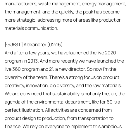
manufacturers, waste management, energy management,
the management, and the quickly, the peak has become
more strategic, addressing more of areas like product or
materials communication.
[GUEST] Alexandre: (02:16)
And after a few years, we have launched the live 2020
program in 2013. And more recently we have launched the
live 360 program and 21, a new director. So now I'm the
diversity of the team. There's a strong focus on product
creativity, innovation, bio diversity, and the raw materials.
We are convinced that sustainability is not only the, uh, the
agenda of the environmental department, like for 60 is a
perfect illustration. All activities are concerned from
product design to production, from transportation to
finance. We rely on everyone to implement this ambitious