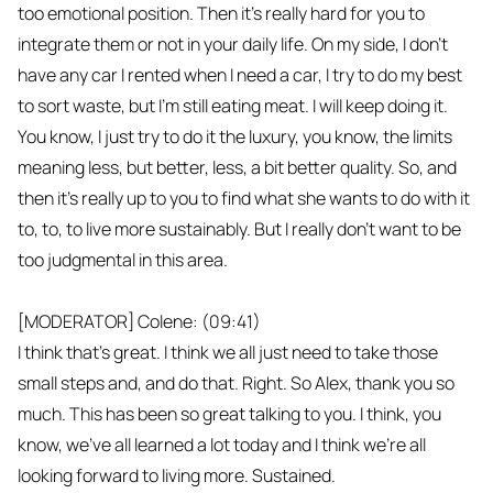
too emotional position. Then it's really hard for you to
integrate them or not in your daily life. On my side, I don't
have any car I rented when I need a car, I try to do my best
to sort waste, but I'm still eating meat. I will keep doing it.
You know, I just try to do it the luxury, you know, the limits
meaning less, but better, less, a bit better quality. So, and
then it's really up to you to find what she wants to do with it
to, to, to live more sustainably. But I really don't want to be
too judgmental in this area.
[MODERATOR] Colene: (09:41)
I think that's great. I think we all just need to take those
small steps and, and do that. Right. So Alex, thank you so
much. This has been so great talking to you. I think, you
know, we've all learned a lot today and I think we're all
looking forward to living more. Sustained.