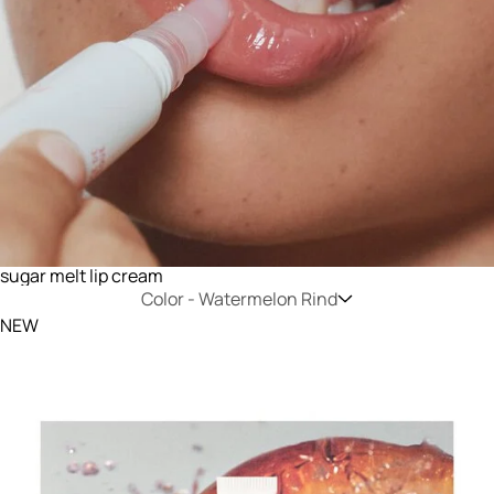
sugar melt lip cream
Color -
Watermelon Rind
NEW