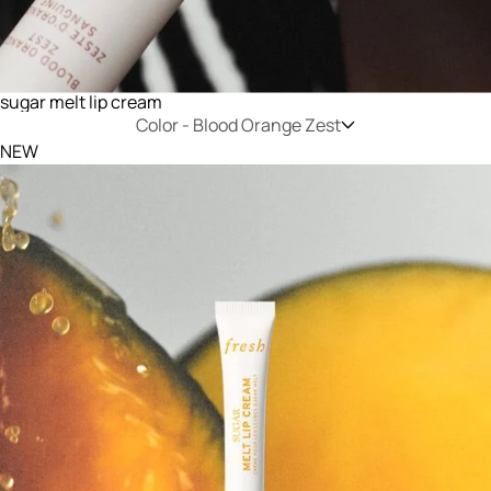
sugar melt lip cream
Color -
Blood Orange Zest
NEW