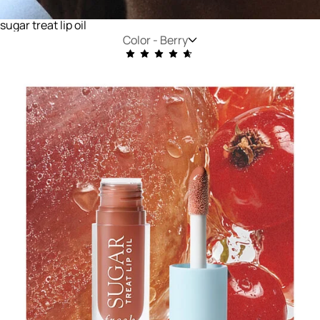
sugar treat lip oil
Color -
Berry