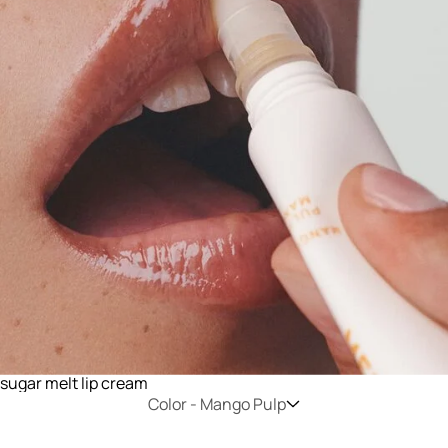
sugar melt lip cream
Color -
Mango Pulp