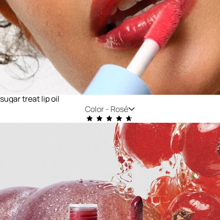
sugar treat lip oil
Color -
Rosé