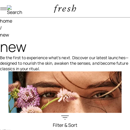
Navigation menu
home
/
new
new
Be the first to experience what's next. Discover our latest launches—
designed to nourish the skin, awaken the senses, and become future
classics in your ritual.
Filter & Sort