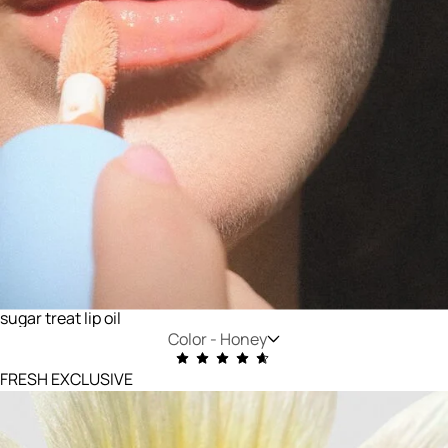
sugar treat lip oil
Color -
Honey
FRESH EXCLUSIVE