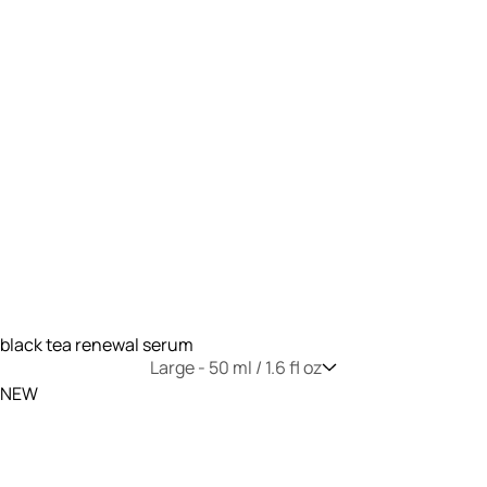
black tea renewal serum
Large -
50 ml / 1.6 fl oz
NEW