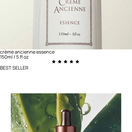
crème ancienne essence
150ml / 5 fl oz
BEST SELLER