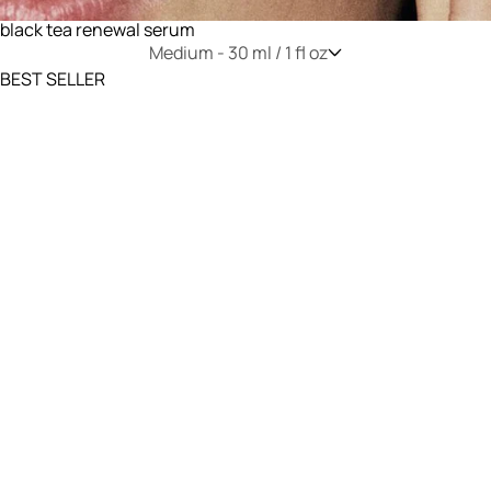
black tea renewal serum
Medium -
30 ml / 1 fl oz
BEST SELLER