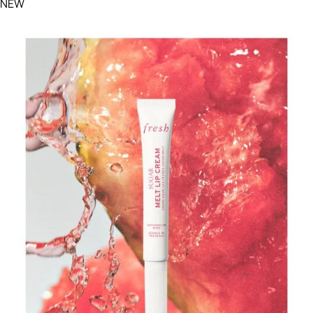
Filters menu
NEW