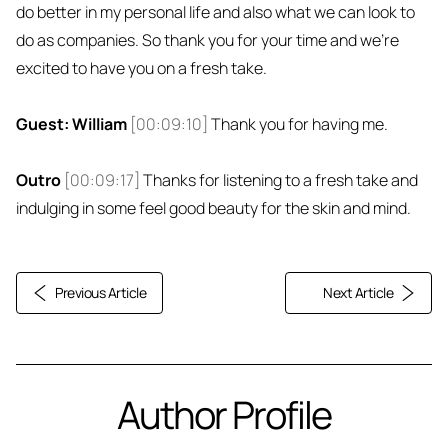
do better in my personal life and also what we can look to
do as companies. So thank you for your time and we're
excited to have you on a fresh take.
Guest: William
[00:09:10]
Thank you for having me.
Outro
[00:09:17]
Thanks for listening to a fresh take and
indulging in some feel good beauty for the skin and mind.
Previous Article
Next Article
Author Profile