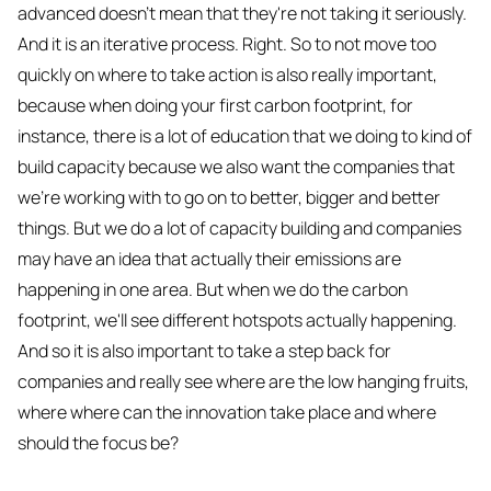
advanced doesn't mean that they're not taking it seriously.
And it is an iterative process. Right. So to not move too
quickly on where to take action is also really important,
because when doing your first carbon footprint, for
instance, there is a lot of education that we doing to kind of
build capacity because we also want the companies that
we're working with to go on to better, bigger and better
things. But we do a lot of capacity building and companies
may have an idea that actually their emissions are
happening in one area. But when we do the carbon
footprint, we'll see different hotspots actually happening.
And so it is also important to take a step back for
companies and really see where are the low hanging fruits,
where where can the innovation take place and where
should the focus be?