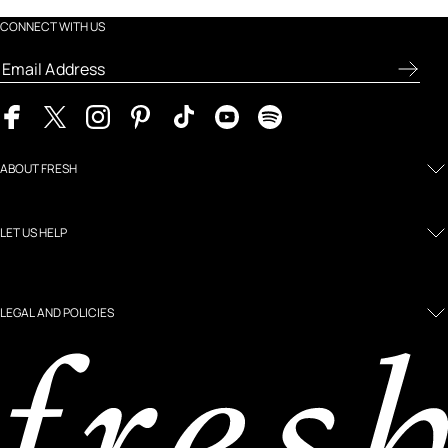
CONNECT WITH US
ABOUT FRESH
LET US HELP
LEGAL AND POLICIES