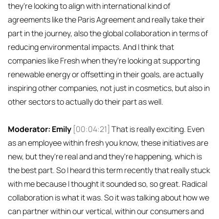
they're looking to align with international kind of
agreements like the Paris Agreement and really take their
part in the journey, also the global collaboration in terms of
reducing environmental impacts. And I think that
companies like Fresh when they're looking at supporting
renewable energy or offsetting in their goals, are actually
inspiring other companies, not just in cosmetics, but also in
other sectors to actually do their part as well.
Moderator: Emily
[00:04:21]
That is really exciting. Even
as an employee within fresh you know, these initiatives are
new, but they're real and and they're happening, which is
the best part. So I heard this term recently that really stuck
with me because I thought it sounded so, so great. Radical
collaboration is what it was. So it was talking about how we
can partner within our vertical, within our consumers and