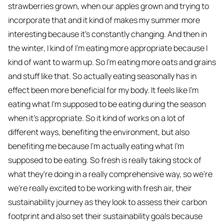
strawberries grown, when our apples grown and trying to
incorporate that and it kind of makes my summer more
interesting because it's constantly changing. And then in
the winter, I kind of I'm eating more appropriate because I
kind of want to warm up. So I'm eating more oats and grains
and stuff like that. So actually eating seasonally has in
effect been more beneficial for my body. It feels like I'm
eating what I'm supposed to be eating during the season
when it's appropriate. So it kind of works on a lot of
different ways, benefiting the environment, but also
benefiting me because I'm actually eating what I'm
supposed to be eating. So fresh is really taking stock of
what they're doing in a really comprehensive way, so we're
we're really excited to be working with fresh air, their
sustainability journey as they look to assess their carbon
footprint and also set their sustainability goals because