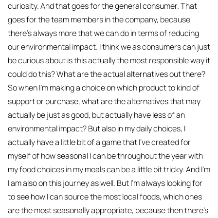
curiosity. And that goes for the general consumer. That
goes for the team members in the company, because
there's always more that we can do in terms of reducing
our environmental impact. I think we as consumers can just
be curious about is this actually the most responsible way it
could do this? What are the actual alternatives out there?
So when I'm making a choice on which product to kind of
support or purchase, what are the alternatives that may
actually be just as good, but actually have less of an
environmental impact? But also in my daily choices, I
actually have a little bit of a game that I've created for
myself of how seasonal I can be throughout the year with
my food choices in my meals can be a little bit tricky. And I'm
I am also on this journey as well. But I'm always looking for
to see how I can source the most local foods, which ones
are the most seasonally appropriate, because then there's