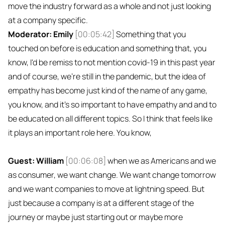
move the industry forward as a whole and not just looking
at a company specific.
Moderator: Emily
[00:05:42]
Something that you
touched on before is education and something that, you
know, I'd be remiss to not mention covid-19 in this past year
and of course, we're still in the pandemic, but the idea of
empathy has become just kind of the name of any game,
you know, and it's so important to have empathy and and to
be educated on all different topics. So I think that feels like
it plays an important role here. You know,
Guest: William
[00:06:08]
when we as Americans and we
as consumer, we want change. We want change tomorrow
and we want companies to move at lightning speed. But
just because a company is at a different stage of the
journey or maybe just starting out or maybe more