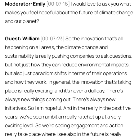
Moderator: Emily
[00:07:16]
I would love to ask you what
makes you feel hopeful about the future of climate change
and our planet?
Guest: William
[00:07:23]
So the innovation that's all
happening on all areas, the climate change and
sustainability is really pushing companies to ask questions,
but not just how they can reduce environmental impacts,
but also just paradigm shifts in terms of their operations
and how they work. In general, the innovation that's taking
place is really exciting, and it's never a dull day. There's
always new things coming out. There's always new
initiatives. So I am hopeful. And in the really in the past five
years, we've seen ambition really ratchet up at a very
exciting level. So we're seeing engagement and action
really take place where I see also in the future is really