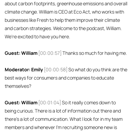
about carbon footprints, greenhouse emissions and overall
climate change. William is CEO at Eco Act, who works with
businesses like Fresh to help them improve their climate
and carbon strategies. Welcome to the podcast, William.
We're excited to have you here.
Guest: William
[00:00:57]
Thanks so much for having me.
Moderator: Emily
[00:00:58]
So what do you think are the
best ways for consumers and companies to educate
themselves?
Guest: William
[00:01:04]
So it really comes down to
being curious. There is a lot of information out there and
there's a lot of communication. What I look for in my team
members and whenever I'm recruiting someone new is