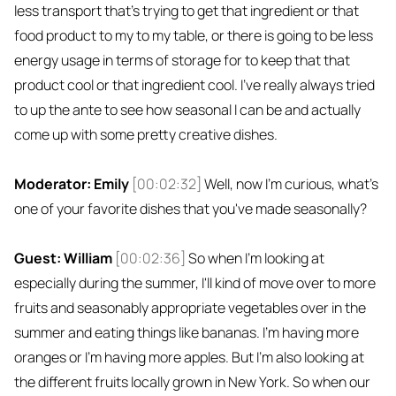
less transport that's trying to get that ingredient or that
food product to my to my table, or there is going to be less
energy usage in terms of storage for to keep that that
product cool or that ingredient cool. I've really always tried
to up the ante to see how seasonal I can be and actually
come up with some pretty creative dishes.
Moderator: Emily
[00:02:32]
Well, now I'm curious, what's
one of your favorite dishes that you've made seasonally?
Guest: William
[00:02:36]
So when I'm looking at
especially during the summer, I'll kind of move over to more
fruits and seasonably appropriate vegetables over in the
summer and eating things like bananas. I'm having more
oranges or I'm having more apples. But I'm also looking at
the different fruits locally grown in New York. So when our