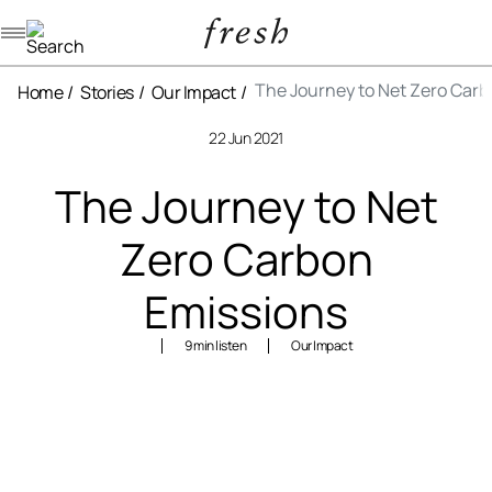
Navigation menu
The Journey to Net Zero Car
Home
Stories
Our Impact
22 Jun 2021
The Journey to Net
Zero Carbon
Emissions
9 min listen
Our Impact