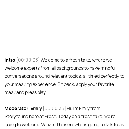
Intro [
00:00:03]
Welcome to a fresh take, where we
welcome experts from all backgrounds to have mindful
conversations around relevant topics, all timed perfectly to
your masking experience. Sit back, apply your favorite
mask and press play.
Moderator: Emily
[00:00:35]
Hi, I'm Emily from
Storytelling here at Fresh. Today on a fresh take, we're
going to welcome William Theisen, who is going to talk to us