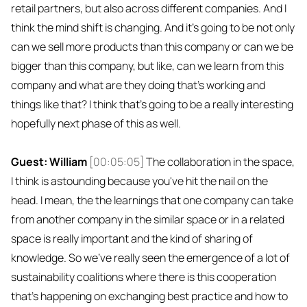
retail partners, but also across different companies. And I
think the mind shift is changing. And it's going to be not only
can we sell more products than this company or can we be
bigger than this company, but like, can we learn from this
company and what are they doing that's working and
things like that? I think that's going to be a really interesting
hopefully next phase of this as well.
Guest: William
[00:05:05]
The collaboration in the space,
I think is astounding because you've hit the nail on the
head. I mean, the the learnings that one company can take
from another company in the similar space or in a related
space is really important and the kind of sharing of
knowledge. So we've really seen the emergence of a lot of
sustainability coalitions where there is this cooperation
that's happening on exchanging best practice and how to