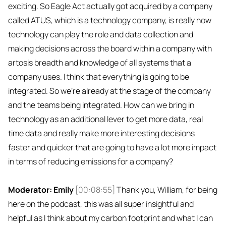
exciting. So Eagle Act actually got acquired by a company
called ATUS, which is a technology company, is really how
technology can play the role and data collection and
making decisions across the board within a company with
artosis breadth and knowledge of all systems that a
company uses. I think that everything is going to be
integrated. So we're already at the stage of the company
and the teams being integrated. How can we bring in
technology as an additional lever to get more data, real
time data and really make more interesting decisions
faster and quicker that are going to have a lot more impact
in terms of reducing emissions for a company?
Moderator: Emily
[00:08:55]
Thank you, William, for being
here on the podcast, this was all super insightful and
helpful as I think about my carbon footprint and what I can