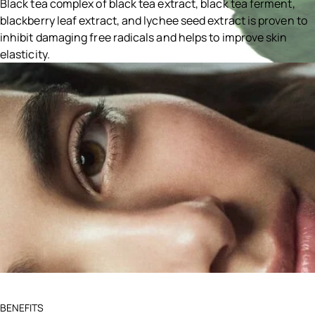
Black tea complex of black tea extract, black tea ferment,
blackberry leaf extract, and lychee seed extract is proven to
inhibit damaging free radicals and helps to improve skin
elasticity.
Ingredients menu title
BENEFITS