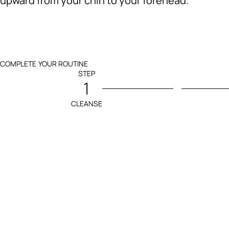
upward from your chin to your forehead.
COMPLETE YOUR ROUTINE
STEP
1
CLEANSE