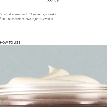
bounce
clinical assessment, 32 subjects, 4 weeks
1
self- assessment, 65 subjects, 4 weeks
2
HOW TO USE