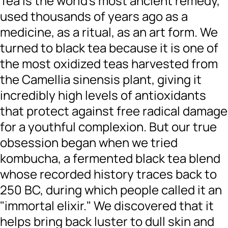
Tea is the world’s most ancient remedy,
used thousands of years ago as a
medicine, as a ritual, as an art form. We
turned to black tea because it is one of
the most oxidized teas harvested from
the Camellia sinensis plant, giving it
incredibly high levels of antioxidants
that protect against free radical damage
for a youthful complexion. But our true
obsession began when we tried
kombucha, a fermented black tea blend
whose recorded history traces back to
250 BC, during which people called it an
"immortal elixir." We discovered that it
helps bring back luster to dull skin and