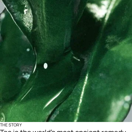
THE STORY