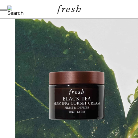
Navigation menu
/
/
/
home
skincare
moisturizers
black tea firming corset cream