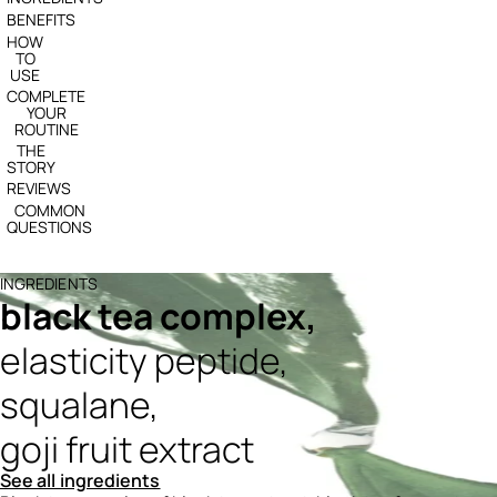
BENEFITS
HOW
TO
USE
COMPLETE
YOUR
ROUTINE
THE
STORY
REVIEWS
COMMON
QUESTIONS
INGREDIENTS
black tea complex,
elasticity peptide,
squalane,
goji fruit extract
See all ingredients