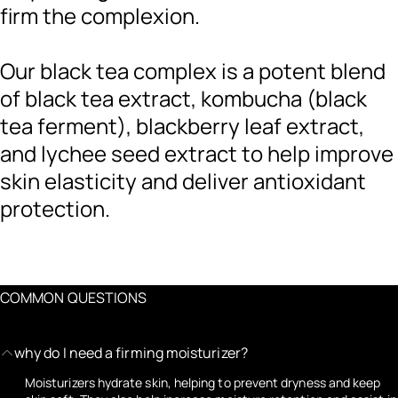
firm the complexion.
Our black tea complex is a potent blend
of black tea extract, kombucha (black
tea ferment), blackberry leaf extract,
and lychee seed extract to help improve
skin elasticity and deliver antioxidant
protection.
COMMON QUESTIONS
why do I need a firming moisturizer?
Moisturizers hydrate skin, helping to prevent dryness and keep