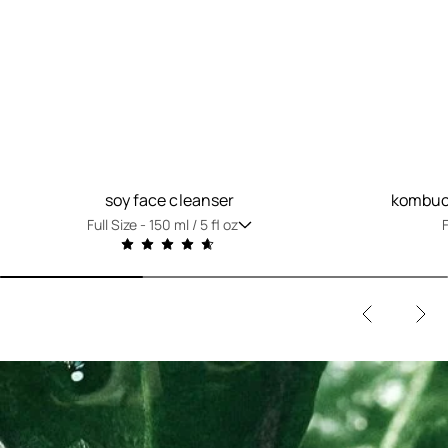
soy face cleanser
kombuch
Full Size -
150 ml / 5 fl oz
F