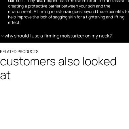
skin soft. They also help increase moisture retention and assist in
creating a protective barrier between your skin and the
environment. A firming moisturizer goes beyond these benefits to
help improve the look of sagging skin for a tightening and lifting
effect.
why should I use a firming moisturizer on my neck?
RELATED PRODUCTS
customers also looked
at