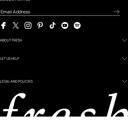
ABOUT FRESH
LET US HELP
LEGAL AND POLICIES