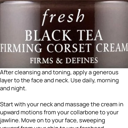
After cleansing and toning, apply a generous
layer to the face and neck. Use daily, morning
and night.
Start with your neck and massage the cream in
upward motions from your collarbone to your
jawline. Move on to your face, sweeping