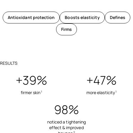
Antioxidant protection
Boosts elasticity
Defines
Firms
RESULTS
+39%
+47%
firmer skin
more elasticity
1
1
98%
noticed a tightening
effect & improved
2