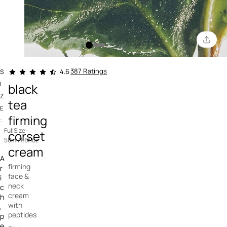
5 out of 5 Customer Rating
387 Ratings
4.6
S
I
black
Z
tea
E
firming
:
FullSize-
corset
50ml/1.6floz
cream
A
firming
r
face &
i
neck
c
cream
h
with
,
peptides
p
e