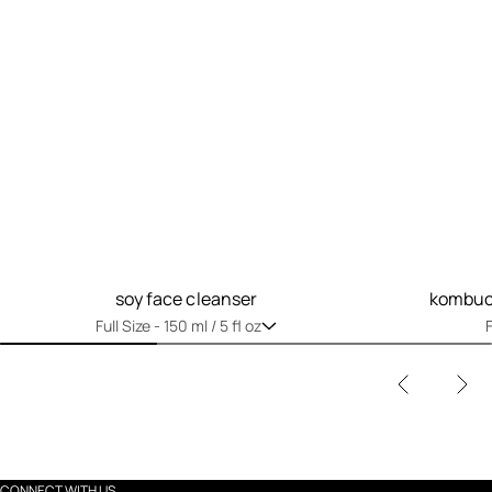
soy face cleanser
kombuch
Full Size -
150 ml / 5 fl oz
F
CONNECT WITH US