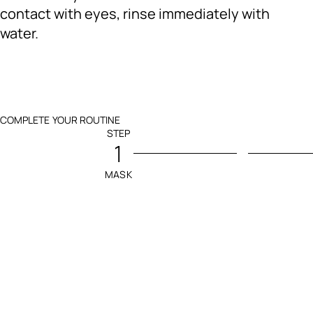
contact with eyes, rinse immediately with
water.
COMPLETE YOUR ROUTINE
STEP
1
MASK