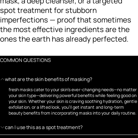
mask, a deep cleanser, or a targeted
spot treatment for stubborn
imperfections — proof that sometimes
the most effective ingredients are the
ones the earth has already perfected.
COMMON QUESTIONS
what are the skin benefits of masking?
fresh masks cater to your skin’s ever-changing needs—no matter
your skin type—delivering powerful benefits while feeling good on
your skin. Whether your skin is craving soothing hydration, gentle
exfoliation, or a lifted look, you’ll get instant and long-term
beauty benefits from incorporating masks into your daily routine.
can I use this as a spot treatment?