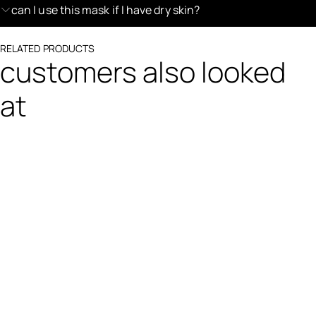
can I use this mask if I have dry skin?
RELATED PRODUCTS
customers also looked
at