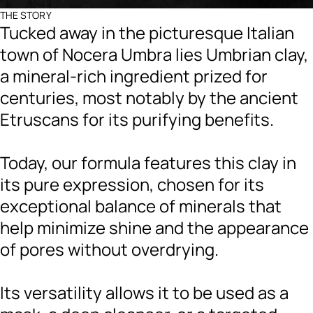
THE STORY
Tucked away in the picturesque Italian
town of Nocera Umbra lies Umbrian clay,
a mineral-rich ingredient prized for
centuries, most notably by the ancient
Etruscans for its purifying benefits.
Today, our formula features this clay in
its pure expression, chosen for its
exceptional balance of minerals that
help minimize shine and the appearance
of pores without overdrying.
Its versatility allows it to be used as a