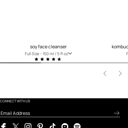
soy face cleanser
kombuch
Full Size -
150 ml / 5 fl oz
F
CONNECT WITH US