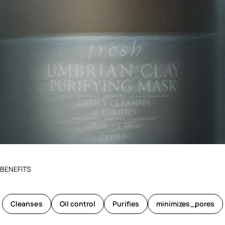
BENEFITS
Cleanses
Oil control
Purifies
minimizes_pores