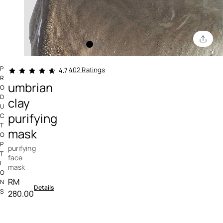
4.9 out of 5 Customer Rating
P
402 Ratings
4.7
R
umbrian
O
D
clay
U
purifying
C
T
mask
O
P
purifying
T
face
I
mask
O
RM
N
Details
S
280.00