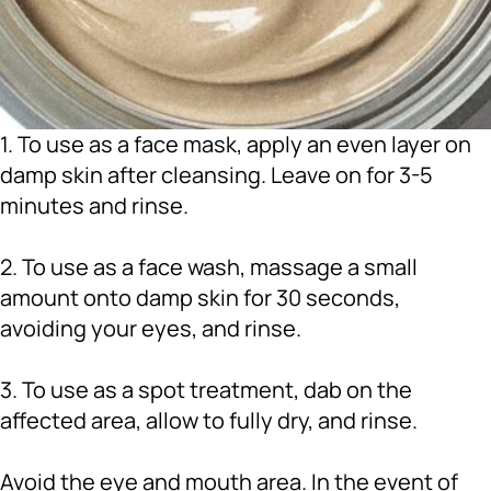
1. To use as a face mask, apply an even layer on
damp skin after cleansing. Leave on for 3-5
minutes and rinse.
2. To use as a face wash, massage a small
amount onto damp skin for 30 seconds,
avoiding your eyes, and rinse.
3. To use as a spot treatment, dab on the
affected area, allow to fully dry, and rinse.
Avoid the eye and mouth area. In the event of