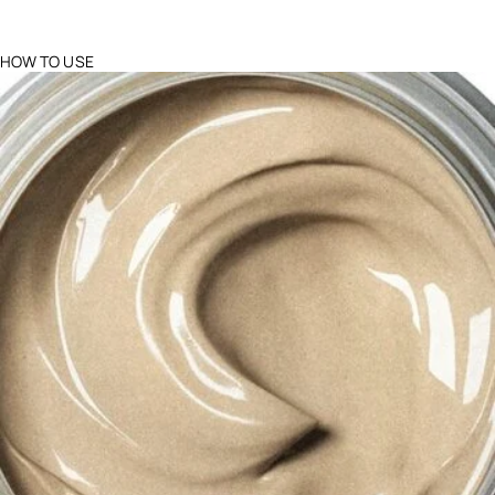
HOW TO USE