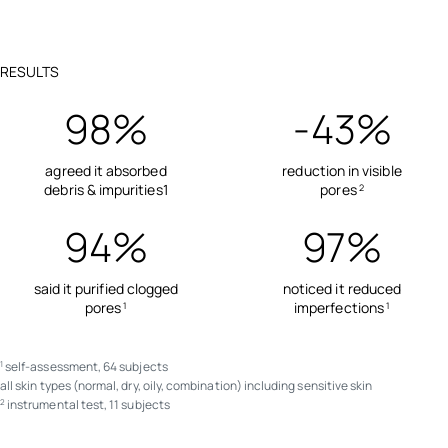
RESULTS
98%
-43%
agreed it absorbed
reduction in visible
debris & impurities1
pores
2
94%
97%
said it purified clogged
noticed it reduced
pores
imperfections
1
1
self-assessment, 64 subjects
1
all skin types (normal, dry, oily, combination) including sensitive skin
instrumental test, 11 subjects
2