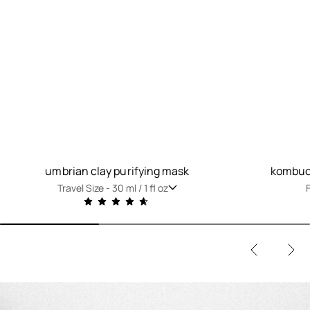
umbrian clay purifying mask
kombuch
Travel Size -
30 ml / 1 fl oz
F