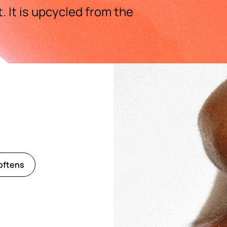
 It is upcycled from the
oftens