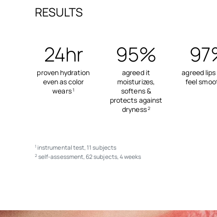
RESULTS
24hr
95%
97
proven hydration
agreed it
agreed lips
even as color
moisturizes,
feel smoo
wears
softens &
1
protects against
dryness
2
instrumental test, 11 subjects
1
self-assessment, 62 subjects, 4 weeks
2