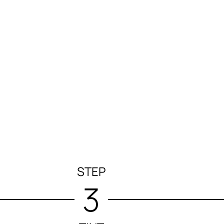
STEP
3