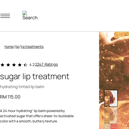
Navigation menu
/
/
home
lip
lip treatments
5 out of 5 Customer Rating
2247 Ratings
4.2
sugar lip treatment
hydrating tinted lip balm
RM 115.00
A 24-hour hydrating
lip balm powered by
1
activated sugar that offers sheer-to-buildable
color with a smooth, buttery texture.