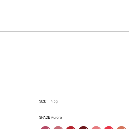
SIZE:
4.3g
SHADE
Aurora