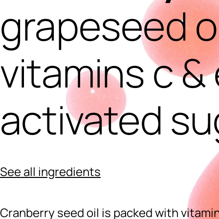
grapeseed oi
vitamins c & 
activated su
See all ingredients
Cranberry seed oil is packed with vitamin