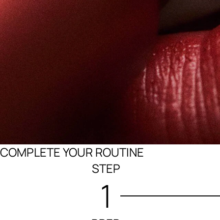
COMPLETE YOUR ROUTINE
STEP
1