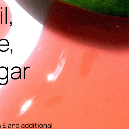
l,
e,
gar
 E and additional