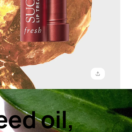
eed oil,