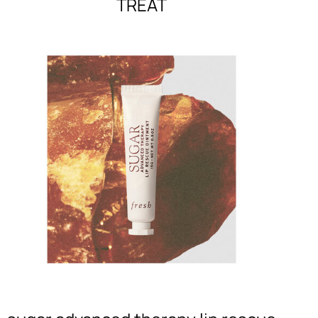
TREAT