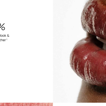
%
 look &
ther
1