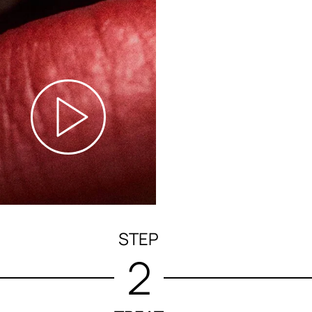
STEP
2