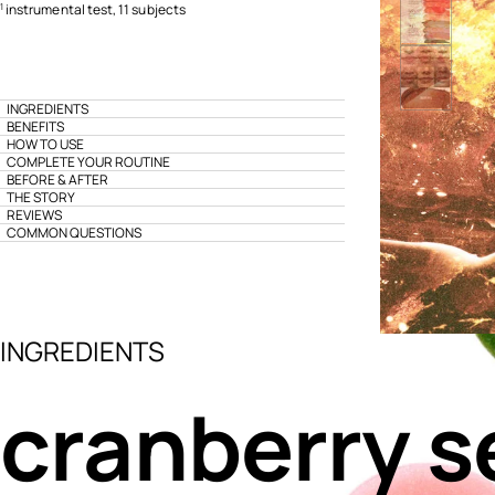
instrumental test, 11 subjects
1
INGREDIENTS
BENEFITS
HOW TO USE
COMPLETE YOUR ROUTINE
BEFORE & AFTER
THE STORY
REVIEWS
COMMON QUESTIONS
INGREDIENTS
cranberry s