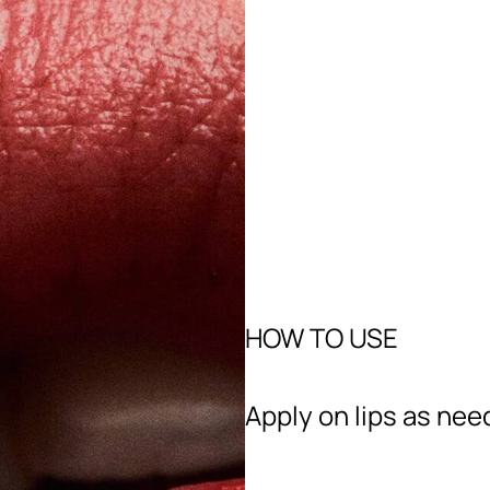
HOW TO USE
Apply on lips as nee