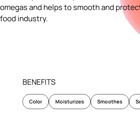
omegas and helps to smooth and protect.
food industry.
Ingredients menu title
BENEFITS
Color
Moisturizes
Smoothes
S