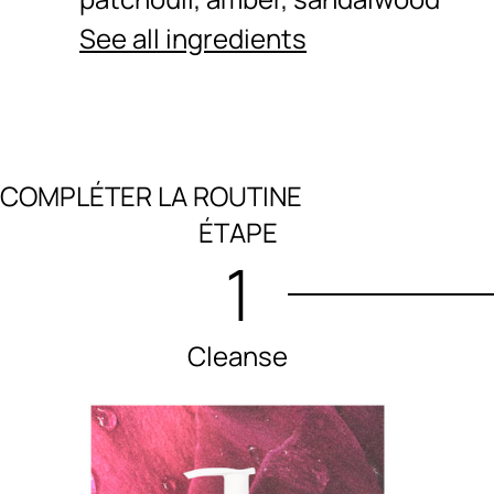
See all ingredients
COMPLÉTER LA ROUTINE
Ingredients menu title
ÉTAPE
1
Cleanse