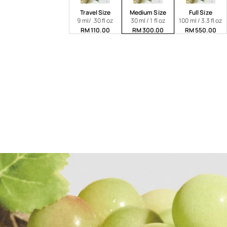
Travel Size
Medium Size
Full Size
9 ml/ .30 fl oz
30 ml / 1 fl oz
100 ml / 3.3 fl oz
RM 110.00
RM 300.00
RM 550.00