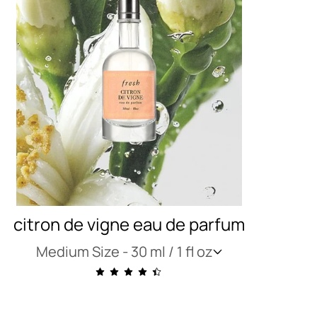
citron de vigne eau de parfum
Medium Size -
30 ml / 1 fl oz