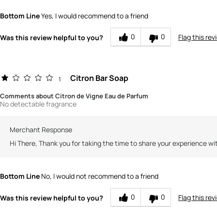
How would you rate the quality of this product?
Bottom Line
Yes, I would recommend to a friend
How would you rate the value of this product?
0
0
Flag this rev
Was this review helpful to you?
Citron Bar Soap
1
Comments about Citron de Vigne Eau de Parfum
No detectable fragrance
Merchant Response
Hi There, Thank you for taking the time to share your experience wi
Bottom Line
No, I would not recommend to a friend
0
0
Flag this rev
Was this review helpful to you?