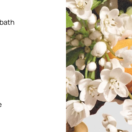
 bath
e