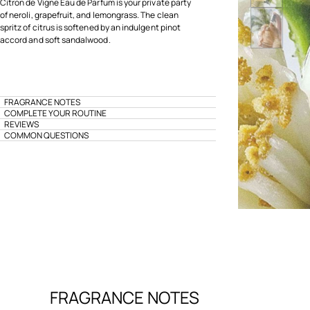
Citron de Vigne Eau de Parfum is your private party
of neroli, grapefruit, and lemongrass. The clean
spritz of citrus is softened by an indulgent pinot
accord and soft sandalwood.
FRAGRANCE NOTES
COMPLETE YOUR ROUTINE
REVIEWS
COMMON QUESTIONS
FRAGRANCE NOTES