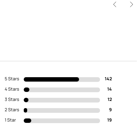
5 Stars
142
4 Stars
14
3 Stars
12
2 Stars
9
1 Star
19