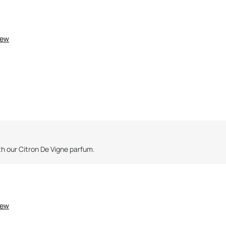
3
3
iew
th our Citron De Vigne parfum.
iew