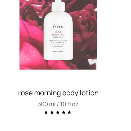
rose morning body lotion
300 ml / 10 fl oz