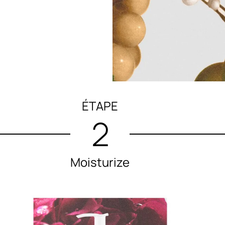
ÉTAPE
2
Moisturize