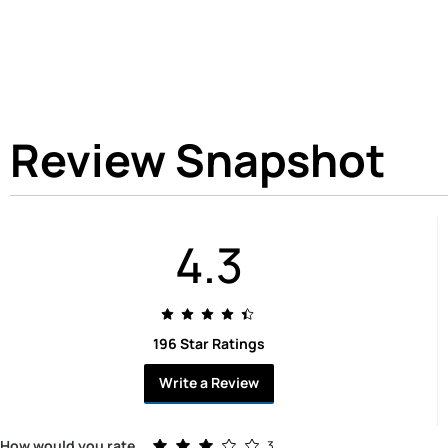
Review Snapshot
4.3
196 Star Ratings
Write a Review
Rated 3.0 out of 5 stars
How would you rate
3