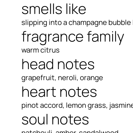
smells like
slipping into a champagne bubble
fragrance family
warm citrus
head notes
grapefruit, neroli, orange
heart notes
pinot accord, lemon grass, jasmin
soul notes
patchouli, amber, sandalwood