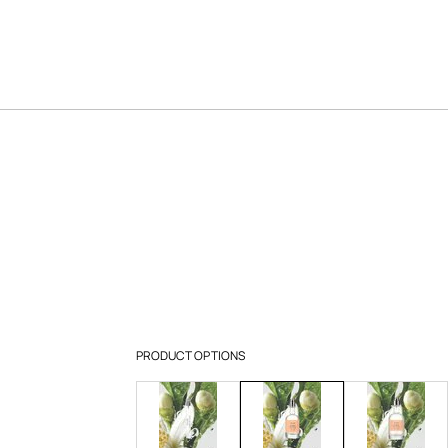
PRODUCT OPTIONS