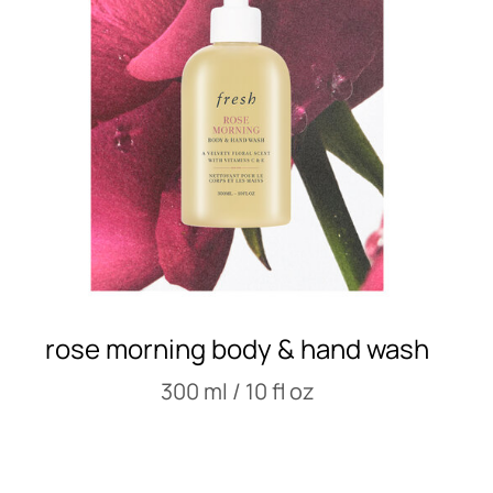
rose morning body & hand wash
300 ml / 10 fl oz