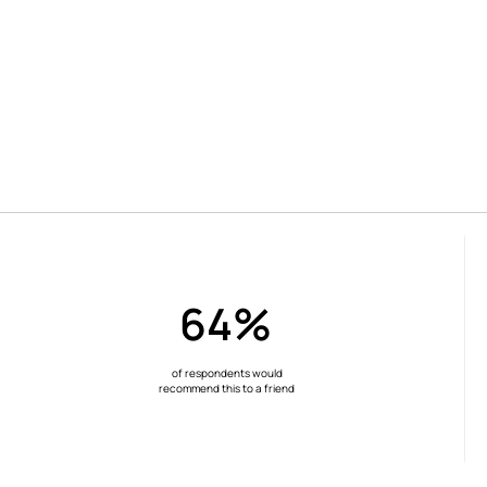
64%
of respondents would
recommend this to a friend