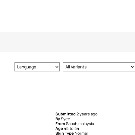
Submitted
2 years ago
By
Syee
From
Sabah,malaysia
Age
45 to 54
Skin Type
Normal