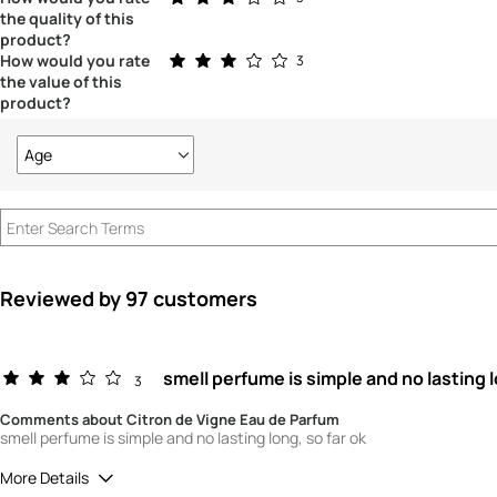
the quality of this
product?
Rated 3.0 out of 5 stars
How would you rate
3
the value of this
product?
Age
Filter
reviews
by
Age
Reviewed by 97 customers
smell perfume is simple and no lasting 
3
Comments about Citron de Vigne Eau de Parfum
smell perfume is simple and no lasting long, so far ok
More Details