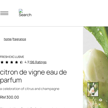
Navigation menu
/
home
fragrance
FRESH EXCLUSIVE
5 out of 5 Customer Rating
196 Ratings
4.3
citron de vigne eau de
parfum
a celebration of citrus and champagne
RM 300.00