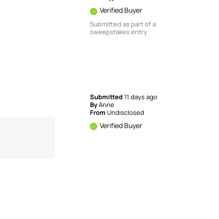
Verified Buyer
Submitted as part of a
sweepstakes entry
Submitted
11 days ago
By
Anne
From
Undisclosed
Verified Buyer