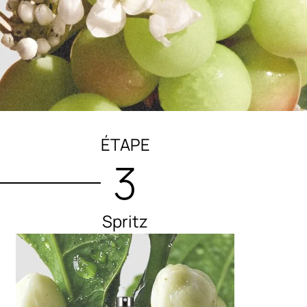
ÉTAPE
3
Spritz