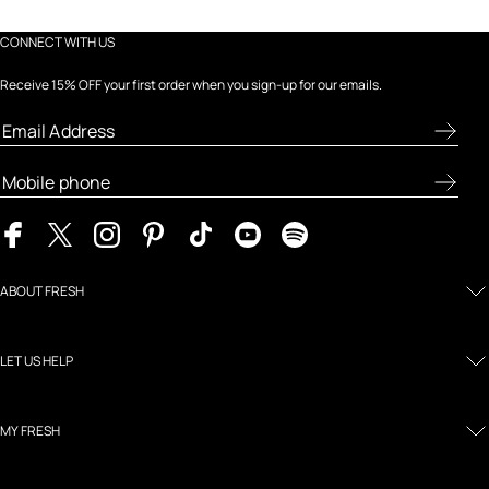
CONNECT WITH US
Receive 15% OFF your first order when you sign-up for our emails.
ABOUT FRESH
LET US HELP
MY FRESH