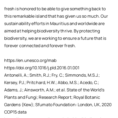
fresh is honored to be able to give something back to
this remarkable island that has given us so much. Our
sustainability efforts in Mauritius and worldwide are
aimed at helping biodiversity thrive. By protecting
biodiversity, we are working to ensure a future that is
forever connected and forever fresh.
https://en.unesco.org/mab
https://doi.org/10.1016/j.pld.2016.01.001
Antonelli, A.; Smith, R.J.; Fry, C.; Simmonds, M.S.J.;
Kersey, P.J.; Pritchard, H.W.; Abbo, M.S.; Acedo, C.;
Adams, J.; Ainsworth, A.M.; et al. State of the World’s
Plants and Fungi; Research Report; Royal Botanic
Gardens (Kew); Sfumato Foundation: London, UK, 2020
COP15 data