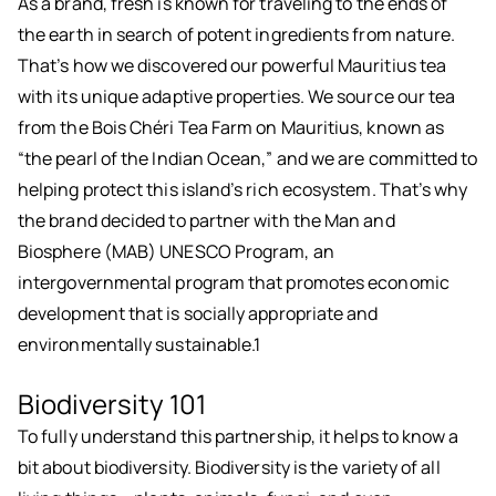
As a brand, fresh is known for traveling to the ends of
the earth in search of potent ingredients from nature.
That’s how we discovered our powerful Mauritius tea
with its unique adaptive properties. We source our tea
from the Bois Chéri Tea Farm on Mauritius, known as
“the pearl of the Indian Ocean,” and we are committed to
helping protect this island’s rich ecosystem. That’s why
the brand decided to partner with the Man and
Biosphere (MAB) UNESCO Program, an
intergovernmental program that promotes economic
development that is socially appropriate and
environmentally sustainable.1
Biodiversity 101
To fully understand this partnership, it helps to know a
bit about biodiversity. Biodiversity is the variety of all