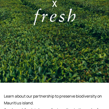
Learn about our partnership to preserve biodiversity on
Mauritius island.