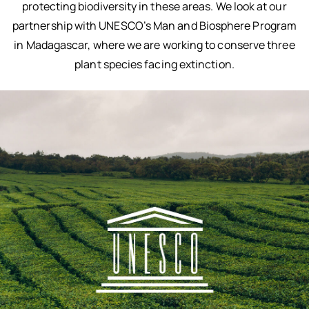
protecting biodiversity in these areas. We look at our
partnership with UNESCO’s Man and Biosphere Program
in Madagascar, where we are working to conserve three
plant species facing extinction.