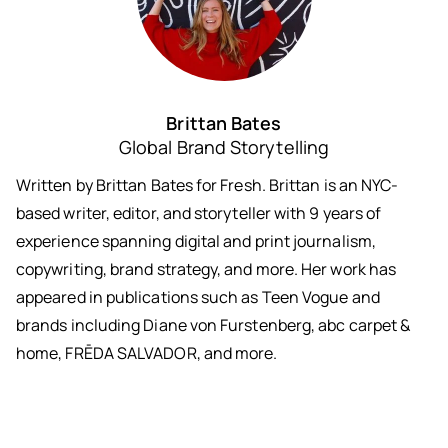
Brittan Bates
Global Brand Storytelling
Written by Brittan Bates for Fresh. Brittan is an NYC-
based writer, editor, and storyteller with 9 years of
experience spanning digital and print journalism,
copywriting, brand strategy, and more. Her work has
appeared in publications such as Teen Vogue and
brands including Diane von Furstenberg, abc carpet &
home, FRĒDA SALVADOR, and more.