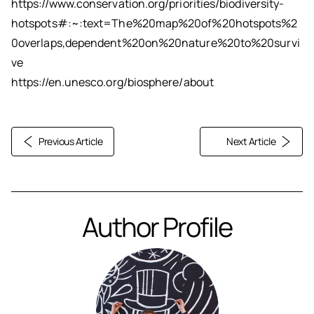
https://www.conservation.org/priorities/biodiversity-
hotspots#:~:text=The%20map%20of%20hotspots%2
0overlaps,dependent%20on%20nature%20to%20survi
ve
https://en.unesco.org/biosphere/about
Previous Article
Next Article
Author Profile