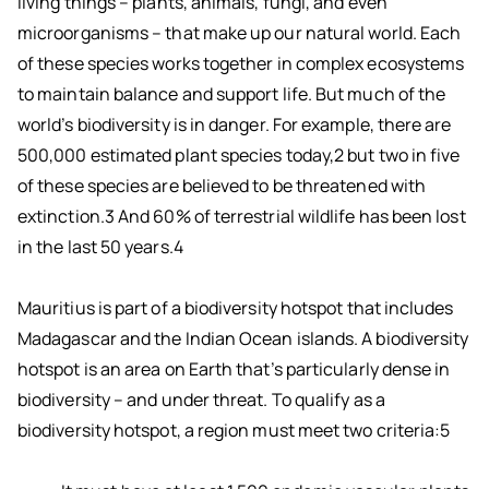
living things – plants, animals, fungi, and even
microorganisms – that make up our natural world. Each
of these species works together in complex ecosystems
to maintain balance and support life. But much of the
world’s biodiversity is in danger. For example, there are
500,000 estimated plant species today,2 but two in five
of these species are believed to be threatened with
extinction.3 And 60% of terrestrial wildlife has been lost
in the last 50 years.4
Mauritius is part of a biodiversity hotspot that includes
Madagascar and the Indian Ocean islands. A biodiversity
hotspot is an area on Earth that’s particularly dense in
biodiversity – and under threat. To qualify as a
biodiversity hotspot, a region must meet two criteria:5