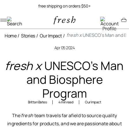
free shipping on orders $50+
Navigation menu
Account menu
Minicart menu
fresh x
UNESCO’s Man and Bi
Home
Stories
Our Impact
Apr 05 2024
fresh x
UNESCO’s Man
and Biosphere
Program
Brittan Bates
4 min read
Our Impact
The
fresh
team travels far afield to source quality
ingredients for products, and we are passionate about