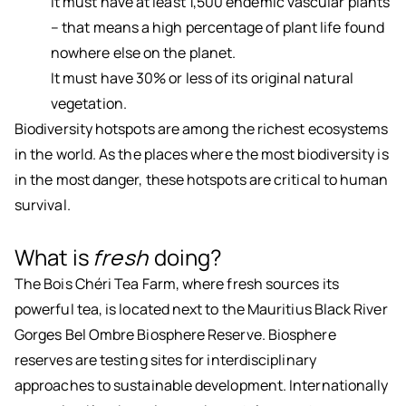
It must have at least 1,500 endemic vascular plants
– that means a high percentage of plant life found
nowhere else on the planet.
It must have 30% or less of its original natural
vegetation.
Biodiversity hotspots are among the richest ecosystems
in the world. As the places where the most biodiversity is
in the most danger, these hotspots are critical to human
survival.
What is
fresh
doing?
The Bois Chéri Tea Farm, where fresh sources its
powerful tea, is located next to the Mauritius Black River
Gorges Bel Ombre Biosphere Reserve. Biosphere
reserves are testing sites for interdisciplinary
approaches to sustainable development. Internationally