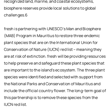
recognized land, marine, and coastal ecosystems,
biosphere reserves provide local solutions to global
challenges.6
fresh is partnering with UNESCO’s Man and Biosphere
(MAB) Program in Mauritius to restore three endemic
plant species that are on the International Union for
Conservation of Nature (IUCN) red list – meaning they
are at risk of extinction. fresh will be providing resources
to help preserve and safeguard these plant species that
are important to the island’s ecosystem. The three plant
species were identified and selected with support from
the National Parks and Conservation of Mauritius and
include the official country flower. The long-term goal of
this partnership is to remove these species from the
IUCN red list.