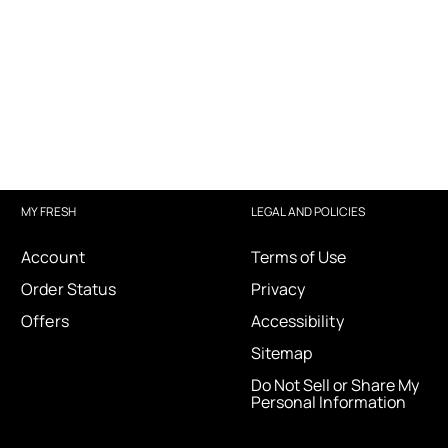
MY FRESH
LEGAL AND POLICIES
Account
Terms of Use
Order Status
Privacy
Offers
Accessibility
Sitemap
Do Not Sell or Share My
Personal Information