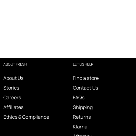
ABOUT FRESH
LET US HELP
About Us
Find a store
Stories
Contact Us
Careers
FAQs
Affiliates
Shipping
Ethics & Compliance
Returns
Klarna