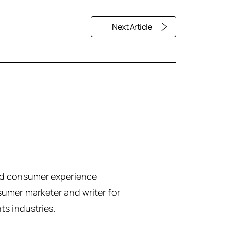
Next Article
sed consumer experience
sumer marketer and writer for
ts industries.