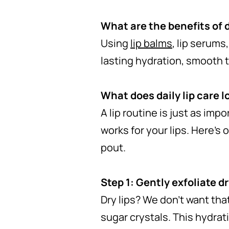
What are the benefits of d
Using
lip balms
, lip serums
lasting hydration, smooth t
What does daily lip care l
A lip routine is just as imp
works for your lips. Here’s 
pout.
Step 1: Gently exfoliate dr
Dry lips? We don’t want tha
sugar crystals. This hydrati