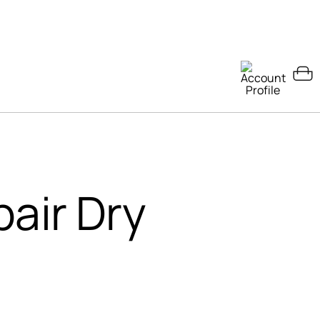
pair Dry