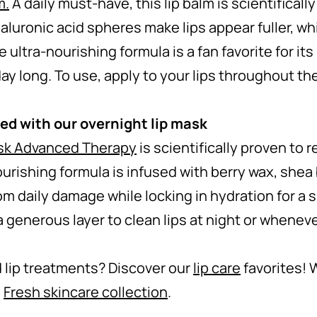
m
.
A daily must-have, this lip balm is scientifically
luronic acid spheres make lips appear fuller, wh
 ultra-nourishing formula is a fan favorite for it
ay long. To use, apply to your lips throughout th
bed with our overnight lip mask
sk Advanced Therapy
is scientifically proven to 
nourishing formula is infused with berry wax, shea
om daily damage while locking in hydration for a
 generous layer to clean lips at night or whenev
 lip treatments? Discover our
lip care
favorites! 
e
Fresh skincare collection
.