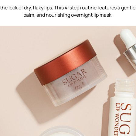
he look of dry, flaky lips. This 4-step routine features a gentle
balm, and nourishing overnight lip mask.