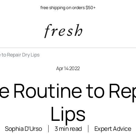
free shipping on orders $50+
 to Repair Dry Lips
Apr 14 2022
e Routine to Re
Lips
Sophia D'Urso
3 min read
Expert Advice