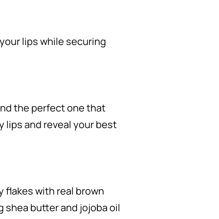
 your lips while securing
find the perfect one that
ry lips and reveal your best
 flakes with real brown
g shea butter and jojoba oil