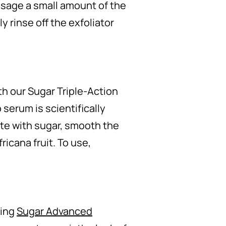
assage a small amount of the
y rinse off the exfoliator
th our Sugar Triple-Action
serum is scientifically
ate with sugar, smooth the
ricana fruit. To use,
ling
Sugar Advanced