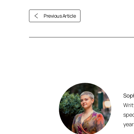
Previous Article
Sop
Writ
spec
year