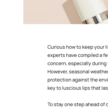
Curious how to keep your l
experts have compiled a few
concern, especially during 
However, seasonal weather 
protection against the envi
key to luscious lips that las
To stay one step ahead of 