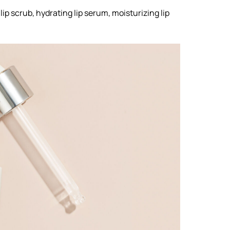
 lip scrub, hydrating lip serum, moisturizing lip