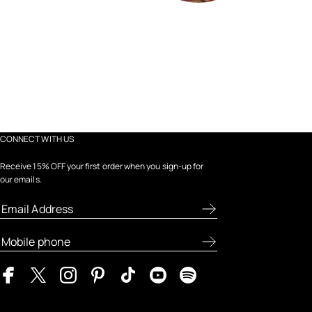
CONNECT WITH US
Receive 15% OFF your first order when you sign-up for
our emails.