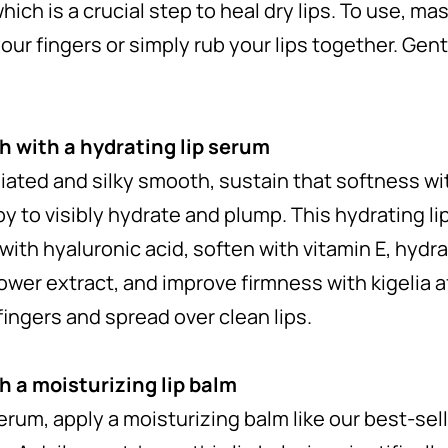
hich is a crucial step to heal dry lips. To use, m
our fingers or simply rub your lips together. Gentl
 with a hydrating lip serum
liated and silky smooth, sustain that softness wi
to visibly hydrate and plump. This hydrating lip 
with hyaluronic acid, soften with vitamin E, hydr
lower extract, and improve firmness with kigelia af
ingers and spread over clean lips.
h a moisturizing lip balm
serum, apply a moisturizing balm like our best-sel