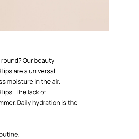
r round? Our beauty
lips are a universal
s moisture in the air.
ips. The lack of
mmer. Daily hydration is the
routine.