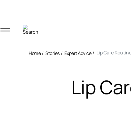
Navigation menu
Account menu
Minicart menu
Lip Care Routine
Home
Stories
Expert Advice
Lip Car