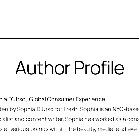
Author Profile
hia D'Urso
Global Consumer Experience
ten by Sophia D’Urso for Fresh. Sophia is an NYC-ba
ialist and content writer. Sophia has worked as a con
s at various brands within the beauty, media, and even