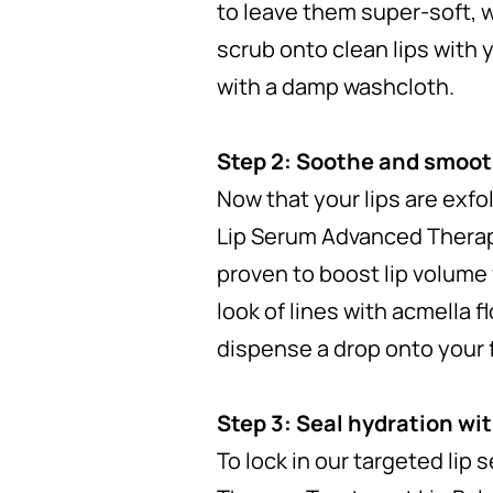
to leave them super-soft, w
scrub onto clean lips with y
with a damp washcloth.
Step 2: Soothe and smooth
Now that your lips are exfo
Lip Serum Advanced Therapy 
proven to boost lip volume 
look of lines with acmella f
dispense a drop onto your f
Step 3: Seal hydration wit
To lock in our targeted lip 