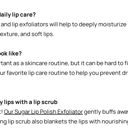
aily lip care?
, and lip exfoliators will help to deeply moisturize
exture, and soft lips.
ook like?
ortant as a skincare routine, but it can be hard to 
our favorite lip care routine to help you prevent d
y lips with a lip scrub
t!
Our Sugar Lip Polish Exfoliator
gently buffs away
ng lip scrub also blankets the lips with nourishin