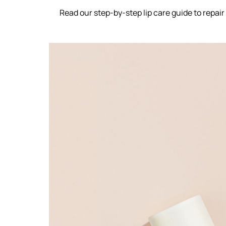
Read our step-by-step lip care guide to repair t