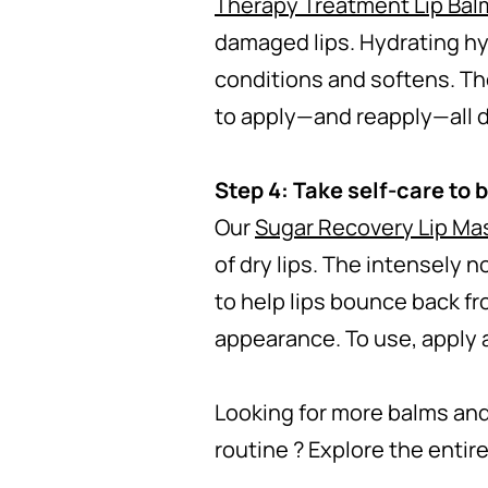
Therapy Treatment Lip Bal
damaged lips. Hydrating hya
conditions and softens. The
to apply—and reapply—all d
Step 4: Take self-care to 
Our
Sugar Recovery Lip Ma
of dry lips. The intensely 
to help lips bounce back fr
appearance. To use, apply a
Looking for more balms and
routine ? Explore the entir