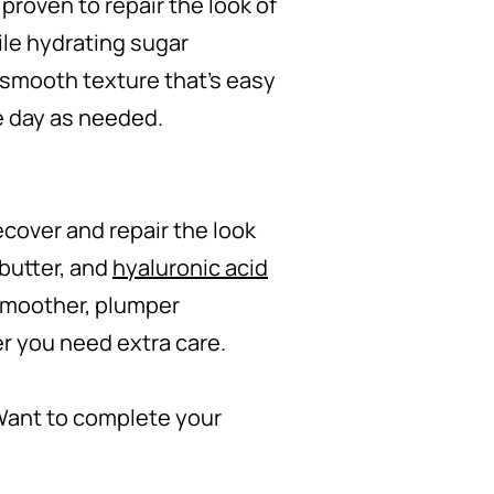
 proven to repair the look of
ile hydrating sugar
s smooth texture that's easy
e day as needed.
recover and repair the look
 butter, and
hyaluronic acid
 smoother, plumper
er you need extra care.
Want to complete your