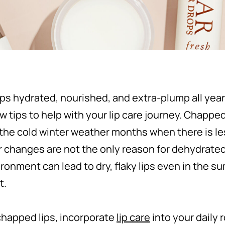
ips hydrated, nourished, and extra-plump all yea
 tips to help with your lip care journey. Chapped 
the cold winter weather months when there is les
changes are not the only reason for dehydrated l
ronment can lead to dry, flaky lips even in the su
t.
chapped lips, incorporate
lip care
into your daily 