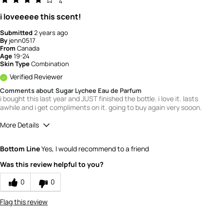
4
i loveeeee this scent!
Submitted
2 years ago
By
jenn0517
From
Canada
Age
19-24
Skin Type
Combination
Verified Reviewer
Comments about Sugar Lychee Eau de Parfum
i bought this last year and JUST finished the bottle. i love it. lasts
awhile and i get compliments on it. going to buy again very sooon.
More Details
Quality
4
Bottom Line
Yes, I would recommend to a friend
Value
4
Was this review helpful to you?
0
0
Flag this review