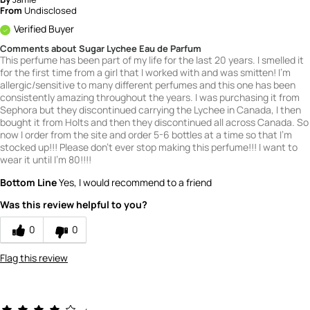
From
Undisclosed
Verified Buyer
Comments about Sugar Lychee Eau de Parfum
This perfume has been part of my life for the last 20 years. I smelled it
for the first time from a girl that I worked with and was smitten! I'm
allergic/sensitive to many different perfumes and this one has been
consistently amazing throughout the years. I was purchasing it from
Sephora but they discontinued carrying the Lychee in Canada, I then
bought it from Holts and then they discontinued all across Canada. So
now I order from the site and order 5-6 bottles at a time so that I'm
stocked up!!! Please don't ever stop making this perfume!!! I want to
wear it until I'm 80!!!!
Bottom Line
Yes, I would recommend to a friend
Was this review helpful to you?
0
0
Flag this review