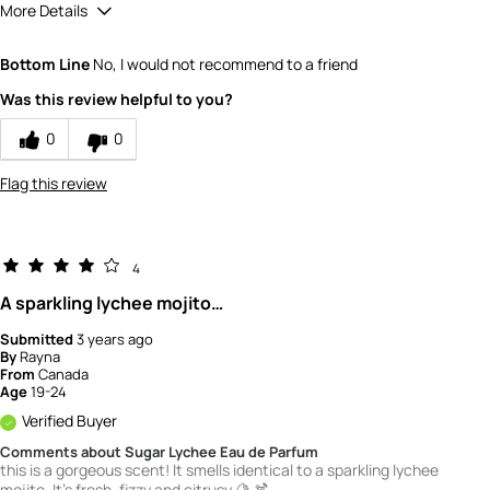
More Details
Quality
5
Bottom Line
No, I would not recommend to a friend
Value
5
Was this review helpful to you?
0
0
Flag this review
4
A sparkling lychee mojito…
Submitted
3 years ago
By
Rayna
From
Canada
Age
19-24
Verified Buyer
Comments about Sugar Lychee Eau de Parfum
this is a gorgeous scent! It smells identical to a sparkling lychee
mojito. It's fresh, fizzy and citrusy 🍋 🍹