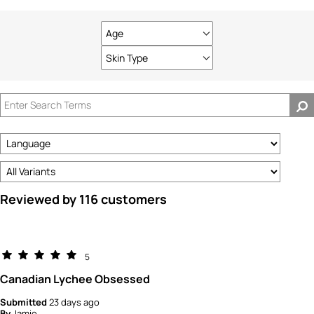
Age
Filter
reviews
Skin Type
Filter
by
reviews
Age
by
Skin
Type
Reviewed by 116 customers
5
Canadian Lychee Obsessed
Submitted
23 days ago
By
Jamie