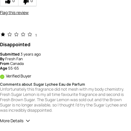
0
0
Flag this review
1
Disappointed
Submitted
3 years ago
By
Fresh Fan
From
Canada
Age
55-65
Verified Buyer
Comments about Sugar Lychee Eau de Parfum
Unfortunately this fragrance did not mesh with my body chemistry.
Fresh Sugar Lemon is my all time favourite fragrance and second is
Fresh Brown Sugar. The Sugar Lemon was sold out and the Brown
Sugar is no longer available, so I thought I'd try the Sugar Lychee and
was incredibly disappointed.
More Details