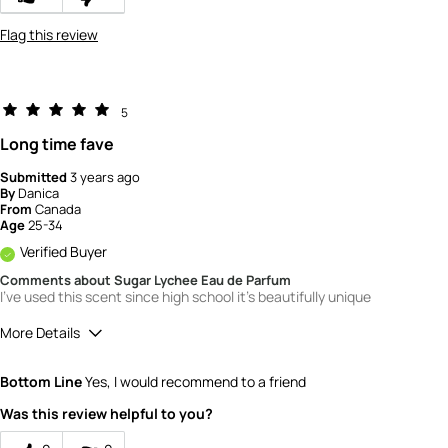
Flag this review
5
Long time fave
Submitted
3 years ago
By
Danica
From
Canada
Age
25-34
Verified Buyer
Comments about Sugar Lychee Eau de Parfum
I've used this scent since high school it's beautifully unique
More Details
Quality
5
Bottom Line
Yes, I would recommend to a friend
Value
5
Was this review helpful to you?