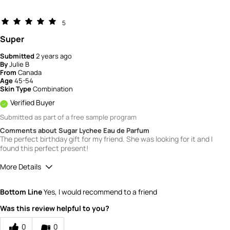
5
Super
Submitted
2 years ago
By
Julie B
From
Canada
Age
45-54
Skin Type
Combination
Verified Buyer
Submitted as part of a free sample program
Comments about Sugar Lychee Eau de Parfum
The perfect birthday gift for my friend. She was looking for it and I
found this perfect present!
More Details
Quality
5
Bottom Line
Yes, I would recommend to a friend
Value
5
Was this review helpful to you?
0
0