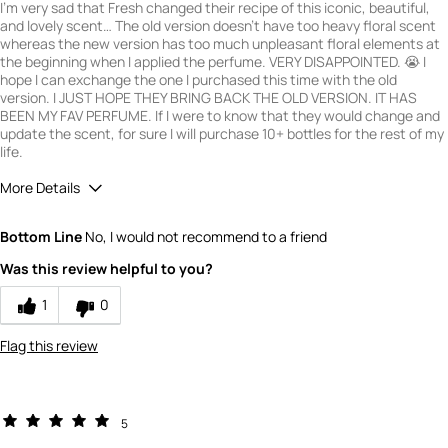
I'm very sad that Fresh changed their recipe of this iconic, beautiful,
and lovely scent… The old version doesn't have too heavy floral scent
whereas the new version has too much unpleasant floral elements at
the beginning when I applied the perfume. VERY DISAPPOINTED. 😭 I
hope I can exchange the one I purchased this time with the old
version. I JUST HOPE THEY BRING BACK THE OLD VERSION. IT HAS
BEEN MY FAV PERFUME. If I were to know that they would change and
update the scent, for sure I will purchase 10+ bottles for the rest of my
life.
More Details
Quality
2
Bottom Line
No, I would not recommend to a friend
Value
1
Was this review helpful to you?
1
0
Flag this review
5