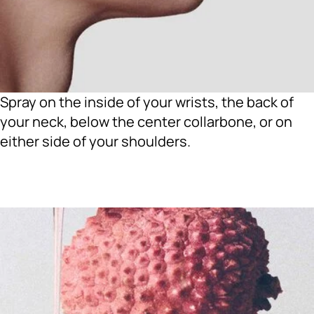
Spray on the inside of your wrists, the back of
your neck, below the center collarbone, or on
either side of your shoulders.