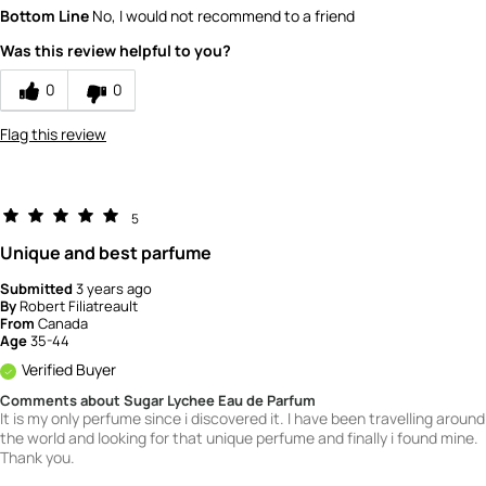
Quality
1
Bottom Line
No, I would not recommend to a friend
Value
1
Was this review helpful to you?
0
0
Flag this review
5
Unique and best parfume
Submitted
3 years ago
By
Robert Filiatreault
From
Canada
Age
35-44
Verified Buyer
Comments about Sugar Lychee Eau de Parfum
It is my only perfume since i discovered it. I have been travelling around
the world and looking for that unique perfume and finally i found mine.
Thank you.