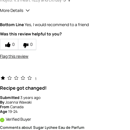
More Details
Quality
4
Bottom Line
Yes, I would recommend to a friend
Value
3
Was this review helpful to you?
0
0
Flag this review
1
Recipe got changed!
Submitted
3 years ago
By
Joanna Wawaki
From
Canada
Age
19-24
Verified Buyer
Comments about Sugar Lychee Eau de Parfum