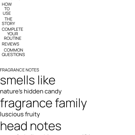
HOW
TO
USE
THE
STORY
COMPLETE
YOUR
ROUTINE
REVIEWS
COMMON
QUESTIONS
FRAGRANCE NOTES
smells like
nature's hidden candy
fragrance family
luscious fruity
head notes