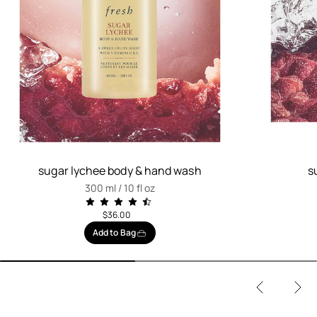
sugar lychee body & hand wash
s
300 ml / 10 fl oz
$36.00
Add to Bag