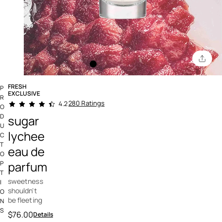
FRESH
P
EXCLUSIVE
R
5 out of 5 Customer Rating
280 Ratings
4.2
O
D
sugar
U
lychee
C
T
eau de
O
parfum
P
T
sweetness
I
shouldn't
O
be fleeting
N
S
$76.00
Details