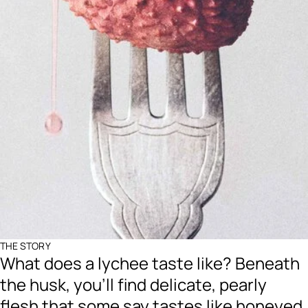
THE STORY
What does a lychee taste like? Beneath
the husk, you’ll find delicate, pearly
flesh that some say tastes like honeyed