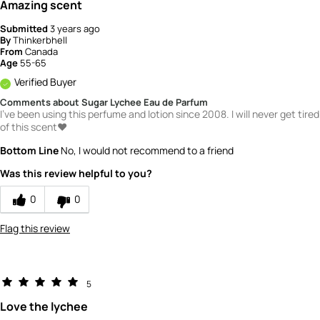
Amazing scent
Submitted
3 years ago
By
Thinkerbhell
From
Canada
Age
55-65
Verified Buyer
Comments about Sugar Lychee Eau de Parfum
I've been using this perfume and lotion since 2008. I will never get tired
of this scent❤️
Bottom Line
No, I would not recommend to a friend
Was this review helpful to you?
0
0
Flag this review
5
Love the lychee