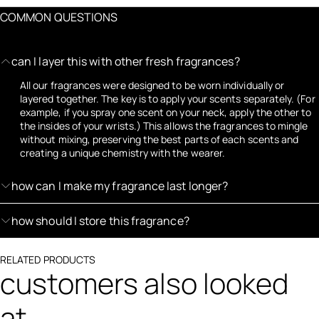
COMMON QUESTIONS
can I layer this with other fresh fragrances?
All our fragrances were designed to be worn individually or
layered together. The key is to apply your scents separately. (For
example, if you spray one scent on your neck, apply the other to
the insides of your wrists.) This allows the fragrances to mingle
without mixing, preserving the best parts of each scents and
creating a unique chemistry with the wearer.
how can I make my fragrance last longer?
how should I store this fragrance?
RELATED PRODUCTS
customers also looked
at