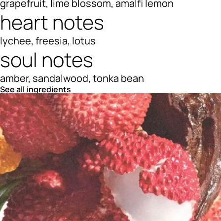
grapefruit, lime blossom, amalfi lemon
heart notes
lychee, freesia, lotus
soul notes
amber, sandalwood, tonka bean
See all ingredients