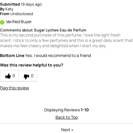
Submitted
19 days ago
By
Katy
From
Undisclosed
Verified Buyer
Comments about Sugar Lychee Eau de Parfum
This is my second purchase of this perfume. I love the light fresh
scent. I stick to only a few perfumes and this is a great daily scent that
makes me feel cheery and delighted when I start my day.
Bottom Line
Yes, I would recommend to a friend
Was this review helpful to you?
0
0
Flag this review
Displaying Reviews
1-10
Back to Top
Next
»