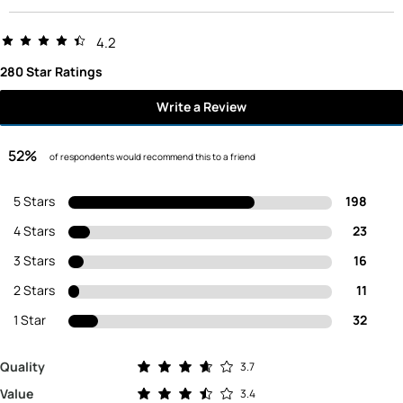
4.2
280 Star Ratings
Write a Review
52%
of respondents would recommend this to a friend
5 Stars
198
4 Stars
23
3 Stars
16
2 Stars
11
1 Star
32
Rated 3.7 out of 5 stars
Quality
3.7
Rated 3.4 out of 5 stars
Value
3.4