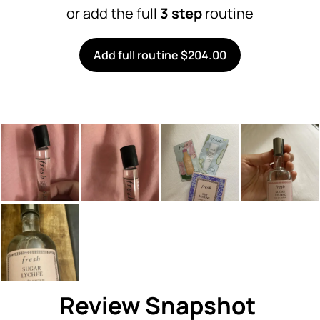
or add the full
3 step
routine
Add full routine $204.00
Review Snapshot