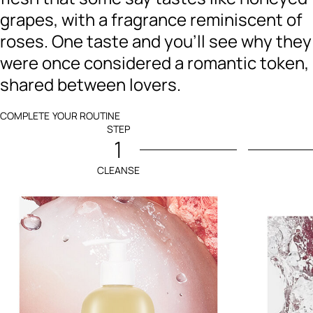
grapes, with a fragrance reminiscent of
roses. One taste and you’ll see why they
were once considered a romantic token,
shared between lovers.
COMPLETE YOUR ROUTINE
STEP
1
CLEANSE