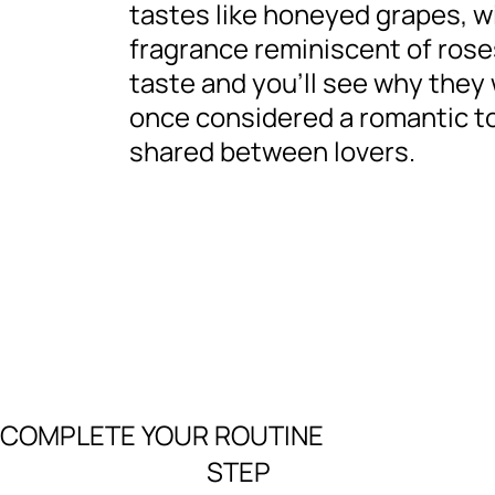
tastes like honeyed grapes, w
fragrance reminiscent of rose
taste and you’ll see why they
once considered a romantic t
shared between lovers.
COMPLETE YOUR ROUTINE
STEP