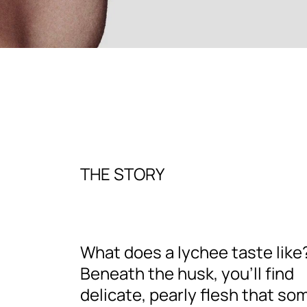
THE STORY
What does a lychee taste like
Beneath the husk, you’ll find
delicate, pearly flesh that so