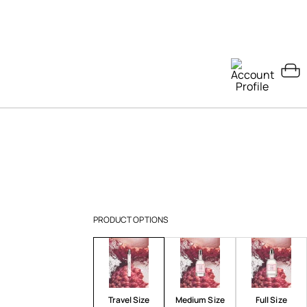
PRODUCT OPTIONS
Travel Size
Medium Size
Full Size