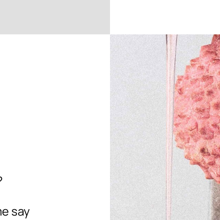
?
me say