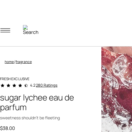
Navigation menu
Account menu
Minicart menu
/
home
fragrance
FRESH EXCLUSIVE
4.9 out of 5 Customer Rating
280 Ratings
4.2
sugar lychee eau de
parfum
sweetness shouldn't be fleeting
$38.00