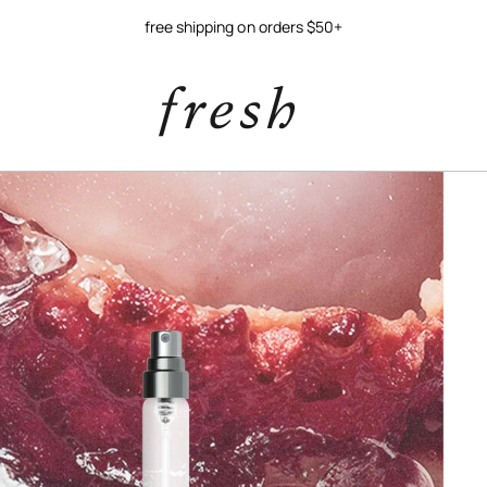
free shipping on orders $50+