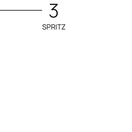
3
SPRITZ