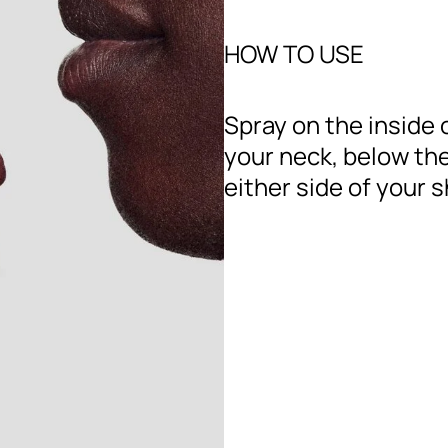
HOW TO USE
Spray on the inside 
your neck, below the
either side of your 