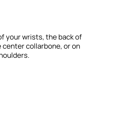
of your wrists, the back of
 center collarbone, or on
shoulders.