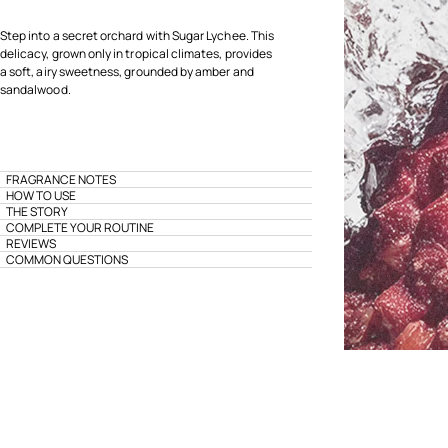
Step into a secret orchard with Sugar Lychee. This
delicacy, grown only in tropical climates, provides
a soft, airy sweetness, grounded by amber and
sandalwood.
FRAGRANCE NOTES
HOW TO USE
THE STORY
COMPLETE YOUR ROUTINE
REVIEWS
COMMON QUESTIONS