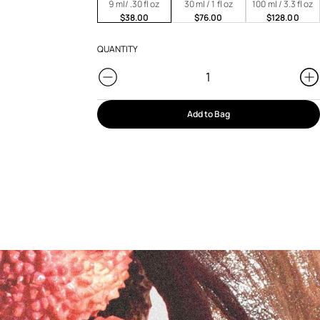
9 ml/ .30 fl oz
30 ml / 1 fl oz
100 ml / 3.3 fl oz
$38.00
$76.00
$128.00
QUANTITY
Add to Bag