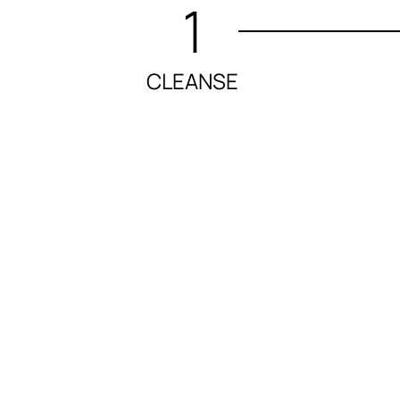
1
CLEANSE