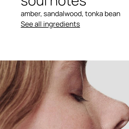
soul notes
amber, sandalwood, tonka bean
See all ingredients
Ingredients menu title