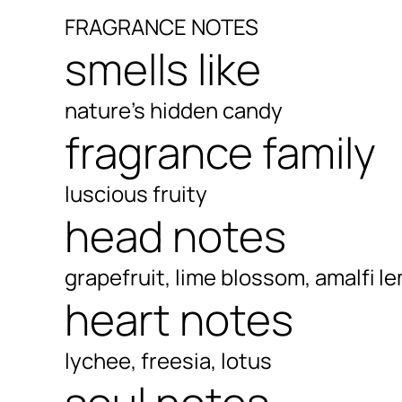
FRAGRANCE NOTES
smells like
nature's hidden candy
fragrance family
luscious fruity
head notes
grapefruit, lime blossom, amalfi l
heart notes
lychee, freesia, lotus