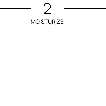
2
MOISTURIZE