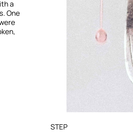
ith a
s. One
 were
oken,
STEP