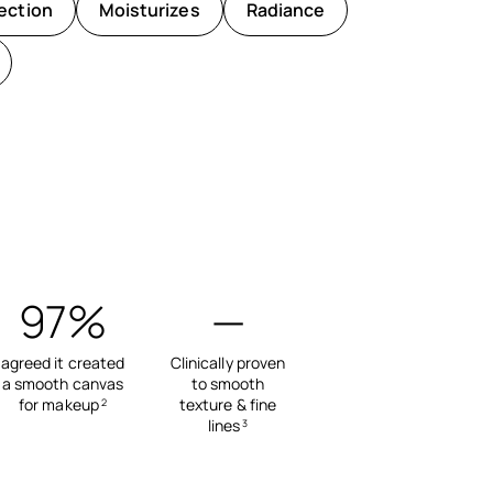
ection
Moisturizes
Radiance
97%
—
agreed it created
Clinically proven
a smooth canvas
to smooth
for makeup
texture & fine
2
lines
3