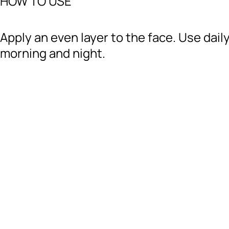
HOW TO USE
Apply an even layer to the face. Use daily
morning and night.