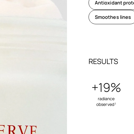
Antioxidant prot
Smoothes lines
RESULTS
+19%
radiance
observed
1