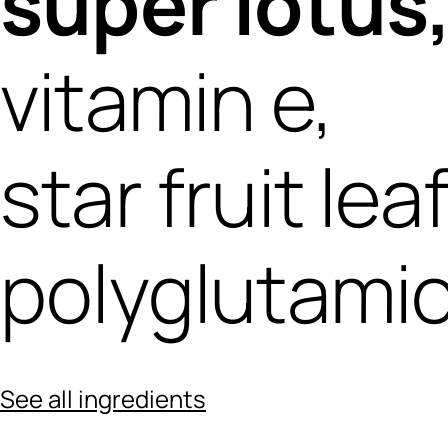
super lotus
vitamin e,
star fruit lea
polyglutamic
See all ingredients