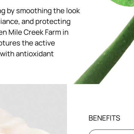
ng by smoothing the look
diance, and protecting
en Mile Creek Farm in
ptures the active
 with antioxidant
BENEFITS