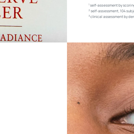
self-assessment by scoring
1
self-assessment, 104 subj
2
clinical assessment by der
3