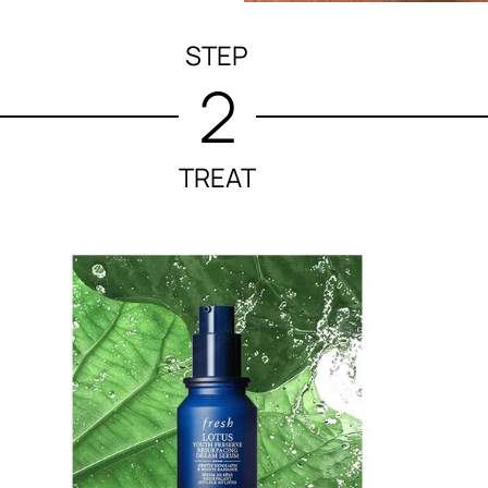
STEP
2
TREAT