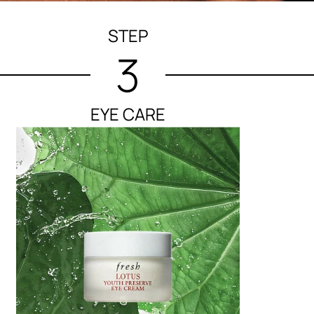
STEP
3
EYE CARE