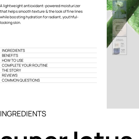
A lightweight antioxidant-powered moisturizer
that helps smooth texture & the look of fine lines
while boosting hydration for radiant, youthful-
looking skin.
INGREDIENTS
BENEFITS
HOW TO USE
COMPLETE YOUR ROUTINE
THE STORY
REVIEWS
COMMON QUESTIONS
INGREDIENTS