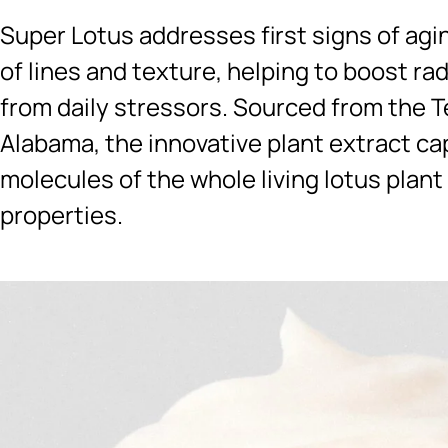
Super Lotus addresses first signs of agi
of lines and texture, helping to boost ra
from daily stressors. Sourced from the T
Alabama, the innovative plant extract ca
molecules of the whole living lotus plant
properties.
Ingredients menu title