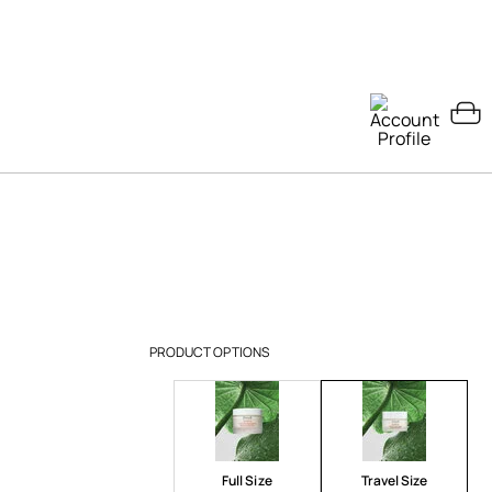
PRODUCT OPTIONS
Full Size
Travel Size