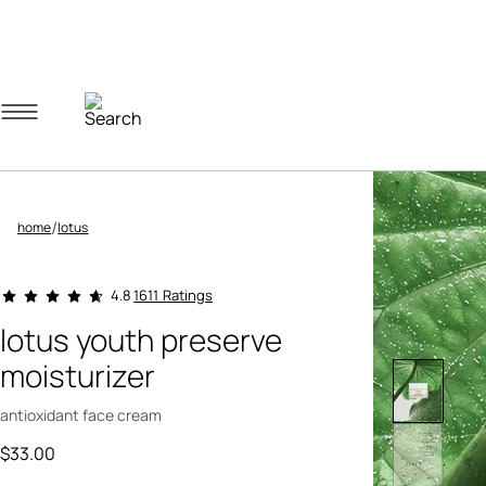
Navigation menu
Account menu
Minicart menu
/
home
lotus
3.9 out of 5 Customer Rating
1611 Ratings
4.8
lotus youth preserve
moisturizer
antioxidant face cream
$33.00