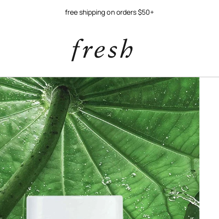
try our new soy jelly balm