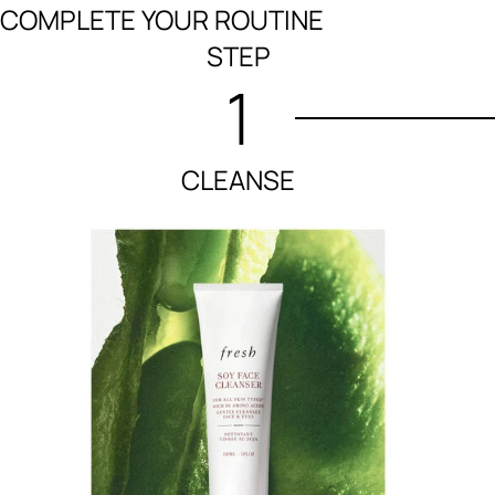
COMPLETE YOUR ROUTINE
STEP
1
CLEANSE