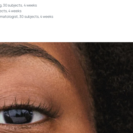
, 30 subjects, 4 weeks
ects, 4 weeks
matologist, 30 subjects, 4 weeks