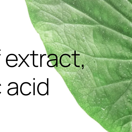
,
f extract,
 acid