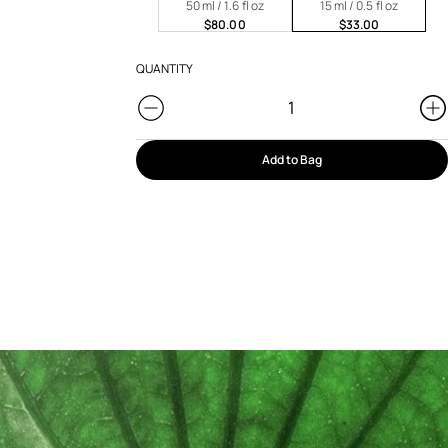
50 ml / 1.6 fl oz
15 ml / 0.5 fl oz
$80.00
$33.00
QUANTITY
Add to Bag