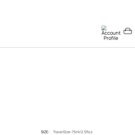
SIZE:
TravelSize-75ml/2.5floz