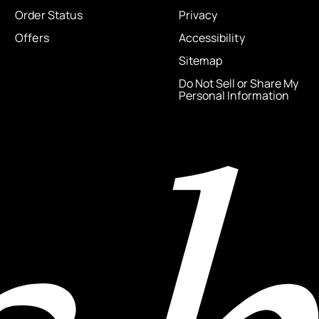
Order Status
Privacy
Offers
Accessibility
Sitemap
Do Not Sell or Share My
Personal Information