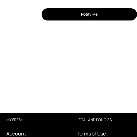
Notify Me
MY FRESH
LEGAL AND POLICIES
Account
Terms of Use