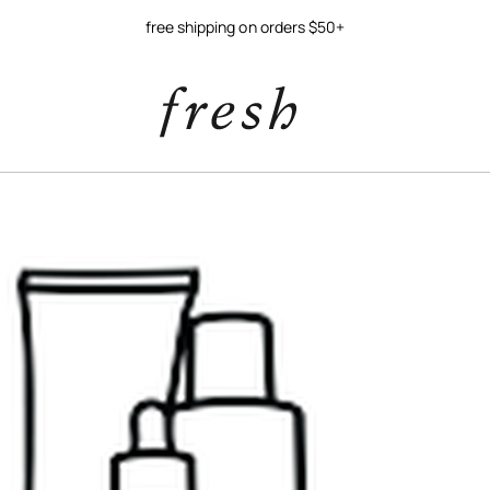
free shipping on orders $50+