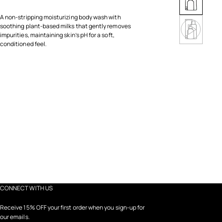
A non-stripping moisturizing body wash with
soothing plant-based milks that gently removes
impurities, maintaining skin’s pH for a soft,
conditioned feel.
CONNECT WITH US
Receive 15% OFF your first order when you sign-up for
our emails.