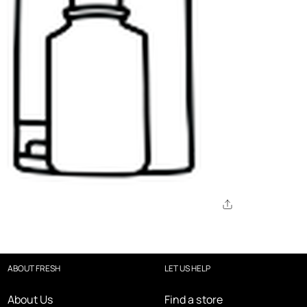
ABOUT FRESH
LET US HELP
About Us
Find a store