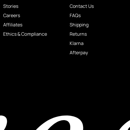
Stories
Contact Us
Careers
FAQs
Affiliates
Shipping
Ethics & Compliance
Returns
Klarna
Afterpay