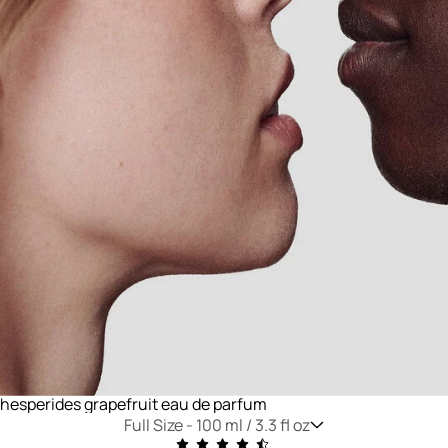
hesperides grapefruit eau de parfum
Full Size -
100 ml / 3.3 fl oz