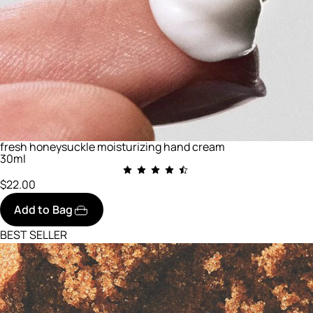
fresh honeysuckle moisturizing hand cream
30ml
$22.00
Add to Bag
BEST SELLER