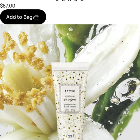
$87.00
Add to Bag