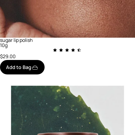
sugar lip polish
10g
$29.00
Add to Bag