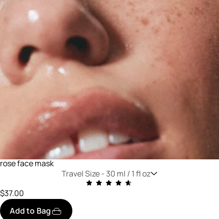
rose face mask
Travel Size -
30 ml / 1 fl oz
$37.00
Add to Bag