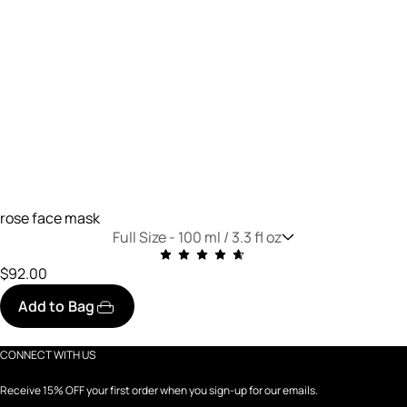
rose face mask
Full Size -
100 ml / 3.3 fl oz
$92.00
Add to Bag
CONNECT WITH US
Receive 15% OFF your first order when you sign-up for our emails.