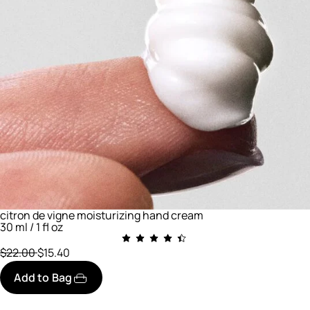
citron de vigne moisturizing hand cream
30 ml / 1 fl oz
Price reduced from
to
$22.00
$15.40
Add to Bag