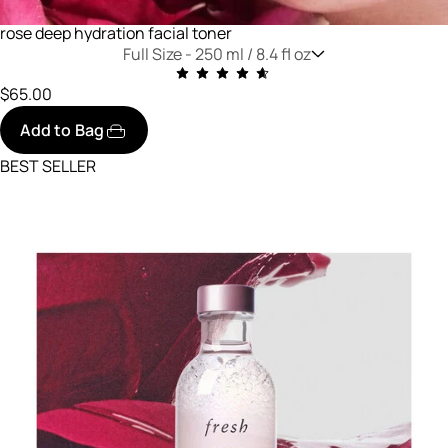
rose deep hydration facial toner
Full Size -
250 ml / 8.4 fl oz
$65.00
Add to Bag
BEST SELLER