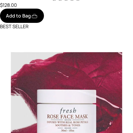
$128.00
Add to Bag
BEST SELLER