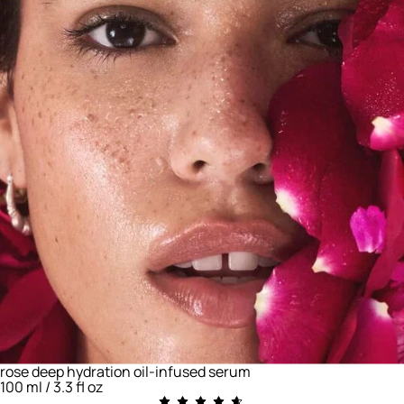
rose deep hydration oil-infused serum
100 ml / 3.3 fl oz