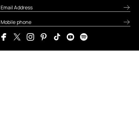
ABOUT FRESH
LET US HELP
MY FRESH
LEGAL AND POLICIES