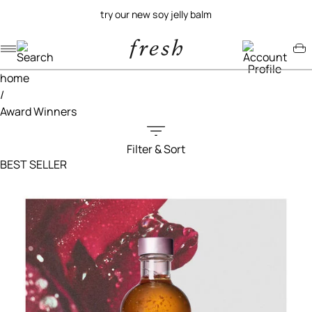
try our new soy jelly balm
Navigation menu
Account menu
Minicart menu
home
/
Award Winners
Filter & Sort
Filters menu
BEST SELLER