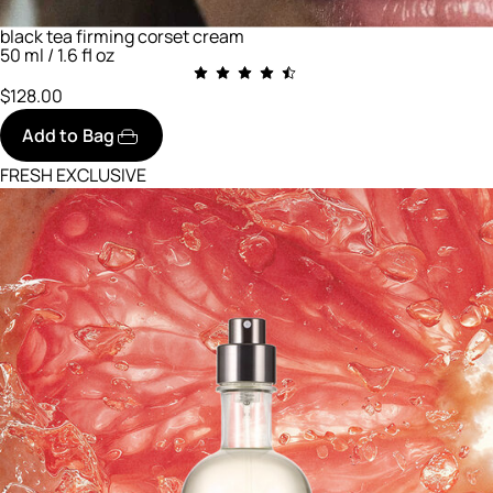
black tea firming corset cream
50 ml / 1.6 fl oz
$128.00
Add to Bag
FRESH EXCLUSIVE