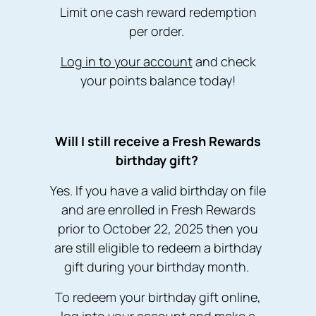
Limit one cash reward redemption
per order.
Log in to your account
and check
your points balance today!
W ill I still receive a Fresh Rewards
birthday gift?
Yes. If you have a valid birthday on file
and are enrolled in Fresh Rewards
prior to October 22, 2025 then you
are still eligible to redeem a birthday
gift during your birthday month.
To redeem your birthday gift online,