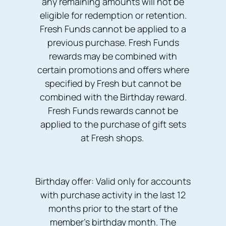
any remaining amounts will not be
eligible for redemption or retention.
Fresh Funds cannot be applied to a
previous purchase. Fresh Funds
rewards may be combined with
certain promotions and offers where
specified by Fresh but cannot be
combined with the Birthday reward.
Fresh Funds rewards cannot be
applied to the purchase of gift sets
at Fresh shops.
Birthday offer: Valid only for accounts
with purchase activity in the last 12
months prior to the start of the
member's birthday month. The