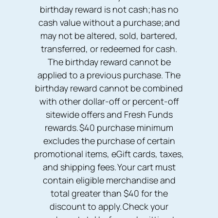
birthday reward is not cash; has no
cash value without a purchase; and
may not be altered, sold, bartered,
transferred, or redeemed for cash.
The birthday reward cannot be
applied to a previous purchase. The
birthday reward cannot be combined
with other dollar-off or percent-off
sitewide offers and Fresh Funds
rewards. $40 purchase minimum
excludes the purchase of certain
promotional items, eGift cards, taxes,
and shipping fees. Your cart must
contain eligible merchandise and
total greater than $40 for the
discount to apply. Check your