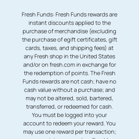
Fresh Funds: Fresh Funds rewards are
instant discounts applied to the
purchase of merchandise (excluding
the purchase of egift certificates, gift
cards, taxes, and shipping fees) at
any Fresh shop in the United States
and/or on fresh.com in exchange for
the redemption of points. The Fresh
Funds rewards are not cash; have no
cash value without a purchase; and
may not be altered, sold, bartered,
transferred, or redeemed for cash.
You must be logged into your
account to redeem your reward. You
may use one reward per transaction;