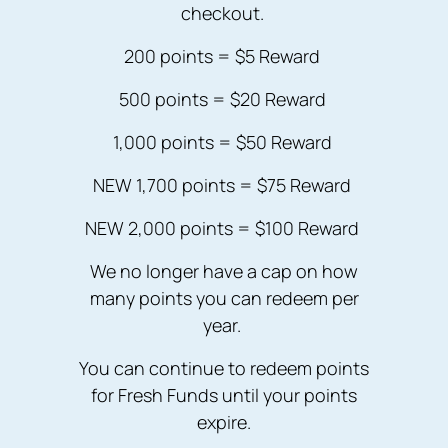
checkout.
200 points = $5 Reward
500 points = $20 Reward
1,000 points = $50 Reward
NEW 1,700 points = $75 Reward
NEW 2,000 points = $100 Reward
We no longer have a cap on how
many points you can redeem per
year.
You can continue to redeem points
for Fresh Funds until your points
expire.