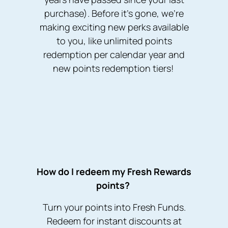
purchase). Before it’s gone, we’re
making exciting new perks available
to you, like unlimited points
redemption per calendar year and
new points redemption tiers!
How do I redeem my Fresh Rewards
points?
Turn your points into Fresh Funds.
Redeem for instant discounts at