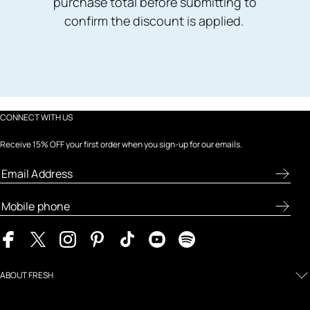
purchase total before submitting to
confirm the discount is applied.
CONNECT WITH US
Receive 15% OFF your first order when you sign-up for our emails.
ABOUT FRESH