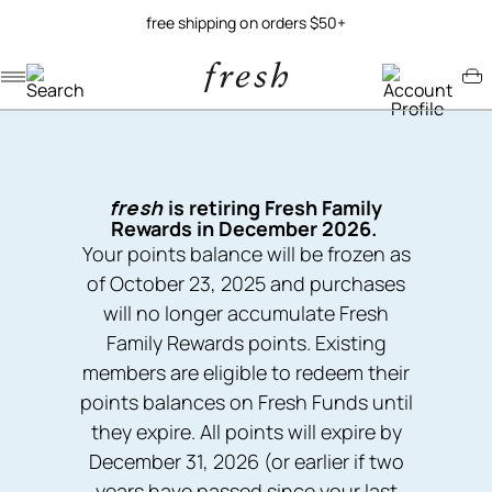
free shipping on orders $50+
Navigation menu
Account menu
Minicart menu
fresh
is retiring Fresh Family
Rewards in December 2026.
Your points balance will be frozen as
of October 23, 2025 and purchases
will no longer accumulate Fresh
Family Rewards points. Existing
members are eligible to redeem their
points balances on Fresh Funds until
they expire. All points will expire by
December 31, 2026 (or earlier if two
years have passed since your last