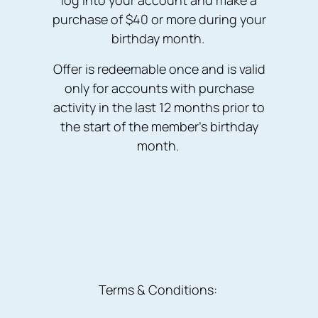
log into your account and make a
purchase of $40 or more during your
birthday month.
Offer is redeemable once and is valid
only for accounts with purchase
activity in the last 12 months prior to
the start of the member’s birthday
month.
Terms & Conditions: