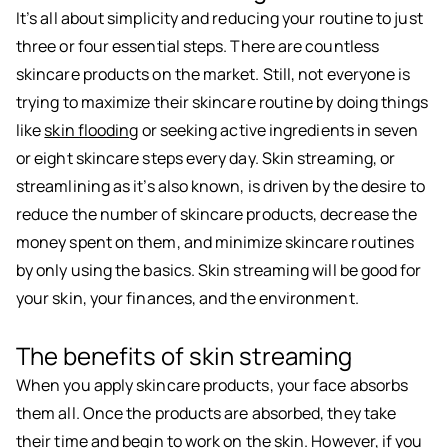
It’s all about simplicity and reducing your routine to just
three or four essential steps. There are countless
skincare products on the market. Still, not everyone is
trying to maximize their skincare routine by doing things
like
skin flooding
or seeking active ingredients in seven
or eight skincare steps every day. Skin streaming, or
streamlining as it’s also known, is driven by the desire to
reduce the number of skincare products, decrease the
money spent on them, and minimize skincare routines
by only using the basics. Skin streaming will be good for
your skin, your finances, and the environment.
The benefits of skin streaming
When you apply skincare products, your face absorbs
them all. Once the products are absorbed, they take
their time and begin to work on the skin. However, if you