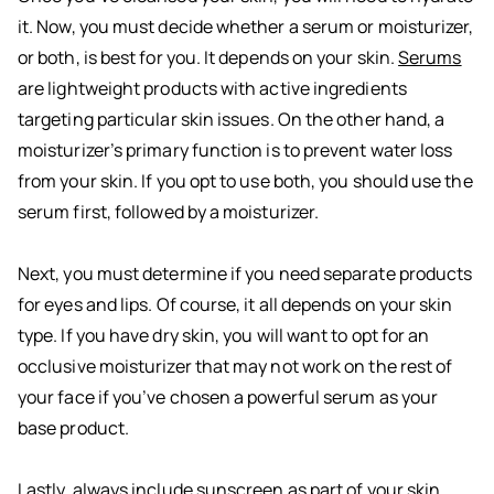
it. Now, you must decide whether a serum or moisturizer,
or both, is best for you. It depends on your skin.
Serums
are lightweight products with active ingredients
targeting particular skin issues. On the other hand, a
moisturizer’s primary function is to prevent water loss
from your skin. If you opt to use both, you should use the
serum first, followed by a moisturizer.
Next, you must determine if you need separate products
for eyes and lips. Of course, it all depends on your skin
type. If you have dry skin, you will want to opt for an
occlusive moisturizer that may not work on the rest of
your face if you’ve chosen a powerful serum as your
base product.
Lastly, always include sunscreen as part of your skin