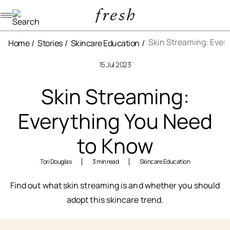
Navigation menu
Skin Streaming: Ever
Home
Stories
Skincare Education
15 Jul 2023
Skin Streaming:
Everything You Need
to Know
Tori Douglas
3 min read
Skincare Education
Find out what skin streaming is and whether you should
adopt this skincare trend.