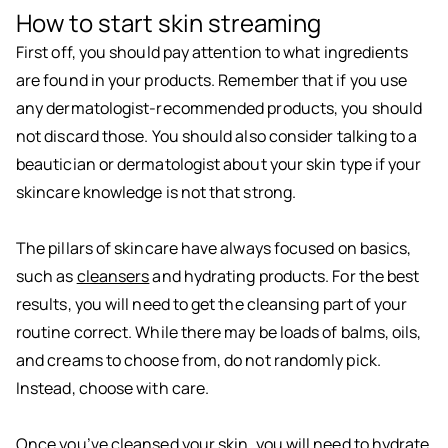
How to start skin streaming
First off, you should pay attention to what ingredients
are found in your products. Remember that if you use
any dermatologist-recommended products, you should
not discard those. You should also consider talking to a
beautician or dermatologist about your skin type if your
skincare knowledge is not that strong.
The pillars of skincare have always focused on basics,
such as
cleansers
and hydrating products. For the best
results, you will need to get the cleansing part of your
routine correct. While there may be loads of balms, oils,
and creams to choose from, do not randomly pick.
Instead, choose with care.
Once you’ve cleansed your skin, you will need to hydrate