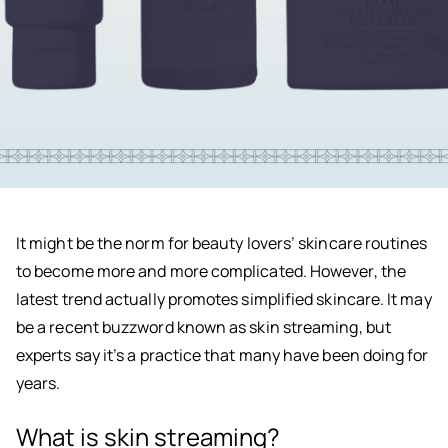
It might be the norm for beauty lovers’ skincare routines
to become more and more complicated. However, the
latest trend actually promotes simplified skincare. It may
be a recent buzzword known as skin streaming, but
experts say it’s a practice that many have been doing for
years.
What is skin streaming?