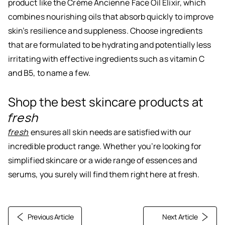
product like the Crème Ancienne Face Oil Elixir, which
combines nourishing oils that absorb quickly to improve
skin’s resilience and suppleness. Choose ingredients
that are formulated to be hydrating and potentially less
irritating with effective ingredients such as vitamin C
and B5, to name a few.
Shop the best skincare products at
fresh
fresh
ensures all skin needs are satisfied with our
incredible product range. Whether you’re looking for
simplified skincare or a wide range of essences and
serums, you surely will find them right here at fresh.
Previous Article
Next Article