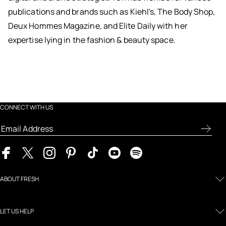
publications and brands such as Kiehl's, The Body Shop,
Deux Hommes Magazine, and Elite Daily with her
expertise lying in the fashion & beauty space.
CONNECT WITH US
ABOUT FRESH
LET US HELP