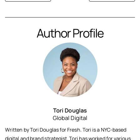
Author Profile
Tori Douglas
Global Digital
Written by Tori Douglas for Fresh. Tori is a NYC-based
digital and brand strategist. Tori has worked for various