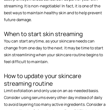
streaming. It is non-negotiable! In fact, it is one of the
best ways to maintain healthy skin and to help prevent
future damage.
When to start skin streaming
You can start anytime, as your skincare needs can
change from one day to the next. It may be time to start
skin streamlining when your skincare routine begins to
feel difficult to maintain.
How to update your skincare
streaming routine
Limit exfoliation and only use on an as-needed basis.
Consider using serums every other day instead of daily
to avoid layering too many active ingredients. Consider a