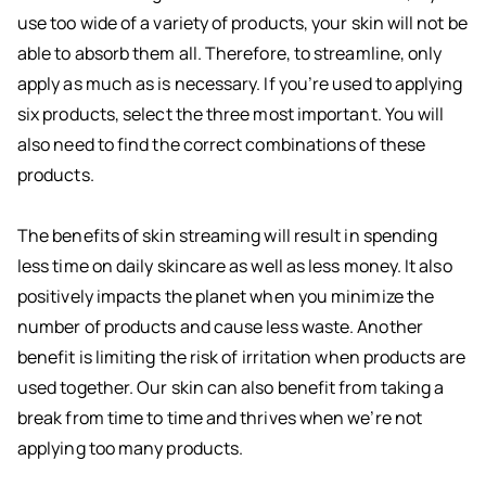
use too wide of a variety of products, your skin will not be
able to absorb them all. Therefore, to streamline, only
apply as much as is necessary. If you’re used to applying
six products, select the three most important. You will
also need to find the correct combinations of these
products.
The benefits of skin streaming will result in spending
less time on daily skincare as well as less money. It also
positively impacts the planet when you minimize the
number of products and cause less waste. Another
benefit is limiting the risk of irritation when products are
used together. Our skin can also benefit from taking a
break from time to time and thrives when we’re not
applying too many products.