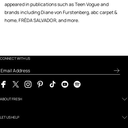
appeared in publications such as Teen Vogue and
brands including Diane von Furstenberg, abc carpet &
home, FRĒDA SALVADOR, and more.
CONNECT WITH US
ABOUT FRESH
LET US HELP