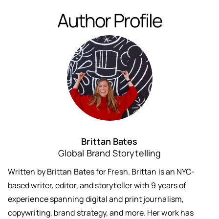
Author Profile
Brittan Bates
Global Brand Storytelling
Written by Brittan Bates for Fresh. Brittan is an NYC-
based writer, editor, and storyteller with 9 years of
experience spanning digital and print journalism,
copywriting, brand strategy, and more. Her work has