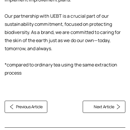
Our partnership with UEBT is a crucial part of our
sustainability commitment, focused on protecting
biodiversity. As a brand, we are committed to caring for
the skin of the earth just as we do our own—today,
tomorrow, and always.
*compared to ordinary tea using the same extraction
process
Previous Article
Next Article