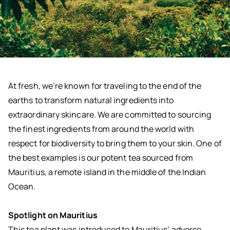
At fresh, we’re known for traveling to the end of the
earths to transform natural ingredients into
extraordinary skincare. We are committed to sourcing
the finest ingredients from around the world with
respect for biodiversity to bring them to your skin. One of
the best examples is our potent tea sourced from
Mauritius, a remote island in the middle of the Indian
Ocean.
Spotlight on Mauritius
This tea plant was introduced to Mauritius’ adverse