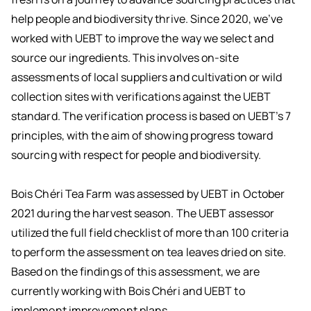
help people and biodiversity thrive. Since 2020, we’ve
worked with UEBT to improve the way we select and
source our ingredients. This involves on-site
assessments of local suppliers and cultivation or wild
collection sites with verifications against the UEBT
standard. The verification process is based on UEBT’s 7
principles, with the aim of showing progress toward
sourcing with respect for people and biodiversity.
Bois Chéri Tea Farm was assessed by UEBT in October
2021 during the harvest season. The UEBT assessor
utilized the full field checklist of more than 100 criteria
to perform the assessment on tea leaves dried on site.
Based on the findings of this assessment, we are
currently working with Bois Chéri and UEBT to
implement improvement plans.