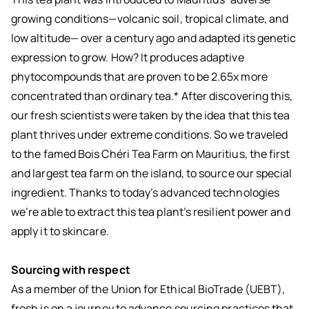
growing conditions—volcanic soil, tropical climate, and
low altitude— over a century ago and adapted its genetic
expression to grow. How? It produces adaptive
phytocompounds that are proven to be 2.65x more
concentrated than ordinary tea.* After discovering this,
our fresh scientists were taken by the idea that this tea
plant thrives under extreme conditions. So we traveled
to the famed Bois Chéri Tea Farm on Mauritius, the first
and largest tea farm on the island, to source our special
ingredient. Thanks to today’s advanced technologies
we’re able to extract this tea plant’s resilient power and
apply it to skincare.
Sourcing with respect
As a member of the Union for Ethical BioTrade (UEBT),
fresh is on a journey to advance sourcing practices that