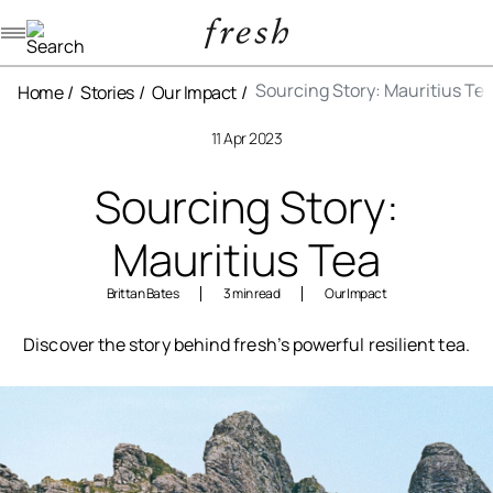
Navigation menu
Sourcing Story: Mauritius Te
Home
Stories
Our Impact
11 Apr 2023
Sourcing Story:
Mauritius Tea
Brittan Bates
3 min read
Our Impact
Discover the story behind fresh’s powerful resilient tea.