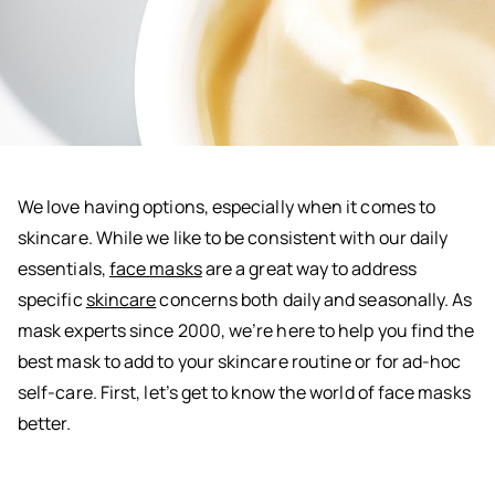
We love having options, especially when it comes to
skincare. While we like to be consistent with our daily
essentials,
face masks
are a great way to address
specific
skincare
concerns both daily and seasonally. As
mask experts since 2000, we’re here to help you find the
best mask to add to your skincare routine or for ad-hoc
self-care. First, let’s get to know the world of face masks
better.