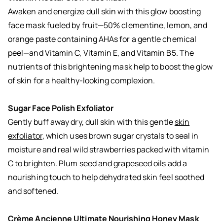
Awaken and energize dull skin with this
glow boosting
face mask
fueled by fruit—50% clementine, lemon, and
orange paste containing AHAs for a gentle chemical
peel—and Vitamin C, Vitamin E, and Vitamin B5. The
nutrients of this brightening mask help to boost the glow
of skin for a healthy-looking complexion.
Sugar Face Polish Exfoliator
Gently buff away dry, dull skin with this gentle
skin
exfoliator
, which uses brown sugar crystals to seal in
moisture and real wild strawberries packed with vitamin
C to brighten. Plum seed and grapeseed oils add a
nourishing touch to help dehydrated skin feel soothed
and softened.
Crème Ancienne Ultimate Nourishing Honey Mask