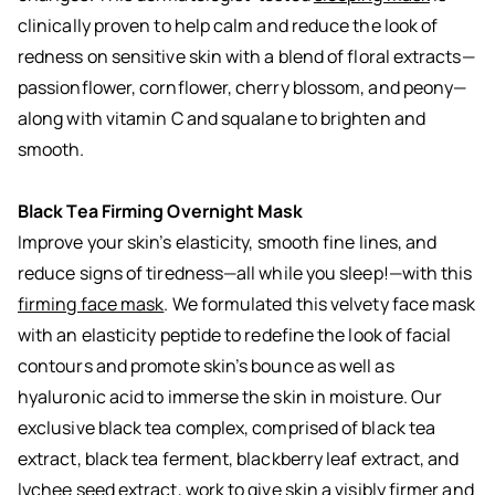
clinically proven to help calm and reduce the look of
redness on sensitive skin with a blend of floral extracts—
passionflower, cornflower, cherry blossom, and peony—
along with vitamin C and squalane to brighten and
smooth.
Black Tea Firming Overnight Mask
Improve your skin’s elasticity, smooth fine lines, and
reduce signs of tiredness—all while you sleep!—with this
firming face mask
. We formulated this velvety face mask
with an elasticity peptide to redefine the look of facial
contours and promote skin’s bounce as well as
hyaluronic acid to immerse the skin in moisture. Our
exclusive black tea complex, comprised of black tea
extract, black tea ferment, blackberry leaf extract, and
lychee seed extract, work to give skin a visibly firmer and