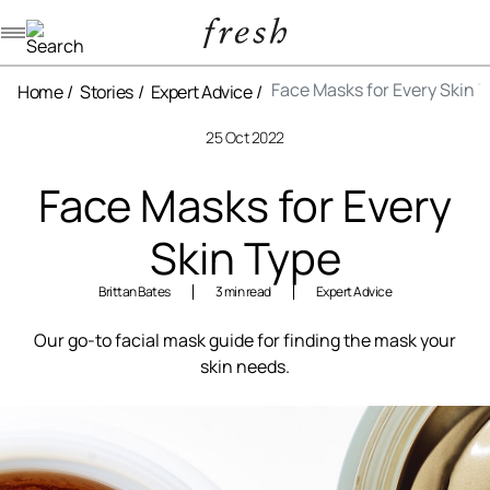
Navigation menu
Face Masks for Every Skin 
Home
Stories
Expert Advice
25 Oct 2022
Face Masks for Every
Skin Type
Brittan Bates
3 min read
Expert Advice
Our go-to facial mask guide for finding the mask your
skin needs.