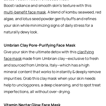
Boost radiance and smooth skin’s texture with this
multi-benefit face mask
. A blend of kombu seaweed, red
algae, and lotus seed powder gently buffs and refines
your skin while minimizing signs of daily stress for a
naturally dewy look.
Umbrian Clay Pore-Purifying Face Mask
Give your skin the ultimate detox with this
clarifying
face mask
made from Umbrian clay—exclusive to fresh
and sourced from Umbria, Italy—which has a high
mineral content that works to instantly & deeply remove
impurities. Grab this clay mask when your skin needs
help to unclog pores, a deep cleansing, and to spot treat
imperfections, all without over-drying.
Vitamin Nectar Glow Face Mask