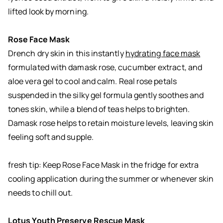
lifted look by morning.
Rose Face Mask
Drench dry skin in this instantly
hydrating face mask
formulated with damask rose, cucumber extract, and
aloe vera gel to cool and calm. Real rose petals
suspended in the silky gel formula gently soothes and
tones skin, while a blend of teas helps to brighten.
Damask rose helps to retain moisture levels, leaving skin
feeling soft and supple.
fresh tip: Keep Rose Face Mask in the fridge for extra
cooling application during the summer or whenever skin
needs to chill out.
Lotus Youth Preserve Rescue Mask