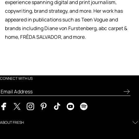
experience spanning digital and print journalism,
copywriting, brand strategy, and more. Her work has
appeared in publications such as Teen Vogue and
brands including Diane von Furstenberg, abc carpet &
home, FRĒDA SALVADOR, and more.
CONNECT WITH US
ABOUT FRESH