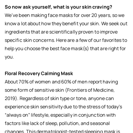
So now ask yourself, what is your skin craving?
We’ve been making face masks for over 20 years, so we
know a lot about how they benefit your skin. We seek out
ingredients that are scientifically proven to improve
specific skin concerns. Here are a few of our favorites to
help you choose the best face mask(s) that are right for
you.
Floral Recovery Calming Mask
About 70% of women and 60% of men report having
some form of sensitive skin (Frontiers of Medicine,
2019). Regardless of skin type or tone, anyone can
experience skin sensitivity due to the stress of today’s
“always on” lifestyle, especially in conjunction with
factors like lack of sleep, pollution, and seasonal
changes. This dermatologist-tested
sleeping mask
is