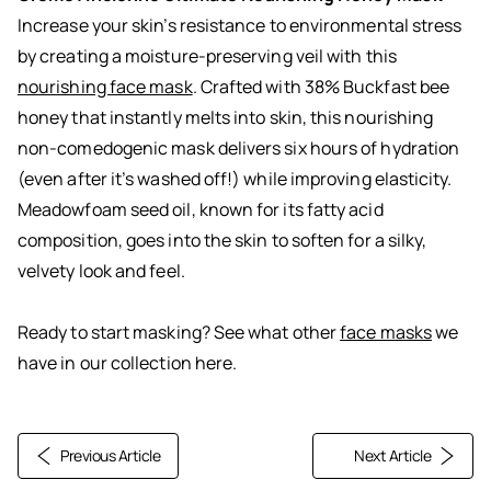
Increase your skin’s resistance to environmental stress
by creating a moisture-preserving veil with this
nourishing face mask
. Crafted with 38% Buckfast bee
honey that instantly melts into skin, this nourishing
non-comedogenic mask delivers six hours of hydration
(even after it’s washed off!) while improving elasticity.
Meadowfoam seed oil, known for its fatty acid
composition, goes into the skin to soften for a silky,
velvety look and feel.
Ready to start masking? See what other
face masks
we
have in our collection here.
Previous Article
Next Article