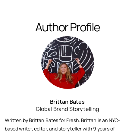
Author Profile
Brittan Bates
Global Brand Storytelling
Written by Brittan Bates for Fresh. Brittan is an NYC-
based writer, editor, and storyteller with 9 years of