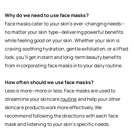
Why do we need to use face masks?
Face masks cater to your skin’s ever-changing needs—
no matter your skin type—delivering powerful benefits
while feeling good on your skin. Whether your skin is
craving soothing hydration, gentle exfoliation, or a lifted
look, you’ll get instant and long-term beauty benefits
from incorporating face masks into your daily routine.
How often should we use face masks?
Less is more—more or less. Face masks are used to
streamline your skincare
routine
and help your other
skincare products work more effectively. We
recommend following the directions with each face
mask and listening to your skin’s specific needs.