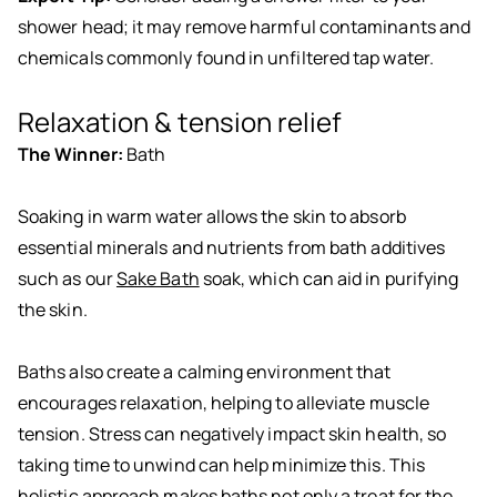
shower head; it may remove harmful contaminants and
chemicals commonly found in unfiltered tap water.
Relaxation & tension relief
The Winner:
Bath
Soaking in warm water allows the skin to absorb
essential minerals and nutrients from bath additives
such as our
Sake Bath
soak, which can aid in purifying
the skin.
Baths also create a calming environment that
encourages relaxation, helping to alleviate muscle
tension. Stress can negatively impact skin health, so
taking time to unwind can help minimize this. This
holistic approach makes baths not only a treat for the