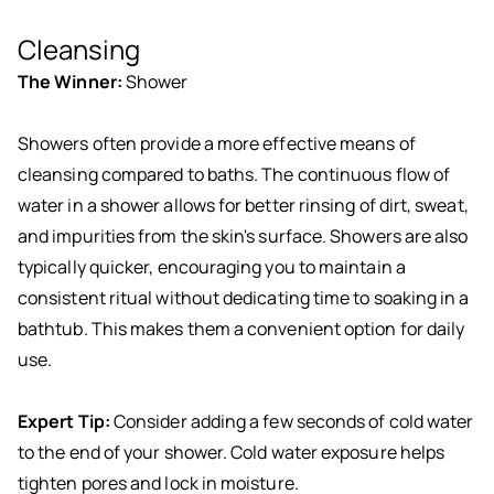
Cleansing
The Winner:
Shower
Showers often provide a more effective means of
cleansing compared to baths. The continuous flow of
water in a shower allows for better rinsing of dirt, sweat,
and impurities from the skin's surface. Showers are also
typically quicker, encouraging you to maintain a
consistent ritual without dedicating time to soaking in a
bathtub. This makes them a convenient option for daily
use.
Expert Tip:
Consider adding a few seconds of cold water
to the end of your shower. Cold water exposure helps
tighten pores and lock in moisture.