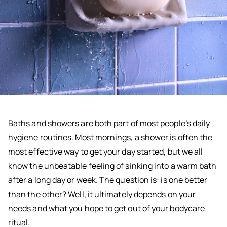
Baths and showers are both part of most people’s daily
hygiene routines. Most mornings, a shower is often the
most effective way to get your day started, but we all
know the unbeatable feeling of sinking into a warm bath
after a long day or week. The question is: is one better
than the other? Well, it ultimately depends on your
needs and what you hope to get out of your bodycare
ritual.