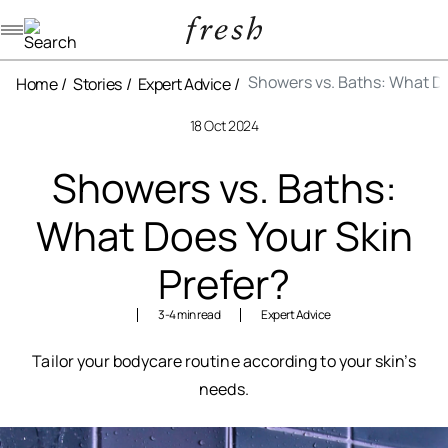
Navigation menu
Showers vs. Baths: What Do
Home
Stories
Expert Advice
18 Oct 2024
Showers vs. Baths:
What Does Your Skin
Prefer?
3-4 min read
Expert Advice
Tailor your bodycare routine according to your skin’s
needs.