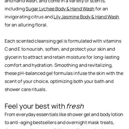
and hand wash, and come in a variety of scents,
including
Sugar Lychee Body & Hand Wash
for an
invigorating citrus and
Lily Jasmine Body & Hand Wash
for an alluring floral.
Each scented cleansing gel is formulated with vitamins
C and E to nourish, soften, and protect your skin and
glycerin to attract and retain moisture for long-lasting
comfort and hydration. Smoothing and revitalizing,
these pH-balanced gel formulas infuse the skin with the
scent of your choice, optimizing both your bath and
shower care rituals.
Feel your best with
fresh
From everyday essentials like shower gel and body lotion
to anti-aging bestsellers and overnight mask treats,