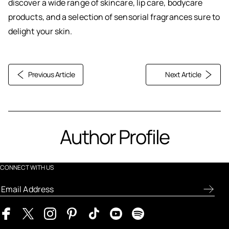
discover a wide range of skincare, lip care, bodycare
products, and a selection of sensorial fragrances sure to
delight your skin.
Previous Article
Next Article
Author Profile
CONNECT WITH US