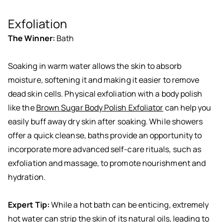
Exfoliation
The Winner:
Bath
Soaking in warm water allows the skin to absorb
moisture, softening it and making it easier to remove
dead skin cells. Physical exfoliation with a body polish
like the
Brown Sugar Body Polish Exfoliator
can help you
easily buff away dry skin after soaking. While showers
offer a quick cleanse, baths provide an opportunity to
incorporate more advanced self-care rituals, such as
exfoliation and massage, to promote nourishment and
hydration.
Expert Tip:
While a hot bath can be enticing, extremely
hot water can strip the skin of its natural oils, leading to