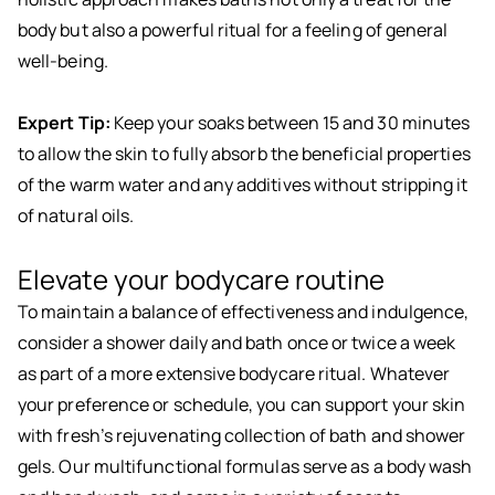
body but also a powerful ritual for a feeling of general
well-being.
Expert Tip:
Keep your soaks between 15 and 30 minutes
to allow the skin to fully absorb the beneficial properties
of the warm water and any additives without stripping it
of natural oils.
Elevate your bodycare routine
To maintain a balance of effectiveness and indulgence,
consider a shower daily and bath once or twice a week
as part of a more extensive bodycare ritual. Whatever
your preference or schedule, you can support your skin
with fresh’s rejuvenating collection of bath and shower
gels. Our multifunctional formulas serve as a body wash