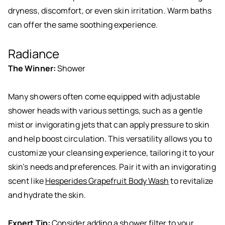
dryness, discomfort, or even skin irritation. Warm baths
can offer the same soothing experience.
Radiance
The Winner:
Shower
Many showers often come equipped with adjustable
shower heads with various settings, such as a gentle
mist or invigorating jets that can apply pressure to skin
and help boost circulation. This versatility allows you to
customize your cleansing experience, tailoring it to your
skin’s needs and preferences. Pair it with an invigorating
scent like
Hesperides Grapefruit Body Wash
to revitalize
and hydrate the skin.
Expert Tip:
Consider adding a shower filter to your