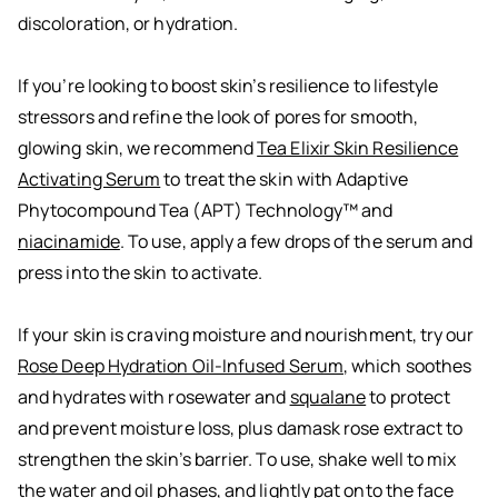
discoloration, or hydration.
If you’re looking to boost skin’s resilience to lifestyle
stressors and refine the look of pores for smooth,
glowing skin, we recommend
Tea Elixir Skin Resilience
Activating Serum
to treat the skin with Adaptive
Phytocompound Tea (APT) Technology™ and
niacinamide
. To use, apply a few drops of the serum and
press into the skin to activate.
If your skin is craving moisture and nourishment, try our
Rose Deep Hydration Oil-Infused Serum
, which soothes
and hydrates with rosewater and
squalane
to protect
and prevent moisture loss, plus damask rose extract to
strengthen the skin’s barrier. To use, shake well to mix
the water and oil phases, and lightly pat onto the face