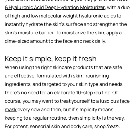
& Hyaluronic Acid Deep Hydration Moisturizer
, with a duo
of high and low molecular weight hyaluronic acids to
instantly hydrate the skin’s surface and strengthen the
skin’s moisture barrier. To moisturize the skin, apply a
dime-sized amount to the face and neck daily.
Keep it simple, keep it fresh
When using the right skincare products that are safe
and effective, formulated with skin-nourishing
ingredients, and targeted to your skin type and needs,
there's no need for an elaborate 10-step routine. Of
course, you may want to treat yourself to a luscious
face
mask
every now and then, but if simplicity means
keeping to a regular routine, then simplicity is the way.
For potent, sensorial skin and body care, shop
fresh
.