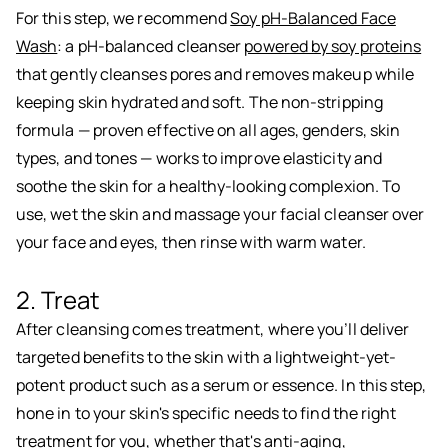
For this step, we recommend
Soy pH-Balanced Face
Wash
: a pH-balanced cleanser
powered by soy proteins
that gently cleanses pores and removes makeup while
keeping skin hydrated and soft. The non-stripping
formula — proven effective on all ages, genders, skin
types, and tones — works to improve elasticity and
soothe the skin for a healthy-looking complexion. To
use, wet the skin and massage your facial cleanser over
your face and eyes, then rinse with warm water.
2. Treat
After cleansing comes treatment, where you’ll deliver
targeted benefits to the skin with a lightweight-yet-
potent product such as a serum or essence. In this step,
hone in to your skin's specific needs to find the right
treatment for you, whether that's anti-aging,