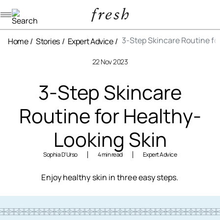
Navigation menu
3-Step Skincare Routine fo
Home
Stories
Expert Advice
22 Nov 2023
3-Step Skincare
Routine for Healthy-
Looking Skin
Sophia D'Urso
4 min read
Expert Advice
Enjoy healthy skin in three easy steps.