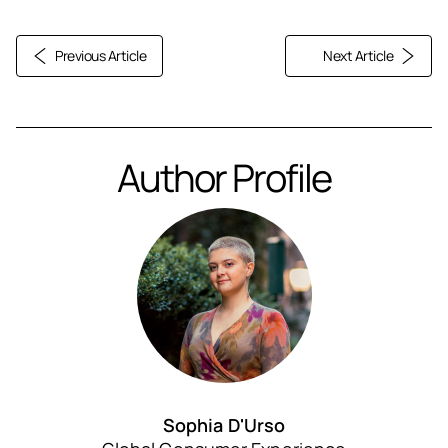
Previous Article
Next Article
Author Profile
Sophia D'Urso