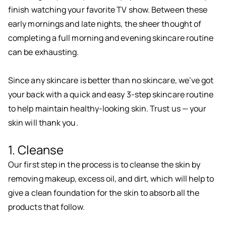
finish watching your favorite TV show. Between these
early mornings and late nights, the sheer thought of
completing a full morning and evening skincare routine
can be exhausting.
Since any skincare is better than no skincare, we’ve got
your back with a quick and easy 3-step skincare routine
to help maintain healthy-looking skin. Trust us — your
skin will thank you.
1. Cleanse
Our first step in the process is to cleanse the skin by
removing makeup, excess oil, and dirt, which will help to
give a clean foundation for the skin to absorb all the
products that follow.