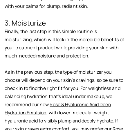
with your palms for plump, radiant skin.
3. Moisturize
Finally, the last step in this simple routine is
moisturizing, which will lock in the incredible benefits of
your treatment product while providing your skin with
much-needed moisture and protection.
As in the previous step, the type of moisturizer you
choose will depend on your skin’s cravings, so be sure to
check in to find the right fit for you. For weightless and
balancing hydration that’s ideal under makeup, we
recommend our new
Rose & Hyaluronic Acid Deep
Hydration Emulsion
, with lower molecular weight
hyaluronic acid to visibly plump and deeply hydrate. If
your skin craves extra comfort, you may prefer our
Rose