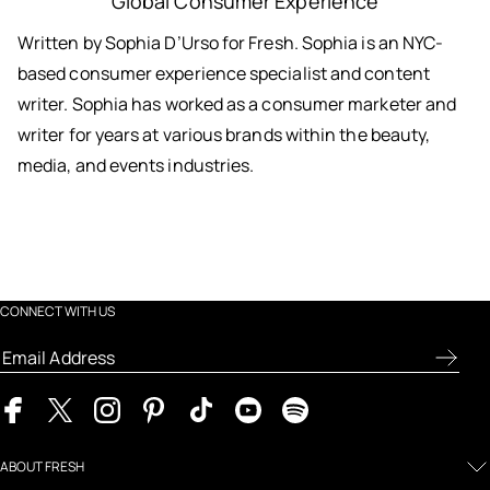
Global Consumer Experience
Written by Sophia D’Urso for Fresh. Sophia is an NYC-
based consumer experience specialist and content
writer. Sophia has worked as a consumer marketer and
writer for years at various brands within the beauty,
media, and events industries.
CONNECT WITH US
ABOUT FRESH