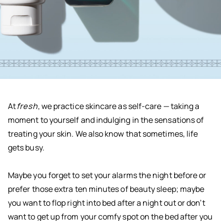
At
fresh
, we practice skincare as self-care — taking a
moment to yourself and indulging in the sensations of
treating your skin. We also know that sometimes, life
gets busy.
Maybe you forget to set your alarms the night before or
prefer those extra ten minutes of beauty sleep; maybe
you want to flop right into bed after a night out or don’t
want to get up from your comfy spot on the bed after you