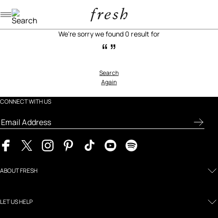
Navigation menu
We're sorry we found 0 result for
“”
Search
Again
CONNECT WITH US
ABOUT FRESH
LET US HELP