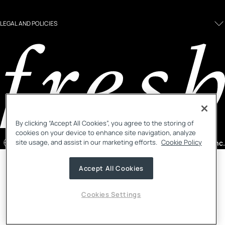
LEGAL AND POLICIES
By clicking “Accept All Cookies”, you agree to the storing of
cookies on your device to enhance site navigation, analyze
site usage, and assist in our marketing efforts.
Cookie Policy
Singapore
/ English
©2026, Fresh Inc.
Country selector menu
Notify me menu
Accept All Cookies
Cookies Settings