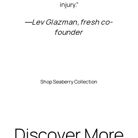
injury.”
―Lev Glazman, fresh co-
founder
Shop Seaberry Collection
Discover More