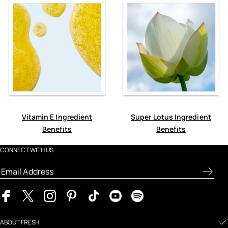
Vitamin E Ingredient
Super Lotus Ingredient
Benefits
Benefits
CONNECT WITH US
ABOUT FRESH