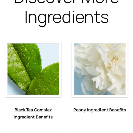
Ingredients
Black Tea Complex
Peony Ingredient Benefits
Ingredient Benefits