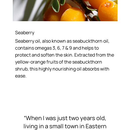
Seaberry
Seaberry oil, also known as seabuckthorn oil,
contains omegas 3, 6, 7 & 9 and helps to
protect and soften the skin. Extracted from the
yellow-orange fruits of the seabuckthorn
shrub, this highly nourishing oil absorbs with
ease.
“When I was just two years old,
living in a small town in Eastern