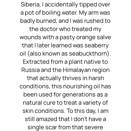
Siberia, I accidentally tipped over
a pot of boiling water. My arm was
badly burned, and I was rushed to
the doctor who treated my
wounds with a pasty orange salve
that I later learned was seaberry
oil (also known as seabuckthorn).
Extracted from a plant native to
Russia and the Himalayan region
that actually thrives in harsh
conditions, this nourishing oil has
been used for generations as a
natural cure to treat a variety of
skin conditions. To this day, I am
still amazed that I don’t have a
single scar from that severe