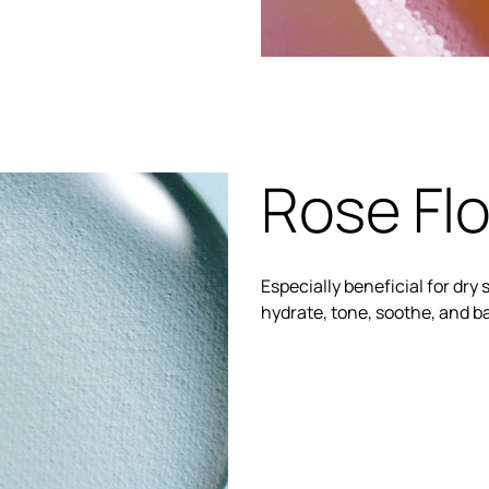
Rose Flo
Especially beneficial for dry s
hydrate, tone, soothe, and b