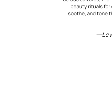
beauty rituals for
soothe, and tone t
―Lev 