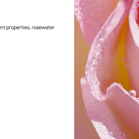
ent properties, rosewater