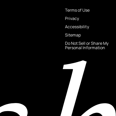
Terms of Use
Privacy
Accessibility
Sitemap
Do Not Sell or Share My
Personal Information