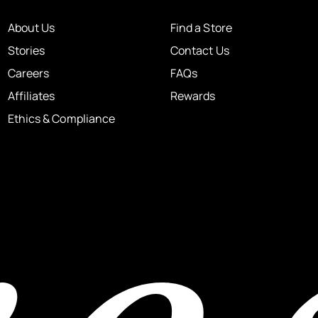
About Us
Find a Store
Stories
Contact Us
Careers
FAQs
Affiliates
Rewards
Ethics & Compliance