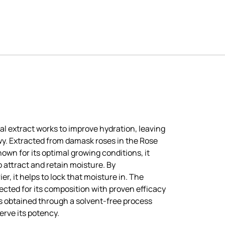
al extract works to improve hydration, leaving
wy. Extracted from damask roses in the Rose
nown for its optimal growing conditions, it
 attract and retain moisture. By
er, it helps to lock that moisture in. The
cted for its composition with proven efficacy
 is obtained through a solvent-free process
erve its potency.