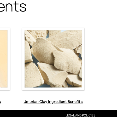
ents
s
Umbrian Clay Ingredient Benefits
LEGAL AND POLICIES