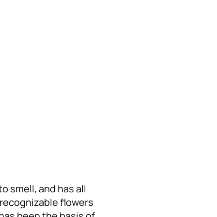
to smell, and has all
t recognizable flowers
has been the basis of