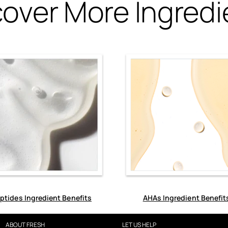
cover More Ingredi
ptides Ingredient Benefits
AHAs Ingredient Benefit
ABOUT FRESH
LET US HELP