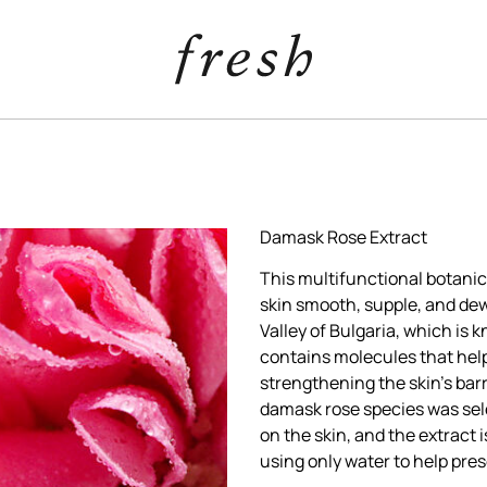
Damask Rose Extract
This multifunctional botanic
skin smooth, supple, and de
Valley of Bulgaria, which is k
contains molecules that help
strengthening the skin’s barri
damask rose species was sele
on the skin, and the extract
using only water to help pres