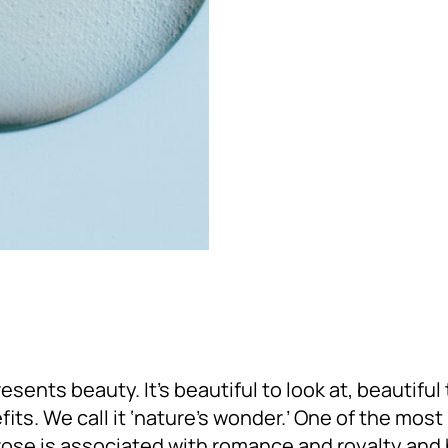
esents beauty. It’s beautiful to look at, beautiful 
its. We call it ‘nature’s wonder.’ One of the mos
rose is associated with romance and royalty and 