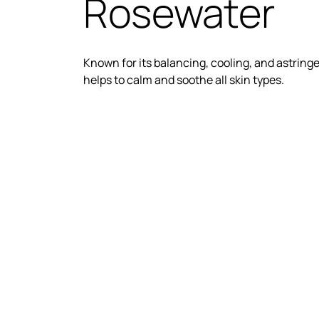
Rosewater
Known for its balancing, cooling, and astring
helps to calm and soothe all skin types.