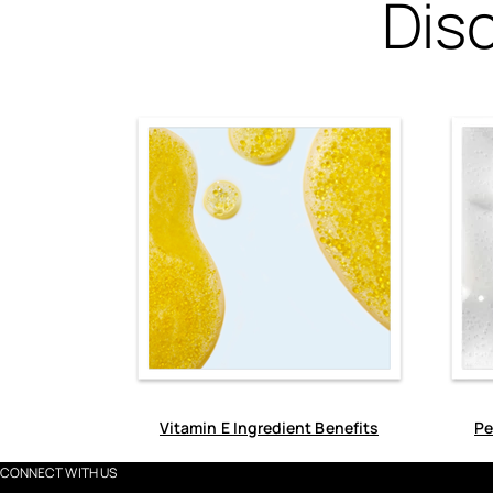
Dis
Vitamin E Ingredient Benefits
Pe
CONNECT WITH US