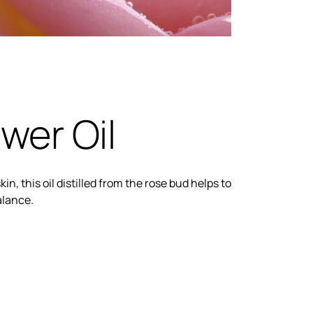
wer Oil
kin, this oil distilled from the rose bud helps to
alance.