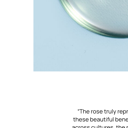
“The rose truly repr
these beautiful benef
across cultures, the 