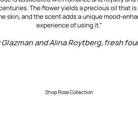
 centuries. The flower yields a precious oil that i
he skin, and the scent adds a unique mood-enhan
experience of using it.”
Glazman and Alina Roytberg, fresh fo
Shop Rose Collection