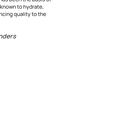
s known to hydrate,
cing quality to the
unders