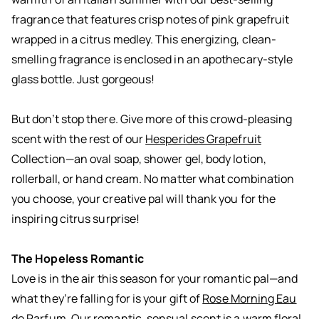
fragrance that features crisp notes of pink grapefruit
wrapped in a citrus medley. This energizing, clean-
smelling fragrance is enclosed in an apothecary-style
glass bottle. Just gorgeous!
But don’t stop there. Give more of this crowd-pleasing
scent with the rest of our
Hesperides Grapefruit
Collection—an oval soap, shower gel, body lotion,
rollerball, or hand cream. No matter what combination
you choose, your creative pal will thank you for the
inspiring citrus surprise!
The Hopeless Romantic
Love is in the air this season for your romantic pal—and
what they’re falling for is your gift of
Rose Morning Eau
de Parfum
. Our romantic, sensual scent is a warm floral