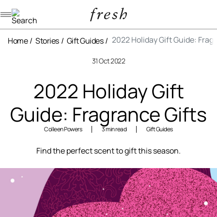
Navigation menu
2022 Holiday Gift Guide: Frag
Home
Stories
Gift Guides
31 Oct 2022
2022 Holiday Gift
Guide: Fragrance Gifts
Colleen Powers
3 min read
Gift Guides
Find the perfect scent to gift this season.