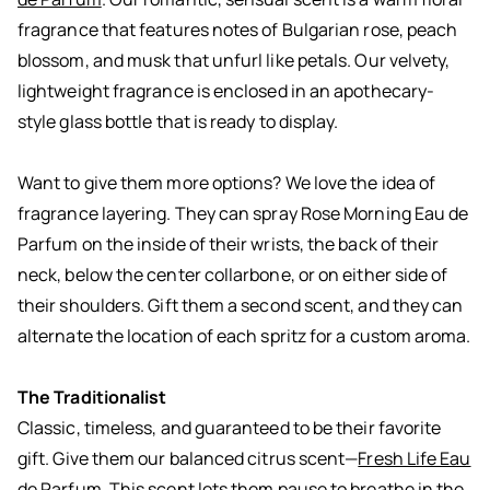
fragrance that features notes of Bulgarian rose, peach
blossom, and musk that unfurl like petals. Our velvety,
lightweight fragrance is enclosed in an apothecary-
style glass bottle that is ready to display.
Want to give them more options? We love the idea of
fragrance layering. They can spray Rose Morning Eau de
Parfum on the inside of their wrists, the back of their
neck, below the center collarbone, or on either side of
their shoulders. Gift them a second scent, and they can
alternate the location of each spritz for a custom aroma.
The Traditionalist
Classic, timeless, and guaranteed to be their favorite
gift. Give them our balanced citrus scent—
Fresh Life Eau
de Parfum
. This scent lets them pause to breathe in the