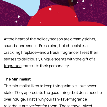
At the heart of the holiday season are dreamy sights,
sounds, and smells. Fresh pine, hot chocolate, a
crackling fireplace—and a fresh fragrance! Treat their
senses to deliciously unique scents with the gift of a
fragrance
that suits their personality.
The Minimalist
The minimalist likes to keep things simple—but never
stale! They appreciate the good things but don’t need to
overindulge. That’s why our fan-fave fragrance
rollerballs are perfect for them! These travel-sized