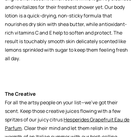
and revitalizes for their freshest shower yet. Our body
lotion is a quick-drying, non-sticky formula that
nourishes dry skin with shea butter, while antioxidant-
rich vitamins C and E help to soften and protect. The
result is touchably smooth skin delicately scented like
lemons sprinkled with sugar to keep them feeling fresh
all day.
The Creative
For all the artsy people on your list—we’ve got their
scent. Keep those creative juices flowing with a few
spritzes of our juicy citrus
Hesperides Grapefruit Eau de
Parfum
. Clear their mind and let them relish in the
warmth of an Italian summer with our best-selling