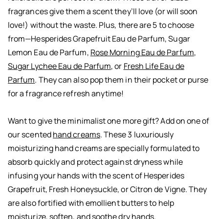
fragrances give them a scent they’ll love (or will soon
love!) without the waste. Plus, there are 5 to choose
from—
Hesperides Grapefruit Eau de Parfum
,
Sugar
Lemon Eau de Parfum
,
Rose Morning Eau de Parfum
,
Sugar Lychee Eau de Parfum
, or
Fresh Life Eau de
Parfum
. They can also pop them in their pocket or purse
for a fragrance refresh anytime!
Want to give the minimalist one more gift? Add on one of
our scented
hand creams
. These 3 luxuriously
moisturizing hand creams are specially formulated to
absorb quickly and protect against dryness while
infusing your hands with the scent of Hesperides
Grapefruit, Fresh Honeysuckle, or Citron de Vigne. They
are also fortified with emollient butters to help
moisturize, soften, and soothe dry hands.