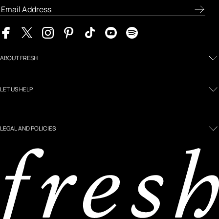
ABOUT FRESH
LET US HELP
LEGAL AND POLICIES