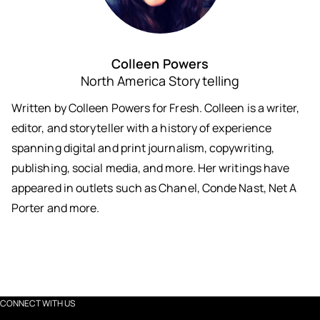
Colleen Powers
North America Storytelling
Written by Colleen Powers for Fresh. Colleen is a writer,
editor, and storyteller with a history of experience
spanning digital and print journalism, copywriting,
publishing, social media, and more. Her writings have
appeared in outlets such as Chanel, Conde Nast, Net A
Porter and more.
CONNECT WITH US