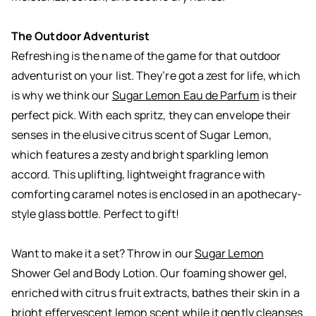
The Outdoor Adventurist
Refreshing is the name of the game for that outdoor
adventurist on your list. They’re got a zest for life, which
is why we think our
Sugar Lemon Eau de Parfum
is their
perfect pick. With each spritz, they can envelope their
senses in the elusive citrus scent of Sugar Lemon,
which features a zesty and bright sparkling lemon
accord. This uplifting, lightweight fragrance with
comforting caramel notes is enclosed in an apothecary-
style glass bottle. Perfect to gift!
Want to make it a set? Throw in our
Sugar Lemon
Shower Gel and Body Lotion. Our foaming shower gel,
enriched with citrus fruit extracts, bathes their skin in a
bright effervescent lemon scent while it gently cleanses