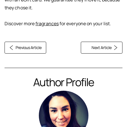
they chose it.
Discover more
fragrances
for everyone on your list.
Previous Article
Next Article
Author Profile