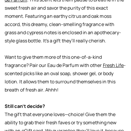
sweet fresh air and savor the purity of this exact
moment. Featuring an earthy citrus and oak moss
accord, this dreamy, clean-smelling fragrance with
grass and cypress notes is enclosed in an apothecary-
style glass bottle. It's a gift they’ll really cherish.
Want to give them more of this one-of-a-kind
fragrance? Pair our Eau de Parfum with other
Fresh Life
-
scented picks like an oval soap, shower gel, or body
lotion. It allows them to surround themselves in this
breath of fresh air. Ahhh!
Still can’t decide?
The gift that everyone loves—choice! Give them the
ability to grab their fresh faves or try something new
with an eGift card. We guarantee they’ll love it, because