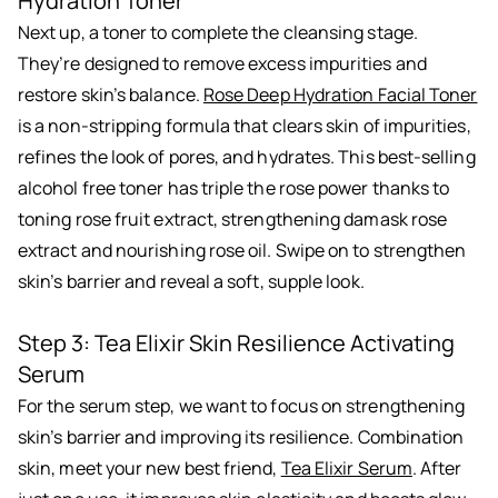
Hydration Toner
Next up, a toner to complete the cleansing stage.
They’re designed to remove excess impurities and
restore skin’s balance.
Rose Deep Hydration Facial Toner
is a non-stripping formula that clears skin of impurities,
refines the look of pores, and hydrates. This best-selling
alcohol free toner has triple the rose power thanks to
toning rose fruit extract, strengthening damask rose
extract and nourishing rose oil. Swipe on to strengthen
skin’s barrier and reveal a soft, supple look.
Step 3: Tea Elixir Skin Resilience Activating
Serum
For the serum step, we want to focus on strengthening
skin’s barrier and improving its resilience. Combination
skin, meet your new best friend,
Tea Elixir Serum
. After