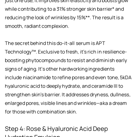
just one use, it improves skin elasticity and boosts glow
while contributing to a 31% stronger skin barrier* and
reducing the look of wrinkles by 15%**. The result is a
smooth, radiant complexion.
The secret behind this do-it-all serum is APT
Technology™. Exclusive to fresh, it’s rich in resilience-
boosting phytocompounds to resist and diminish early
signs of aging. It’s other hardworking ingredients
include niacinamide to refine pores and even tone, 5kDA
hyaluronic acid to deeply hydrate, and ceramide III to
strengthen skin’s barrier. It addresses dryness, dullness,
enlarged pores, visible lines and wrinkles—aka a dream
for those with combination skin.
Step 4: Rose & Hyaluronic Acid Deep