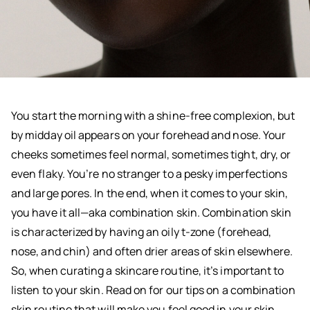
You start the morning with a shine-free complexion, but
by midday oil appears on your forehead and nose. Your
cheeks sometimes feel normal, sometimes tight, dry, or
even flaky. You’re no stranger to a pesky imperfections
and large pores. In the end, when it comes to your skin,
you have it all—aka combination skin. Combination skin
is characterized by having an oily t-zone (forehead,
nose, and chin) and often drier areas of skin elsewhere.
So, when curating a skincare routine, it’s important to
listen to your skin. Read on for our tips on a combination
skin routine that will make you feel good in your skin.