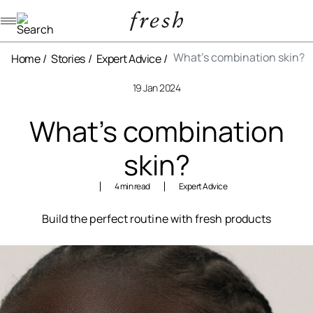
Navigation menu
What’s combination skin?
Home
Stories
Expert Advice
19 Jan 2024
What’s combination
skin?
4 min read
Expert Advice
Build the perfect routine with fresh products