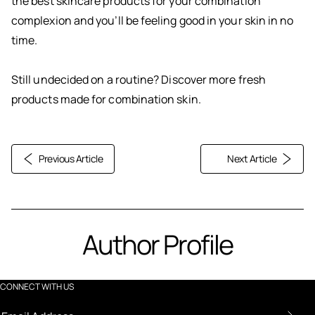
the best skincare products for your combination
complexion and you’ll be feeling good in your skin in no
time.
Still undecided on a routine? Discover more fresh
products made for combination skin.
Previous Article
Next Article
Author Profile
CONNECT WITH US