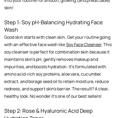
into your routine for smooth, glowing (and predictable)
skin!
Step 1: Soy pH-Balancing Hydrating Face
Wash
Good skin starts with clean skin. Get your routine going
with an effective face wash like
Soy Face Cleanser
. This
soy cleanser is perfect for combination skin because it
maintains skin’s pH, gently removes makeup and
impurities, and boosts hydration. It’s formulated with
amino acid-rich soy proteins, aloe vera, cucumber
extract, and borage seed oil to retain moisture, reduce
redness, and support skin's barrier. The result? A clear,
healthy look. No wonder it’s one of our best sellers!
Step 2: Rose & Hyaluronic Acid Deep