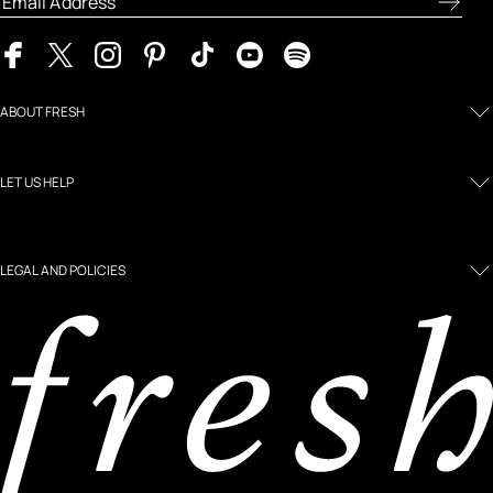
ABOUT FRESH
LET US HELP
LEGAL AND POLICIES