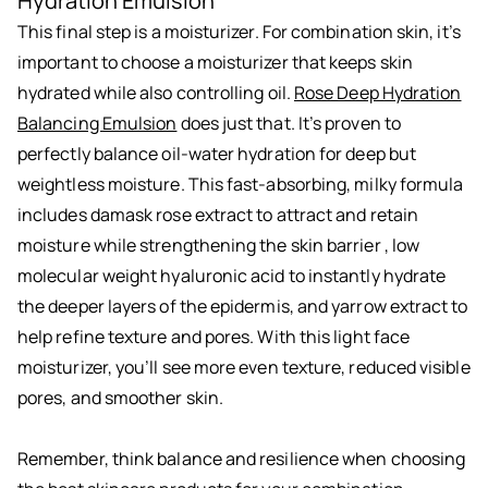
Hydration Emulsion
This final step is a moisturizer. For combination skin, it’s
important to choose a moisturizer that keeps skin
hydrated while also controlling oil.
Rose Deep Hydration
Balancing Emulsion
does just that. It’s proven to
perfectly balance oil-water hydration for deep but
weightless moisture. This fast-absorbing, milky formula
includes damask rose extract to attract and retain
moisture while strengthening the skin barrier , low
molecular weight hyaluronic acid to instantly hydrate
the deeper layers of the epidermis, and yarrow extract to
help refine texture and pores. With this light face
moisturizer, you’ll see more even texture, reduced visible
pores, and smoother skin.
Remember, think balance and resilience when choosing