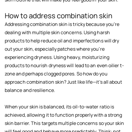
How to address combination skin
Addressing combination skin is tricky because you’re
dealing with multiple skin concerns. Using harsh
products to help reduce oil and imperfections will dry
out your skin, especially patches where you’re
experiencing dryness. Using heavy, moisturizing
products to nourish dryness will lead to an even oilier t-
zone and perhaps clogged pores. So how do you
approach combination skin? Just like life—it’s all about
balance and resilience.
When your skin is balanced, its oil-to-water ratio is
achieved, allowing it to function properly with a strong
skin barrier. This targets multiple concerns so your skin
will feel good and behave more predictably. Think: not