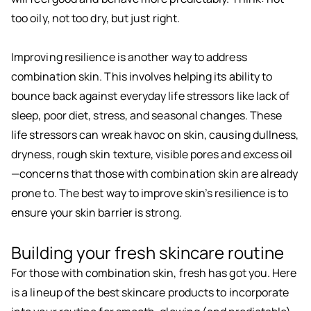
too oily, not too dry, but just right.
Improving resilience is another way to address
combination skin. This involves helping its ability to
bounce back against everyday life stressors like lack of
sleep, poor diet, stress, and seasonal changes. These
life stressors can wreak havoc on skin, causing dullness,
dryness, rough skin texture, visible pores and excess oil
—concerns that those with combination skin are already
prone to. The best way to improve skin’s resilience is to
ensure your skin barrier is strong.
Building your fresh skincare routine
For those with combination skin, fresh has got you. Here
is a lineup of the best skincare products to incorporate