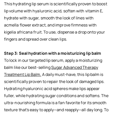
This hydrating lip serum is scientifically proven to boost
lip volume with hyaluronic acid, soften with vitamin E,
hydrate with sugar, smooth the look of lines with
acmella flower extract, and improve firmness with
kigelia africana fruit. To use, dispense a drop onto your
fingers and spread over clean lips.
Step 3: Seal hydration with a moisturizing lip balm
To lock in our targeted lip serum, apply a moisturizing
balm like our best-selling
Sugar Advanced Therapy
Treatment Lip Balm
.
A daily must-have, this lip balm is
scientifically proven to repair the look of damaged lips.
Hydrating hyaluronic acid spheres make lips appear
fuller, while hydrating sugar conditions and softens. The
ultra-nourishing formula is a fan favorite for its smooth
texture that's easy to apply—and reapply—all day long. To