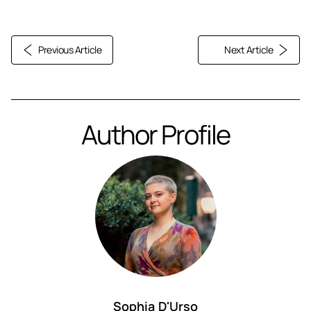
Previous Article
Next Article
Author Profile
Sophia D'Urso