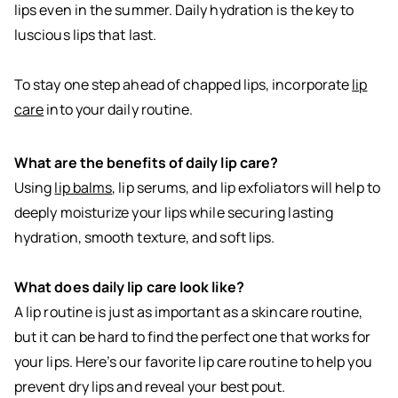
lips even in the summer. Daily hydration is the key to
luscious lips that last.
To stay one step ahead of chapped lips, incorporate
lip
care
into your daily routine.
What are the benefits of daily lip care?
Using
lip balms
, lip serums, and lip exfoliators will help to
deeply moisturize your lips while securing lasting
hydration, smooth texture, and soft lips.
What does daily lip care look like?
A lip routine is just as important as a skincare routine,
but it can be hard to find the perfect one that works for
your lips. Here’s our favorite lip care routine to help you
prevent dry lips and reveal your best pout.