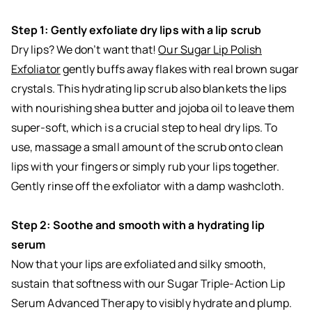
Step 1: Gently exfoliate dry lips with a lip scrub
Dry lips? We don’t want that!
Our Sugar Lip Polish
Exfoliator
gently buffs away flakes with real brown sugar
crystals. This hydrating lip scrub also blankets the lips
with nourishing shea butter and jojoba oil to leave them
super-soft, which is a crucial step to heal dry lips. To
use, massage a small amount of the scrub onto clean
lips with your fingers or simply rub your lips together.
Gently rinse off the exfoliator with a damp washcloth.
Step 2: Soothe and smooth with a hydrating lip
serum
Now that your lips are exfoliated and silky smooth,
sustain that softness with our Sugar Triple-Action Lip
Serum Advanced Therapy to visibly hydrate and plump.