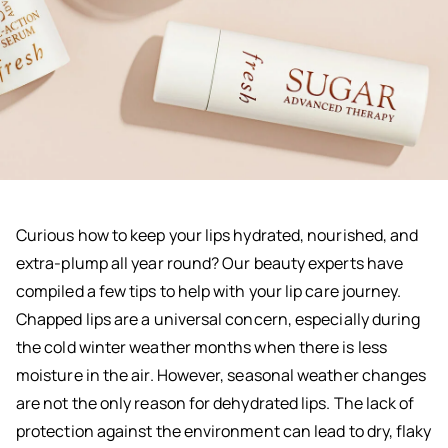
Curious how to keep your lips hydrated, nourished, and
extra-plump all year round? Our beauty experts have
compiled a few tips to help with your lip care journey.
Chapped lips are a universal concern, especially during
the cold winter weather months when there is less
moisture in the air. However, seasonal weather changes
are not the only reason for dehydrated lips. The lack of
protection against the environment can lead to dry, flaky