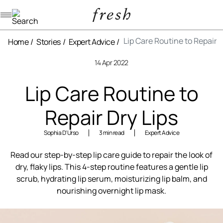
Navigation menu
Lip Care Routine to Repair D
Home
Stories
Expert Advice
14 Apr 2022
Lip Care Routine to
Repair Dry Lips
Sophia D'Urso
3 min read
Expert Advice
Read our step-by-step lip care guide to repair the look of
dry, flaky lips. This 4-step routine features a gentle lip
scrub, hydrating lip serum, moisturizing lip balm, and
nourishing overnight lip mask.