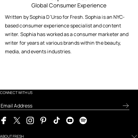
Global Consumer Experience
Written by Sophia D’Urso for Fresh. Sophia is an NYC-
based consumer experience specialist and content
writer. Sophia has worked as a consumer marketer and
writer for years at various brands within the beauty,
media, and events industries.
CONNECT WITH US
ABOUT FRESH