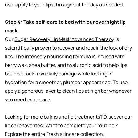
use, apply to your lips throughout the day as needed.
Step 4: Take self-care to bed with our overnight lip
mask
Our
Sugar Recovery Lip Mask Advanced Therapy
is
scientifically proven to recover and repair the look of dry
lips. The intensely nourishing formula is infused with
berry wax, shea butter, and
hyaluronic acid
to help lips
bounce back from daily damage while locking in
hydration for a smoother, plumper appearance. To use,
apply a generous layer to clean lips at night or whenever
you need extra care.
Looking for more balms and lip treatments? Discover our
lip care
favorites! Want to complete your routine ?
Explore the entire
Fresh skincare collection
.