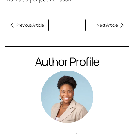
Previous Article
Next Article
Author Profile