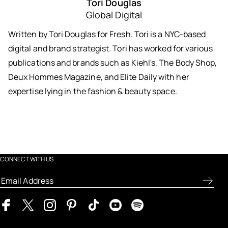
Tori Douglas
Global Digital
Written by Tori Douglas for Fresh. Tori is a NYC-based
digital and brand strategist. Tori has worked for various
publications and brands such as Kiehl's, The Body Shop,
Deux Hommes Magazine, and Elite Daily with her
expertise lying in the fashion & beauty space.
CONNECT WITH US