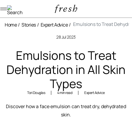
Navigation menu
Emulsions to Treat Dehydrat
Home
Stories
Expert Advice
28 Jul 2023
Emulsions to Treat
Dehydration in All Skin
Types
Tori Douglas
4 min read
Expert Advice
Discover how a face emulsion can treat dry, dehydrated
skin.