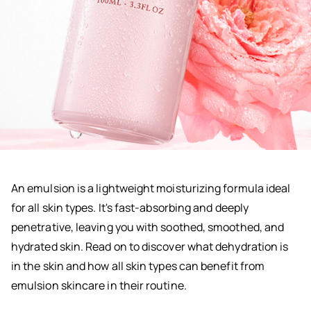
An emulsion is a lightweight moisturizing formula ideal
for all skin types. It's fast-absorbing and deeply
penetrative, leaving you with soothed, smoothed, and
hydrated skin. Read on to discover what dehydration is
in the skin and how all skin types can benefit from
emulsion skincare in their routine.