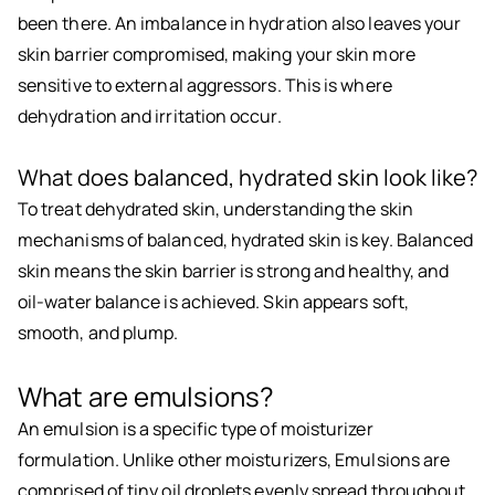
been there. An imbalance in hydration also leaves your
skin barrier compromised, making your skin more
sensitive to external aggressors. This is where
dehydration and irritation occur.
What does balanced, hydrated skin look like?
To treat dehydrated skin, understanding the skin
mechanisms of balanced, hydrated skin is key. Balanced
skin means the skin barrier is strong and healthy, and
oil-water balance is achieved. Skin appears soft,
smooth, and plump.
What are emulsions?
An emulsion is a specific type of moisturizer
formulation. Unlike other moisturizers, Emulsions are
comprised of tiny oil droplets evenly spread throughout