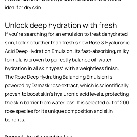
ideal for dry skin.
Unlock deep hydration with fresh
If you’re searching for an emulsion to treat dehydrated
skin, look no further than fresh's new Rose & Hyaluronic
Acid Deep Hydration Emulsion. Its fast-absorbing, milky
formula is proven to perfectly balance oil-water
hydration in all skin types* with a weightless finish.
The
Rose Deep Hydrating Balancing Emulsion
is
powered by Damask rose extract, which is scientifically
proven to boost skin’s hyaluronic acid levels, protecting
the skin barrier from water loss. It is selected out of 200
rose species for its unique composition and skin
benefits.
*normal, dry, oily, combination