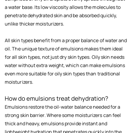
a water base. Its low viscosity allows the molecules to
penetrate dehydrated skin and be absorbed quickly,
unlike thicker moisturizers.
All skin types benefit from a proper balance of water and
oil. The unique texture of emulsions makes them ideal
for all skin types, not just dry skin types. Oily skin needs
water without extra weight, which can make emulsions
even more suitable for oily skin types than traditional
moisturizers.
How do emulsions treat dehydration?
Emulsions restore the oil-water balance needed for a
strong skin barrier. Where some moisturizers can feel
thick and heavy, emulsions provide instant and
lightweight hydration that penetrates quickly into the