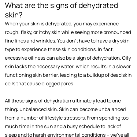
What are the signs of dehydrated
skin?
When your skin is dehydrated, you may experience
rough, flaky, or itchy skin while seeing more pronounced
fine lines and wrinkles. You don’t have to have a dry skin
type to experience these skin conditions. In fact,
excessive oiliness can also be a sign of dehydration. Oily
skin lacks the necessary water, which results in a slower
functioning skin barrier, leading to a buildup of dead skin
cells that cause clogged pores.
All these signs of dehydration ultimately lead to one
thing: unbalanced skin. Skin can become unbalanced
from a number of lifestyle stressors. From spending too
much time in the sun and a busy schedule to lack of
sleep and to harsh environmental conditions – we’ve all