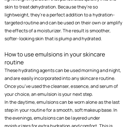
skin to treat dehydration. Because they’re so
lightweight, they’re a perfect addition to a hydration-
targeted routine and can be used on their own or amplify
the effects of a moisturizer. The result is smoother,
softer-looking skin that is plump and hydrated.
How to use emulsions in your skincare
routine
These hydrating agents can be used morning and night,
and are easily incorporated into any skincare routine.
Once you’ve used the cleanser, essence, and serum of
your choice, an emulsion is your next step.
In the daytime, emulsions can be worn alone as the last
step in your routine for a smooth, soft makeup base. In
the evenings, emulsions can be layered under
moisturizers for extra hydration and comfort. This is