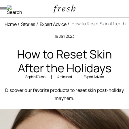
Navigation menu
How to Reset Skin After the
Home
Stories
Expert Advice
19 Jan 2023
How to Reset Skin
After the Holidays
Sophia D'Urso
4 min read
Expert Advice
Discover our favorite products to reset skin post-holiday
mayhem.