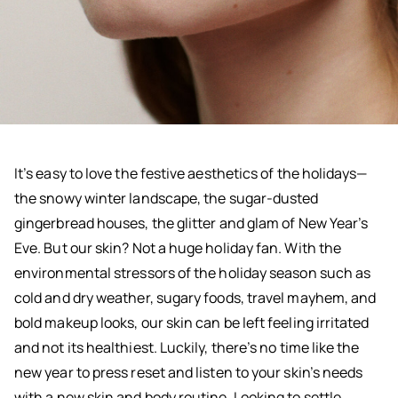
It’s easy to love the festive aesthetics of the holidays—
the snowy winter landscape, the sugar-dusted
gingerbread houses, the glitter and glam of New Year’s
Eve. But our skin? Not a huge holiday fan. With the
environmental stressors of the holiday season such as
cold and dry weather, sugary foods, travel mayhem, and
bold makeup looks, our skin can be left feeling irritated
and not its healthiest. Luckily, there’s no time like the
new year to press reset and listen to your skin’s needs
with a new skin and body routine. Looking to settle