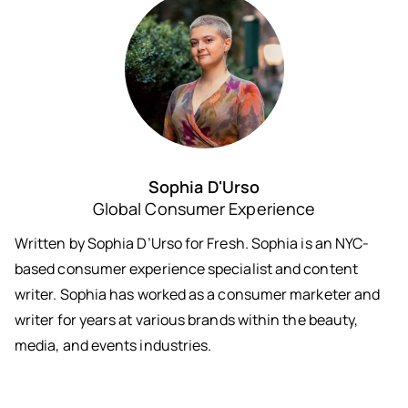
Sophia D'Urso
Global Consumer Experience
Written by Sophia D’Urso for Fresh. Sophia is an NYC-
based consumer experience specialist and content
writer. Sophia has worked as a consumer marketer and
writer for years at various brands within the beauty,
media, and events industries.