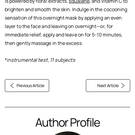
is powered by floral extracts,
squalane
, and vitamin C to
brighten and smooth the skin. Indulge in the cocooning
sensation of this overnight mask by applying an even
layer to the face and leaving on overnight—or, for
immediate relief, apply and leave on for 5-10 minutes,
then gently massage in the excess.
*instrumental test, 11 subjects
Previous Article
Next Article
Author Profile