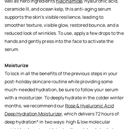
well as hero ingredients
niacinamide
, hyaluronic acid,
ceramide III, and ocean kelp, this anti-aging serum
supports the skin’s visible resilience, leading to
smoother texture, visible glow, restored bounce, and a
reduced look of wrinkles. To use, apply a few drops to the
hands and gently press into the face to activate the
serum.
Moisturize
To lock in all the benefits of the previous steps in your
post-holiday skincare routine while providing some
much-needed hydration, be sure to follow your serum
with a moisturizer. To deeply hydrate in the colder winter
months, we recommend our
Rose & Hyaluronic Acid
Deep Hydration Moisturizer,
which delivers 72 hours of
deep hydration* in two ways: high & low molecular