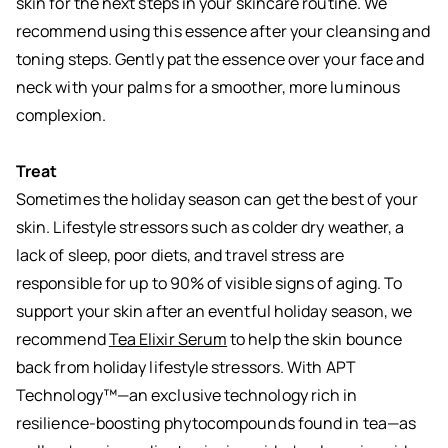
skin for the next steps in your skincare routine. We
recommend using this essence after your cleansing and
toning steps. Gently pat the essence over your face and
neck with your palms for a smoother, more luminous
complexion.
Treat
Sometimes the holiday season can get the best of your
skin. Lifestyle stressors such as colder dry weather, a
lack of sleep, poor diets, and travel stress are
responsible for up to 90% of visible signs of aging. To
support your skin after an eventful holiday season, we
recommend
Tea Elixir Serum
to help the skin bounce
back from holiday lifestyle stressors. With APT
Technology™—an exclusive technology rich in
resilience-boosting phytocompounds found in tea—as