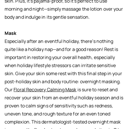
skin. Plus, it’s pajama-proof, so it’s perfect to use
morning and night—simply massage the lotion over your
body and indulge in its gentle sensation.
Mask
Especially after an eventful holiday, there’s nothing
quite like a holiday nap—and for a good reason! Rest is
important in restoring your overall health, especially
when holiday lifestyle stressors can irritate sensitive
skin. Give your skin some rest with this final step in your
post-holiday skin and body routine: overnight masking.
Our
Floral Recovery Calming Mask
is sure to reset and
recover your skin from an eventful holiday season and is
proven to calm signs of sensitivity such as redness,
uneven tone, and rough texture for an even toned
complexion. This dermatologist-tested overnight mask