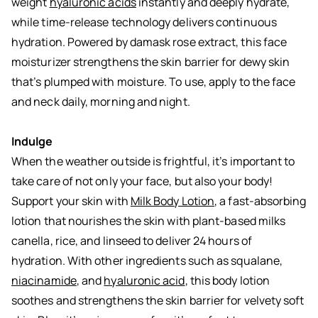
weight
hyaluronic acids
instantly and deeply hydrate,
while time-release technology delivers continuous
hydration. Powered by damask rose extract, this face
moisturizer strengthens the skin barrier for dewy skin
that’s plumped with moisture. To use, apply to the face
and neck daily, morning and night.
Indulge
When the weather outside is frightful, it’s important to
take care of not only your face, but also your body!
Support your skin with
Milk Body Lotion
, a fast-absorbing
lotion that nourishes the skin with plant-based milks
canella, rice, and linseed to deliver 24 hours of
hydration. With other ingredients such as squalane,
niacinamide
, and
hyaluronic acid
, this body lotion
soothes and strengthens the skin barrier for velvety soft