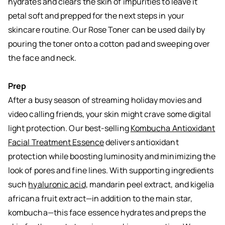
hydrates and clears the skin of impurities to leave it
petal soft and prepped for the next steps in your
skincare routine. Our Rose Toner can be used daily by
pouring the toner onto a cotton pad and sweeping over
the face and neck.
Prep
After a busy season of streaming holiday movies and
video calling friends, your skin might crave some digital
light protection. Our best-selling
Kombucha Antioxidant
Facial Treatment Essence
delivers antioxidant
protection while boosting luminosity and minimizing the
look of pores and fine lines. With supporting ingredients
such
hyaluronic acid,
mandarin peel extract, and kigelia
africana fruit extract—in addition to the main star,
kombucha—this face essence hydrates and preps the