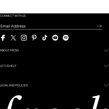
CONNECT WITH US
ABOUT FRESH
LET US HELP
LEGAL AND POLICIES