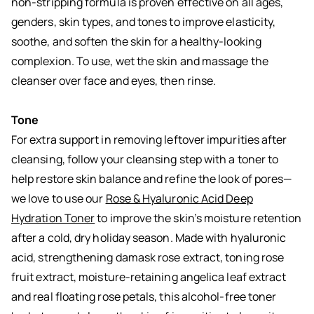
non-stripping formula is proven effective on all ages,
genders, skin types, and tones to improve elasticity,
soothe, and soften the skin for a healthy-looking
complexion. To use, wet the skin and massage the
cleanser over face and eyes, then rinse.
Tone
For extra support in removing leftover impurities after
cleansing, follow your cleansing step with a toner to
help restore skin balance and refine the look of pores—
we love to use our
Rose & Hyaluronic Acid Deep
Hydration Toner
to improve the skin’s moisture retention
after a cold, dry holiday season. Made with hyaluronic
acid, strengthening damask rose extract, toning rose
fruit extract, moisture-retaining angelica leaf extract
and real floating rose petals, this alcohol-free toner