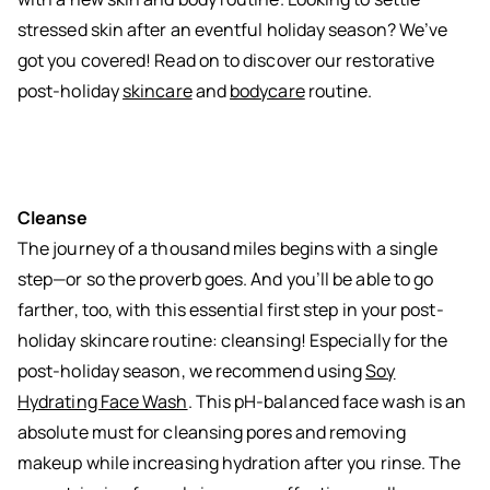
stressed skin after an eventful holiday season? We’ve
got you covered! Read on to discover our restorative
post-holiday
skincare
and
bodycare
routine.
Cleanse
The journey of a thousand miles begins with a single
step—or so the proverb goes. And you’ll be able to go
farther, too, with this essential first step in your post-
holiday skincare routine: cleansing! Especially for the
post-holiday season, we recommend using
Soy
Hydrating Face Wash
. This pH-balanced face wash is an
absolute must for cleansing pores and removing
makeup while increasing hydration after you rinse. The