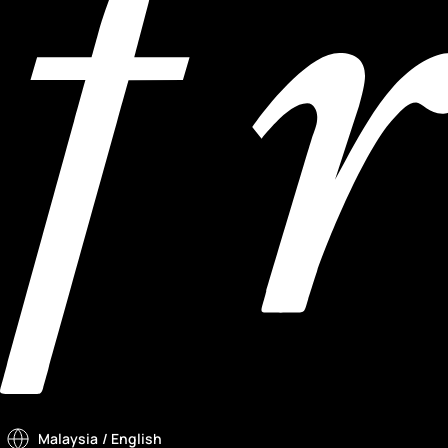
Malaysia
/ English