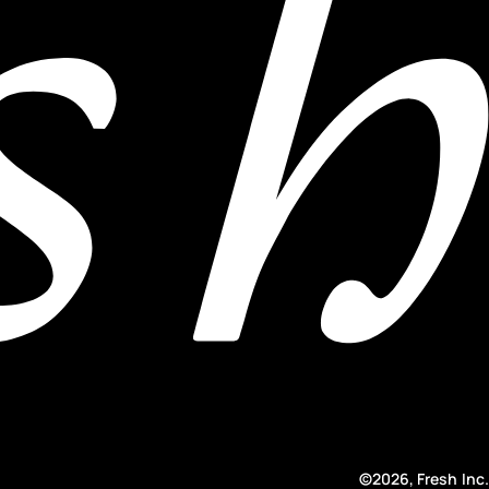
©2026, Fresh Inc.