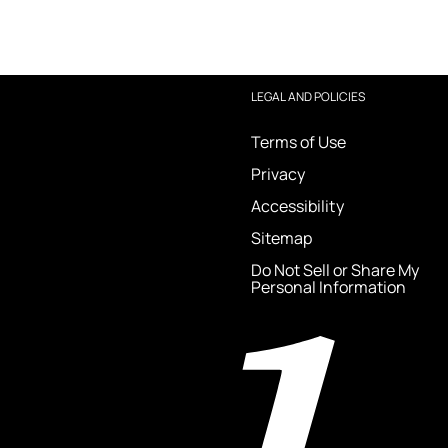
LEGAL AND POLICIES
Terms of Use
Privacy
Accessibility
Sitemap
Do Not Sell or Share My
Personal Information