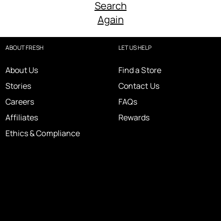
Search
Again
ABOUT FRESH
LET US HELP
About Us
Find a Store
Stories
Contact Us
Careers
FAQs
Affiliates
Rewards
Ethics & Compliance