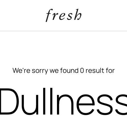
We're sorry we found 0 result for
“Dullness