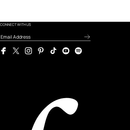
CONNECT WITH US