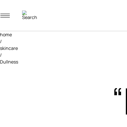
Navigation menu
home
/
skincare
/
Dullness