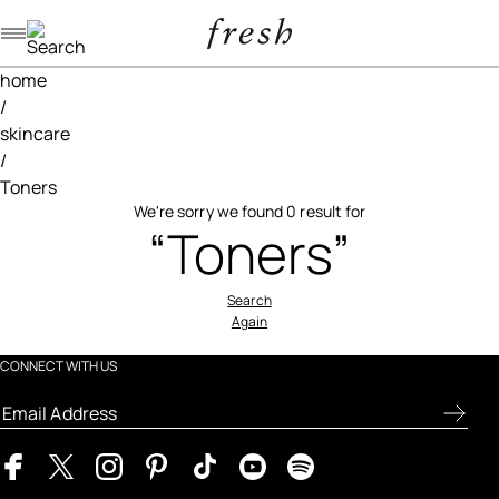
Navigation menu
home
/
skincare
/
Toners
We're sorry we found 0 result for
“Toners”
Search
Again
CONNECT WITH US