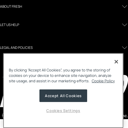
ABOUT FRESH
LET US HELP
LEGAL AND POLICIES
By clicking “Accept All Cookies”, you agree to the storing of
cookies on your device to enhance site navigation, analyze
site usage, and assist in our marketing efforts.
Cookie Policy
Accept All Cookies
Cookies Settings
Malaysia
/ English
©2026, Fresh Inc.
Country selector menu
Notify me menu