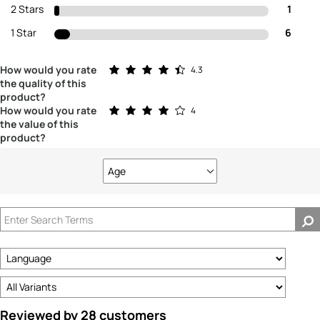
2 Stars
1
1 Star
6
Rated 4.3 out of 5 stars
How would you rate
4.3
the quality of this
product?
Rated 4.0 out of 5 stars
How would you rate
4
the value of this
product?
Age
Filter
reviews
by
Age
Reviewed by 28 customers