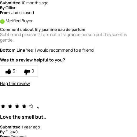
Submitted
10 months ago
By
Gillian
From
Undisclosed
Verified Buyer
Comments about lily jasmine eau de parfum
Subtle and pleasant! I am not a fragrance person but this scent is
gentle.
Bottom Line
Yes, I would recommend to a friend
Was this review helpful to you?
3
0
Flag this review
4
Love the smell but..
Submitted
1 year ago
By
Ellie40
From
England