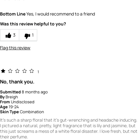
Did you receive a free product, loyalty point,
No
Bottom Line
Yes, I would recommend to a friend
coupon or contest entry for this review?
Would you recommend Fresh to a friend?
10
Was this review helpful to you?
Quality
3
1
5
Flag this review
Value
5
1
No, thank you.
Submitted
8 months ago
By
Breigh
From
Undisclosed
Age
19-24
Skin Type
Combination
It's such a sharp floral that it's gut-wrenching and headache inducing.
I pictured a natural, pretty, light fragrance that is lily and jasmine, but
this just screams a mess of a white floral disaster. I love fresh, but not
their perfume.