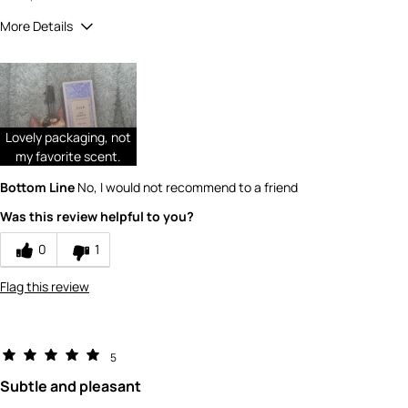
More Details
Did you receive a free product, loyalty point,
No
coupon or contest entry for this review?
Would you recommend Fresh to a friend?
9
Quality
Lovely packaging, not
my favorite scent.
4
Bottom Line
No, I would not recommend to a friend
Value
Was this review helpful to you?
4
0
1
Flag this review
5
Subtle and pleasant