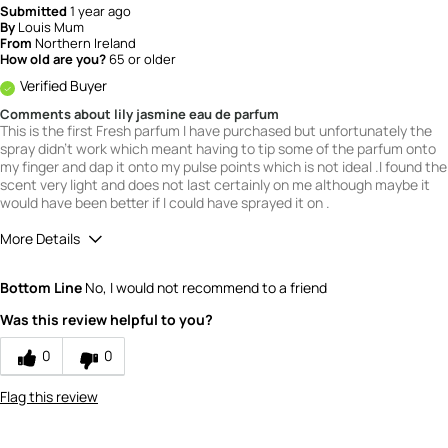
Submitted
1 year ago
By
Louis Mum
From
Northern Ireland
How old are you?
65 or older
Verified Buyer
Comments about lily jasmine eau de parfum
This is the first Fresh parfum I have purchased but unfortunately the
spray didn't work which meant having to tip some of the parfum onto
my finger and dap it onto my pulse points which is not ideal .I found the
scent very light and does not last certainly on me although maybe it
would have been better if I could have sprayed it on .
More Details
What is your gender?
Female
Bottom Line
No, I would not recommend to a friend
Scent
Was this review helpful to you?
3
How would you rate the value of this
0
0
product?
3
Flag this review
How would you rate the quality of this
product?
3