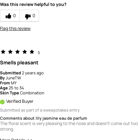
Was this review helpful to you?
How would you rate the value of this
product?
0
0
3
Flag this review
5
Smells pleasant
Submitted
2 years ago
By
JuneTW
From
MY
Age
25 to 34
Skin Type
Combination
Verified Buyer
Submitted as part of a sweepstakes entry
Comments about lily jasmine eau de parfum
The floral scent is very pleasing to the nose and doesn't come out too
strong.