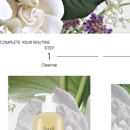
Ingredients menu title
COMPLETE YOUR ROUTINE
STEP
1
Cleanse