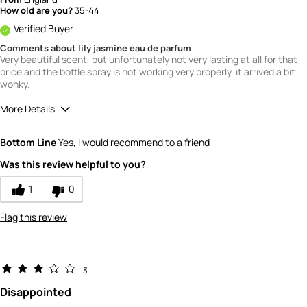
How old are you?
35-44
Verified Buyer
Comments about lily jasmine eau de parfum
Very beautiful scent, but unfortunately not very lasting at all for that
price and the bottle spray is not working very properly, it arrived a bit
wonky.
More Details
What is your gender?
Female
Bottom Line
Yes, I would recommend to a friend
Scent
Was this review helpful to you?
5
How would you rate the value of this
1
0
product?
2
Flag this review
How would you rate the quality of this
product?
3
3
Disappointed