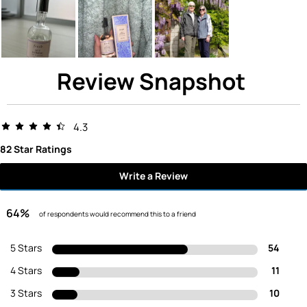
Review Snapshot
4.3
82 Star Ratings
Write a Review
64%
of respondents would recommend this to a friend
5 Stars
54
4 Stars
11
3 Stars
10