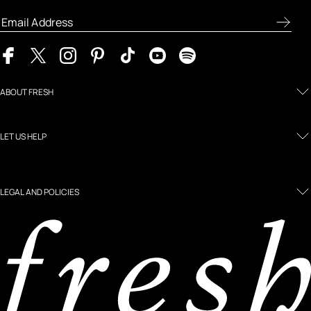
ABOUT FRESH
LET US HELP
LEGAL AND POLICIES