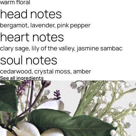
warm floral
head notes
bergamot, lavender, pink pepper
heart notes
clary sage, lily of the valley, jasmine sambac
soul notes
cedarwood, crystal moss, amber
See all ingredients