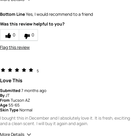
Would you recommend Fresh to a friend?
10
Bottom Line
Yes, I would recommend to a friend
Quality
5
Was this review helpful to you?
Value
5
0
0
Flag this review
5
Love This
Submitted
7 months ago
By
JT
From
Tucson AZ
Age
55-65
Skin Type
Normal
I bought this in December and I absolutely love it. It is fresh, exciting
and a clean scent. I will buy it again and again.
More Details