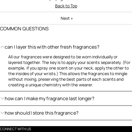
Back to Top
Next
»
COMMON QUESTIONS
can I layer this with other fresh fragrances?
All our fragrances were designed to be worn individually or
layered together. The key is to apply your scents separately. (For
example, if you spray one scent on your neck, apply the other to
the insides of your wrists.) This allows the fragrances to mingle
without mixing, preserving the best parts of each scents and
creating a unique chemistry with the wearer.
how can I make my fragrance last longer?
how should I store this fragrance?
CONNECT WITH US