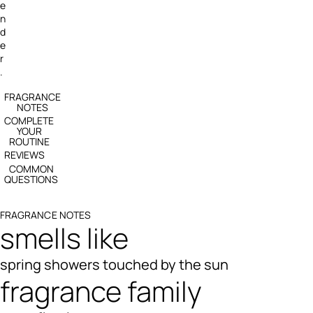
e
n
d
e
r
.
FRAGRANCE
NOTES
COMPLETE
YOUR
ROUTINE
REVIEWS
COMMON
QUESTIONS
FRAGRANCE NOTES
smells like
spring showers touched by the sun
fragrance family