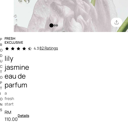
FRESH
P
EXCLUSIVE
R
4.9 out of 5 Customer Rating
82 Ratings
4.3
O
D
lily
U
jasmine
C
T
eau de
O
parfum
P
T
a
I
fresh
O
start
N
S
RM
Details
110.00