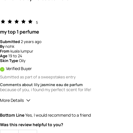
5
my top 1 perfume
Submitted
2 years ago
By
nohk
From
kuala lumpur
Age
19 to 24
Skin Type
Oily
Verified Buyer
Submitted as part of a sweepstakes entry
Comments about lily jasmine eau de parfum
because of you, i found my perfect scent for life!
More Details
How would you rate the quality of this
Bottom Line
Yes, I would recommend to a friend
product?
5
Was this review helpful to you?
How would you rate the value of this
product?