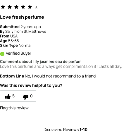
5
Love fresh perfume
Submitted
2 years ago
By
Sally from St Matthews
From
USA
Age
55-65
Skin Type
Normal
Verified Buyer
Comments about lily jasmine eau de parfum
Love this perfume and always get compliments on it! Lasts all day.
Bottom Line
No, I would not recommend to a friend
Was this review helpful to you?
5
0
Flag this review
Displaying Reviews
1-10