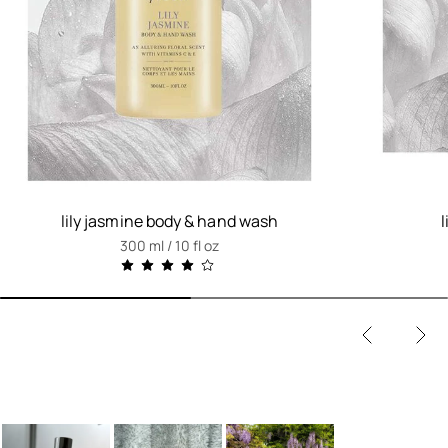
lily jasmine body & hand wash
300 ml / 10 fl oz