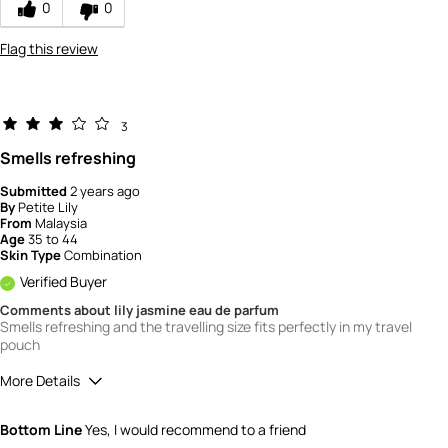
0
0
5
Flag this review
3
Smells refreshing
Submitted
2 years ago
By
Petite Lily
From
Malaysia
Age
35 to 44
Skin Type
Combination
Verified Buyer
Comments about lily jasmine eau de parfum
Smells refreshing and the travelling size fits perfectly in my travel
pouch
More Details
How would you rate the quality of this
Bottom Line
Yes, I would recommend to a friend
product?
3