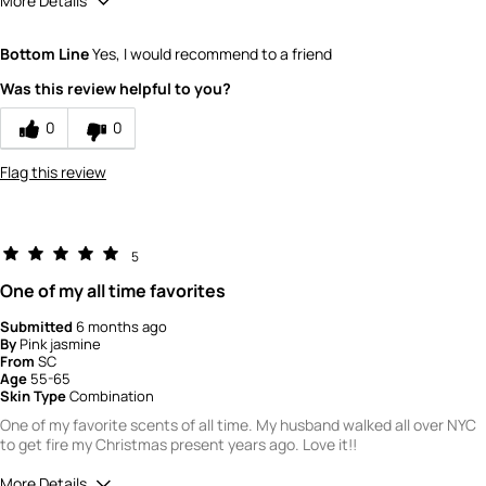
More Details
How would you rate the quality of this
Bottom Line
Yes, I would recommend to a friend
product?
5
Was this review helpful to you?
How would you rate the value of this
product?
0
0
4
Flag this review
5
One of my all time favorites
Submitted
6 months ago
By
Pink jasmine
From
SC
Age
55-65
Skin Type
Combination
One of my favorite scents of all time. My husband walked all over NYC
to get fire my Christmas present years ago. Love it!!
More Details