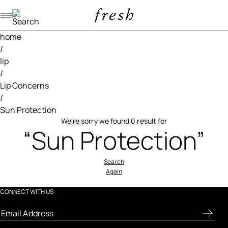
Navigation menu
home
/
lip
/
Lip Concerns
/
Sun Protection
We're sorry we found 0 result for
“Sun Protection”
Search
Again
CONNECT WITH US