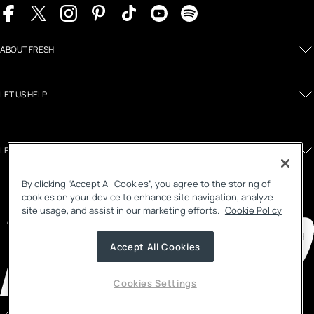
ABOUT FRESH
LET US HELP
LEGAL AND POLICIES
By clicking “Accept All Cookies”, you agree to the storing of
cookies on your device to enhance site navigation, analyze
site usage, and assist in our marketing efforts.
Cookie Policy
Accept All Cookies
Cookies Settings