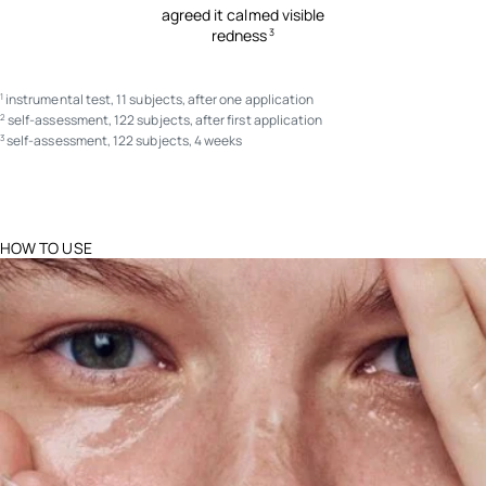
agreed it calmed visible
redness
3
instrumental test, 11 subjects, after one application
1
self-assessment, 122 subjects, after first application
2
self-assessment, 122 subjects, 4 weeks
3
HOW TO USE