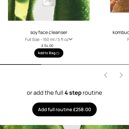
soy face cleanser
kombuch
Full Size -
150 ml / 5 fl oz
F
£ 34.00
Add to Bag
or add the full
4 step
routine
Add full routine £258.00