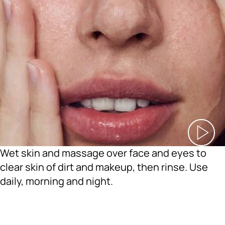
Wet skin and massage over face and eyes to
clear skin of dirt and makeup, then rinse. Use
daily, morning and night.