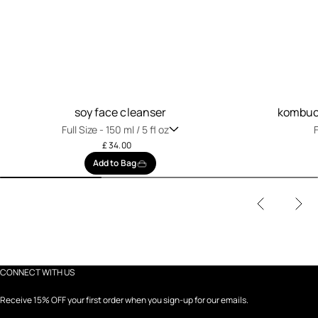
soy face cleanser
kombuch
Full Size -
150 ml / 5 fl oz
F
£ 34.00
Add to Bag
CONNECT WITH US
Receive 15% OFF your first order when you sign-up for our emails.