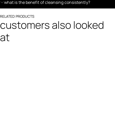
what is the benefit of cleansing consistently?
RELATED PRODUCTS
customers also looked
at