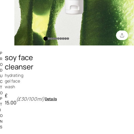
3.5 out of 5 Customer Rating
P
soy face
R
cleanser
O
D
hydrating
U
gel face
C
wash
T
O
£
(£30/100ml)
P
Details
15.00
T
I
O
N
S