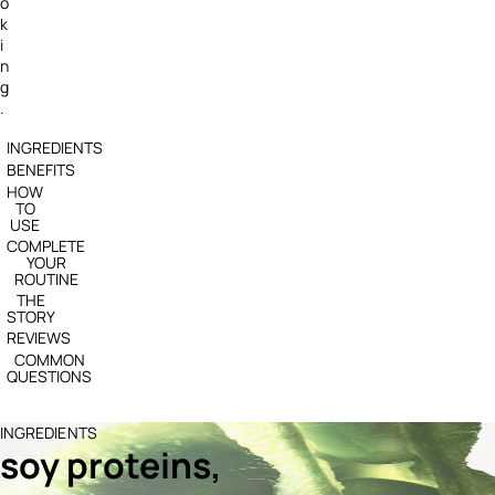
o
k
i
n
g
.
INGREDIENTS
BENEFITS
HOW
TO
USE
COMPLETE
YOUR
ROUTINE
THE
STORY
REVIEWS
COMMON
QUESTIONS
INGREDIENTS
soy proteins,