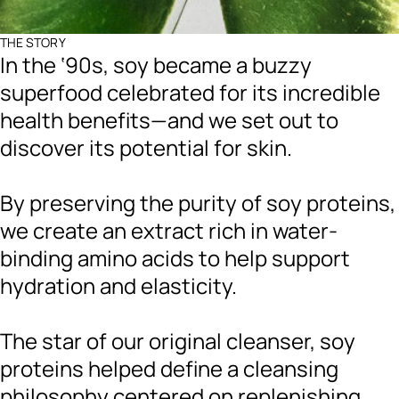
THE STORY
In the ‘90s, soy became a buzzy
superfood celebrated for its incredible
health benefits—and we set out to
discover its potential for skin.
By preserving the purity of soy proteins,
we create an extract rich in water-
binding amino acids to help support
hydration and elasticity.
The star of our original cleanser, soy
proteins helped define a cleansing
philosophy centered on replenishing