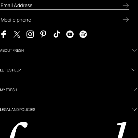
ABOUT FRESH
LET US HELP
MY FRESH
LEGAL AND POLICIES