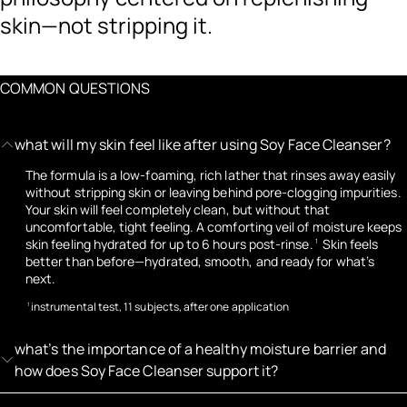
skin—not stripping it.
COMMON QUESTIONS
what will my skin feel like after using Soy Face Cleanser?
The formula is a low-foaming, rich lather that rinses away easily
without stripping skin or leaving behind pore-clogging impurities.
Your skin will feel completely clean, but without that
uncomfortable, tight feeling. A comforting veil of moisture keeps
skin feeling hydrated for up to 6 hours post-rinse.
Skin feels
1
better than before—hydrated, smooth, and ready for what’s
next.
instrumental test, 11 subjects, after one application
1
what’s the importance of a healthy moisture barrier and
how does Soy Face Cleanser support it?