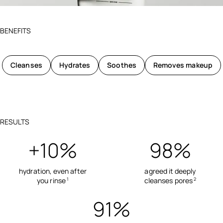
BENEFITS
Cleanses
Hydrates
Soothes
Removes makeup
RESULTS
+10%
98%
hydration, even after
agreed it deeply
you rinse
cleanses pores
1
2
91%