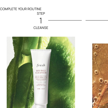
COMPLETE YOUR ROUTINE
STEP
1
CLEANSE