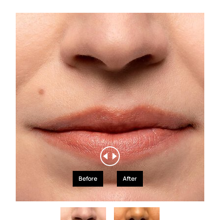
Before
After