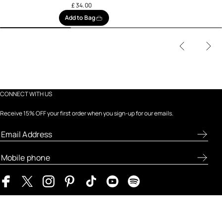
£ 34.00
Add to Bag
CONNECT WITH US
Receive 15% OFF your first order when you sign-up for our emails.
ABOUT FRESH