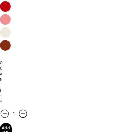
Q
U
A
N
T
I
T
Y
Add
to