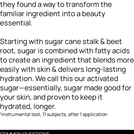
they found a way to transform the
familiar ingredient into a beauty
essential.
Starting with sugar cane stalk & beet
root, sugar is combined with fatty acids
to create an ingredient that blends more
easily with skin & delivers long-lasting
hydration. We call this our activated
sugar—essentially, sugar made good for
your skin, and proven to keep it
hydrated, longer.
¹instrumental test, 11 subjects, after 1 application
COMMON QUESTIONS