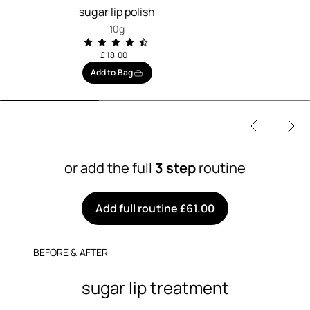
sugar lip polish
10g
£ 18.00
Add to Bag
or add the full
3 step
routine
Add full routine £61.00
BEFORE & AFTER
sugar lip treatment