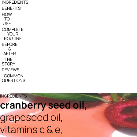
INGREDIENTS
BENEFITS
HOW
TO
USE
COMPLETE
YOUR
ROUTINE
BEFORE
&
AFTER
THE
STORY
REVIEWS
COMMON
QUESTIONS
INGREDIENTS
cranberry seed oil,
grapeseed oil,
vitamins c & e,