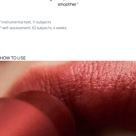
smoother
1
instrumental test, 11 subjects
1
self-assessment, 62 subjects, 4 weeks
2
HOW TO USE