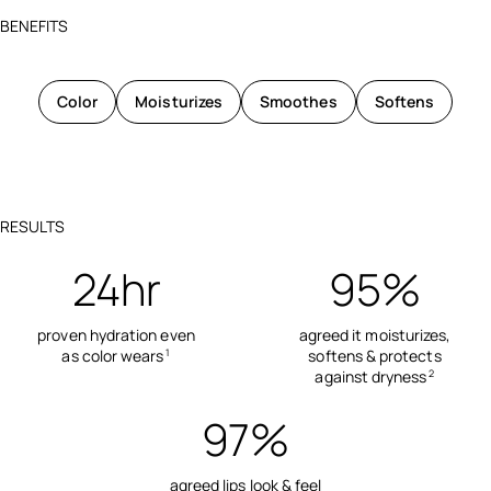
BENEFITS
Color
Moisturizes
Smoothes
Softens
RESULTS
24hr
95%
proven hydration even
agreed it moisturizes,
as color wears
softens & protects
1
against dryness
2
97%
agreed lips look & feel