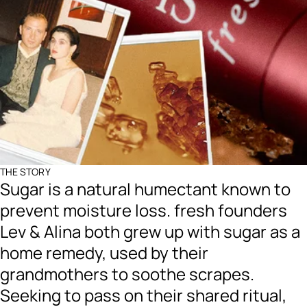
THE STORY
Sugar is a natural humectant known to
prevent moisture loss. fresh founders
Lev & Alina both grew up with sugar as a
home remedy, used by their
grandmothers to soothe scrapes.
Seeking to pass on their shared ritual,