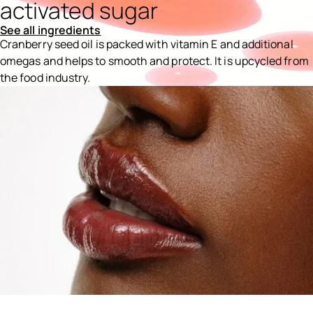
activated sugar
See all ingredients
Cranberry seed oil is packed with vitamin E and additional
omegas and helps to smooth and protect. It is upcycled from
the food industry.
Ingredients menu title