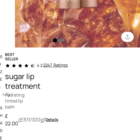
BEST
S
SELLER
4.6 out of 5 Customer Rating
I
2247 Ratings
4.2
Z
sugar lip
E
treatment
:
4.3g
hydrating
tinted lip
balm
S
£
H
(£511/100g)
Details
22.00
A
D
E