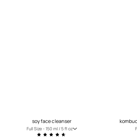
soy face cleanser
kombuch
Full Size -
150 ml / 5 fl oz
F