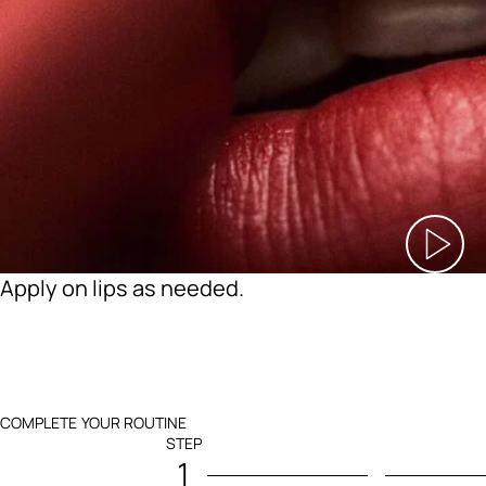
Apply on lips as needed.
COMPLETE YOUR ROUTINE
STEP
1