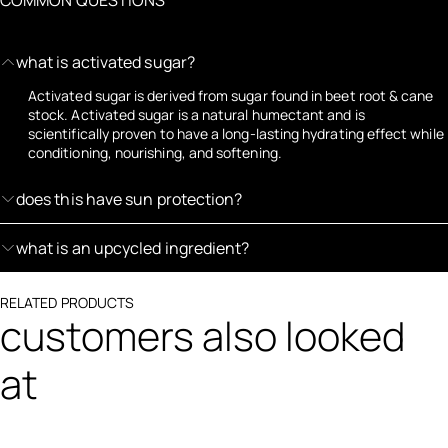
what is activated sugar?
Activated sugar is derived from sugar found in beet root & cane
stock. Activated sugar is a natural humectant and is
scientifically proven to have a long-lasting hydrating effect while
conditioning, nourishing, and softening.
does this have sun protection?
what is an upcycled ingredient?
RELATED PRODUCTS
customers also looked
at