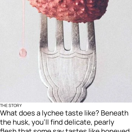
THE STORY
What does a lychee taste like? Beneath
the husk, you’ll find delicate, pearly
flesh that some say tastes like honeyed