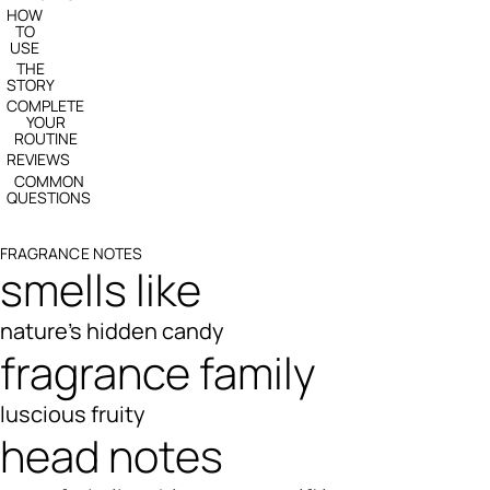
HOW
TO
USE
THE
STORY
COMPLETE
YOUR
ROUTINE
REVIEWS
COMMON
QUESTIONS
FRAGRANCE NOTES
smells like
nature's hidden candy
fragrance family
luscious fruity
head notes