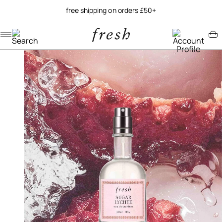
free shipping on orders £50+
Navigation menu
Account menu
Minicart menu
/
/
home
fragrance
sugar lychee eau de parfum