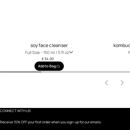
soy face cleanser
kombuch
Full Size -
150 ml / 5 fl oz
F
£ 34.00
Add to Bag
CONNECT WITH US
Receive 15% OFF your first order when you sign-up for our emails.