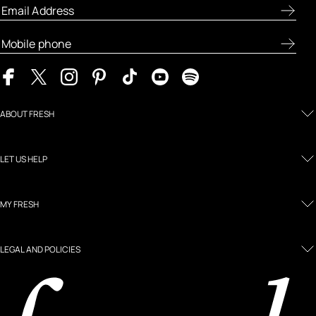
ABOUT FRESH
LET US HELP
MY FRESH
LEGAL AND POLICIES