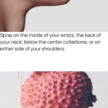
Spray on the inside of your wrists, the back of
your neck, below the center collarbone, or on
either side of your shoulders.