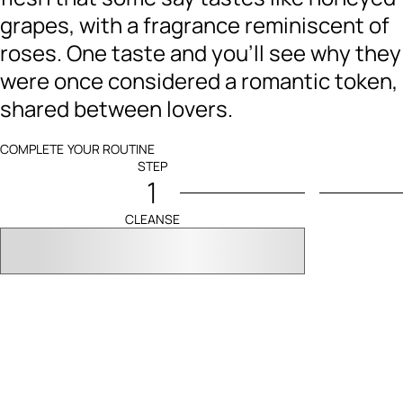
grapes, with a fragrance reminiscent of
roses. One taste and you’ll see why they
were once considered a romantic token,
shared between lovers.
COMPLETE YOUR ROUTINE
STEP
1
CLEANSE