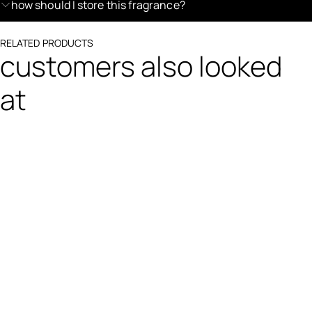
how should I store this fragrance?
RELATED PRODUCTS
customers also looked
at