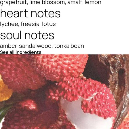
grapefruit, lime blossom, amalfi lemon
heart notes
lychee, freesia, lotus
soul notes
amber, sandalwood, tonka bean
See all ingredients