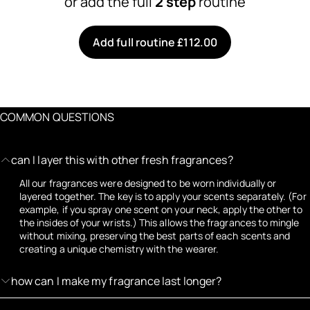
or add the full
2 step
routine
Add full routine £112.00
COMMON QUESTIONS
can I layer this with other fresh fragrances?
All our fragrances were designed to be worn individually or
layered together. The key is to apply your scents separately. (For
example, if you spray one scent on your neck, apply the other to
the insides of your wrists.) This allows the fragrances to mingle
without mixing, preserving the best parts of each scents and
creating a unique chemistry with the wearer.
how can I make my fragrance last longer?