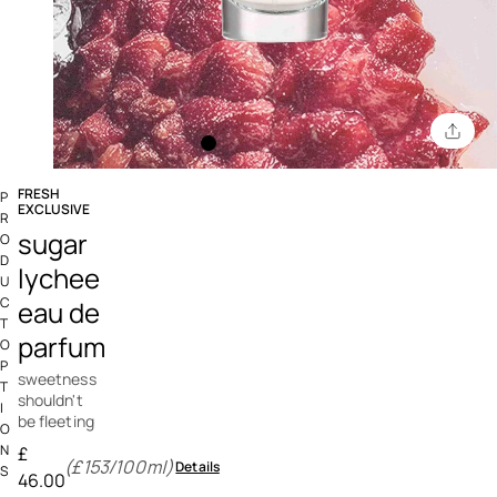
FRESH
P
EXCLUSIVE
R
5 out of 5 Customer Rating
sugar
O
D
lychee
U
C
eau de
T
parfum
O
P
sweetness
T
shouldn't
I
be fleeting
O
N
£
(£153/100ml)
Details
S
46.00