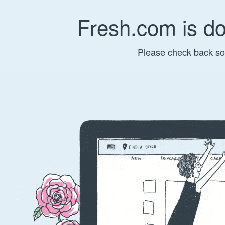
Fresh.com is d
Please check back so