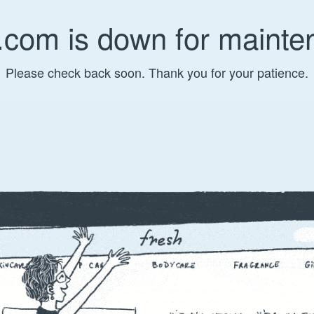
.com is down for mainte
Please check back soon. Thank you for your patience.