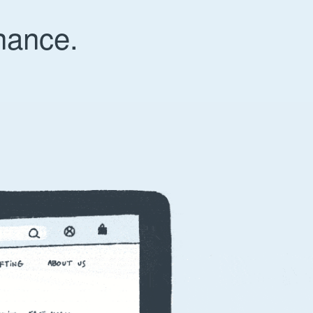
nance.