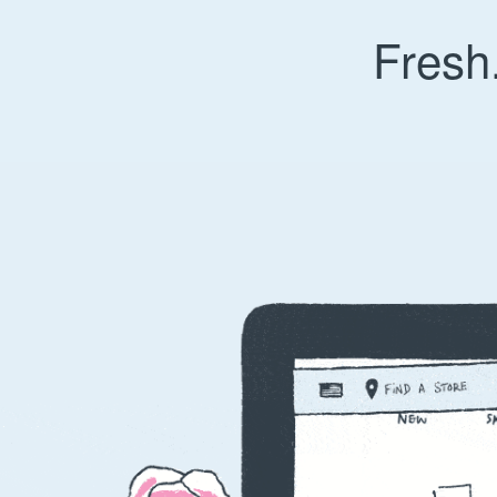
Fresh