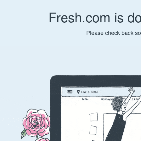
Fresh.com is d
Please check back so