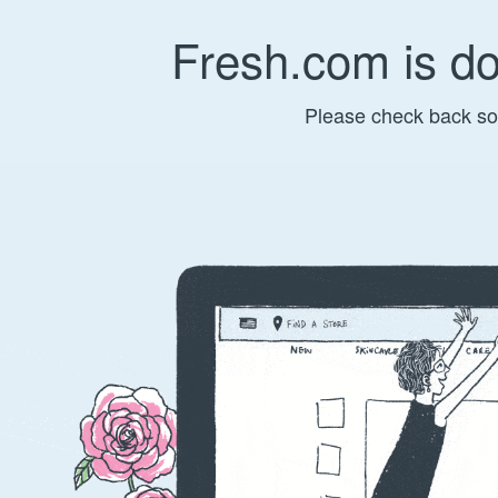
Fresh.com is d
Please check back so