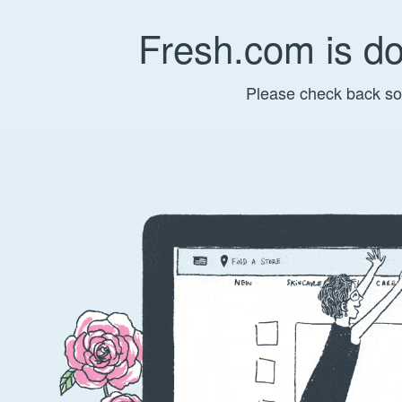
Fresh.com is d
Please check back so