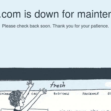
.com is down for mainte
Please check back soon. Thank you for your patience.