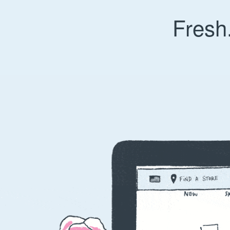
Fresh