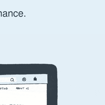
nance.