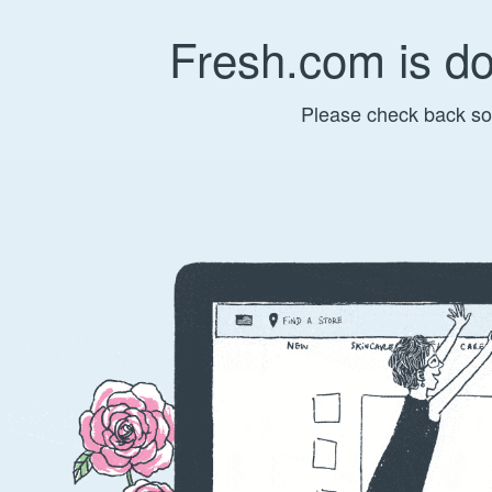
Fresh.com is d
Please check back so