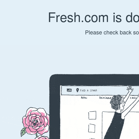
Fresh.com is d
Please check back so