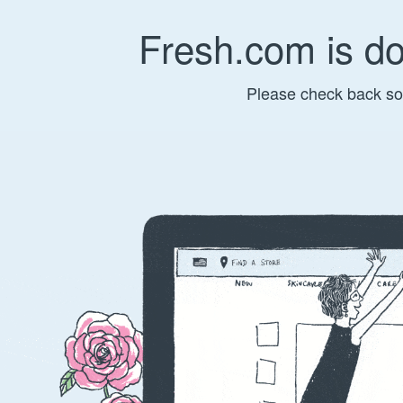
Fresh.com is d
Please check back so