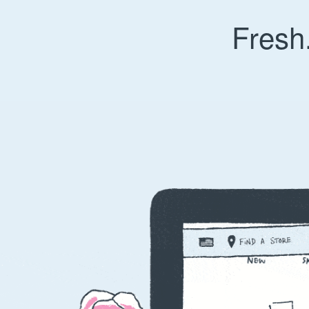
Fresh