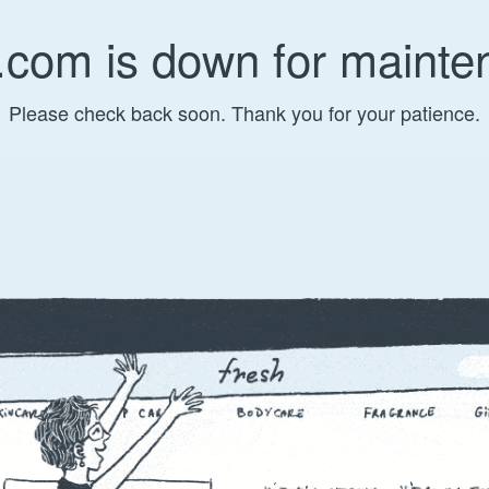
.com is down for mainte
Please check back soon. Thank you for your patience.