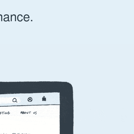
nance.