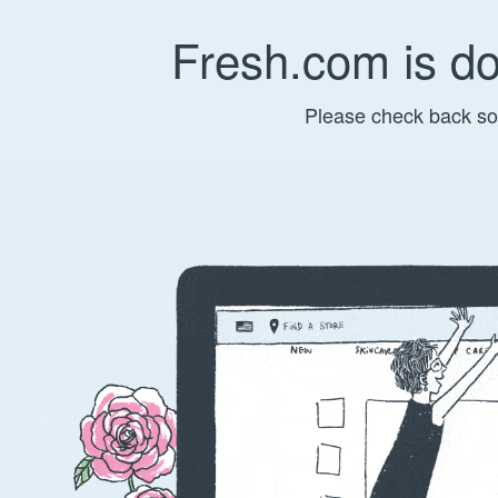
Fresh.com is d
Please check back so