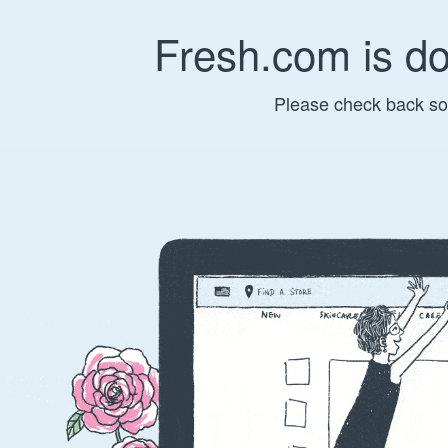
Fresh.com is d
Please check back so