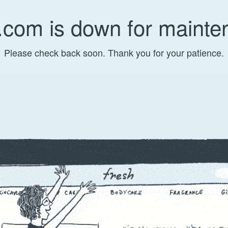
.com is down for mainte
Please check back soon. Thank you for your patience.