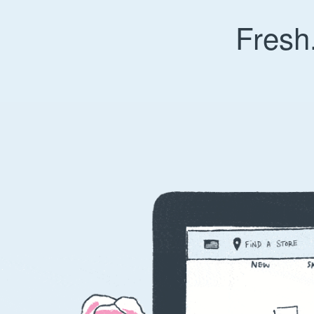
Fresh