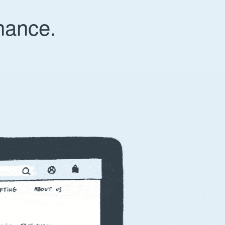
nance.